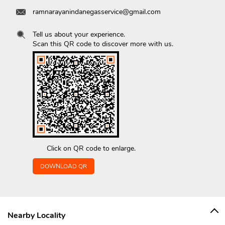
ramnarayanindanegasservice@gmail.com
Tell us about your experience.
Scan this QR code to discover more with us.
Click on QR code to enlarge.
DOWNLOAD QR
Nearby Locality