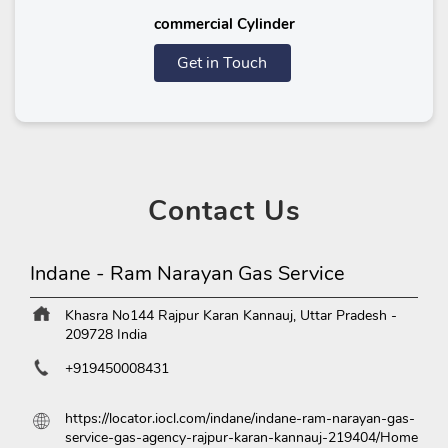
commercial Cylinder
Get in Touch
Contact
Us
Indane - Ram Narayan Gas Service
Khasra No144
Rajpur Karan
Kannauj, Uttar Pradesh
-
209728
India
+919450008431
https://locator.iocl.com/indane/indane-ram-narayan-gas-
service-gas-agency-rajpur-karan-kannauj-219404/Home