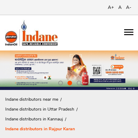
A+
A
A-
Indane distributors near me
Indane distributors in Uttar Pradesh
Indane distributors in Kannauj
Indane distributors in Rajpur Karan