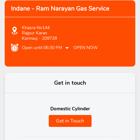
Indane - Ram Narayan Gas Service
Khasra No144
Rajpur Karan
Kannauj
-
209728
Open until 06:30 PM
OPEN NOW
Get in touch
Domestic Cylinder
Get in Touch