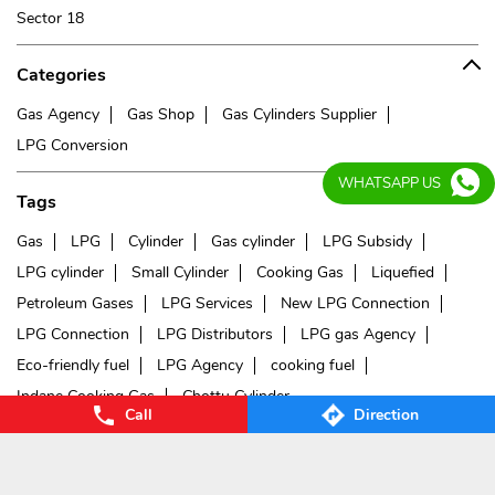
Sector 18
Categories
Gas Agency
Gas Shop
Gas Cylinders Supplier
LPG Conversion
WHATSAPP US
Tags
Gas
LPG
Cylinder
Gas cylinder
LPG Subsidy
LPG cylinder
Small Cylinder
Cooking Gas
Liquefied
Petroleum Gases
LPG Services
New LPG Connection
LPG Connection
LPG Distributors
LPG gas Agency
Eco-friendly fuel
LPG Agency
cooking fuel
Indane Cooking Gas
Chottu Cylinder
Call
Direction