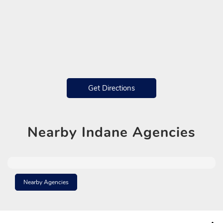
Get Directions
Nearby
Indane Agencies
Nearby Agencies