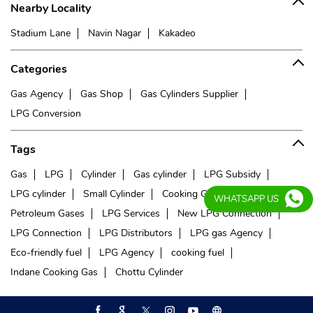
Nearby Locality
Stadium Lane
Navin Nagar
Kakadeo
Categories
Gas Agency
Gas Shop
Gas Cylinders Supplier
LPG Conversion
Tags
Gas
LPG
Cylinder
Gas cylinder
LPG Subsidy
LPG cylinder
Small Cylinder
Cooking Gas
Liquefied
WHATSAPP US
Petroleum Gases
LPG Services
New LPG Connection
LPG Connection
LPG Distributors
LPG gas Agency
Eco-friendly fuel
LPG Agency
cooking fuel
Indane Cooking Gas
Chottu Cylinder