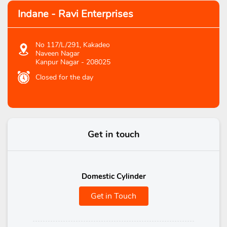
Indane - Ravi Enterprises
No 117/L/291, Kakadeo
Naveen Nagar
Kanpur Nagar
-
208025
Closed for the day
Get in touch
Domestic Cylinder
Get in Touch