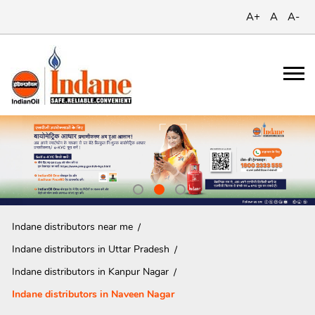
A+
A
A-
Indane distributors near me
Indane distributors in Uttar Pradesh
Indane distributors in Kanpur Nagar
Indane distributors in Naveen Nagar