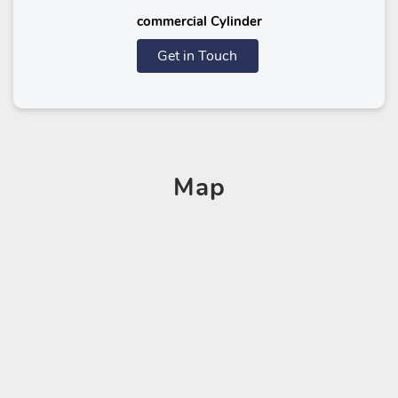
commercial Cylinder
Get in Touch
Map