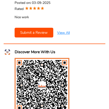
Posted on
:
03-09-2025
Rated
Nice work
Submit a Review
View All
Discover More With Us