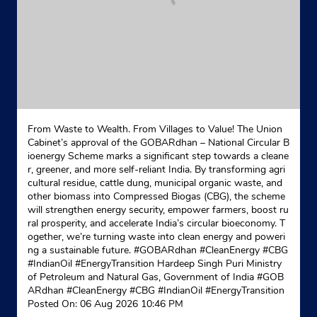
North 24 Parganas, West Bengal - 700117
Near Khardah Traffic More
+918017771052
Website
Map
Indane - Konnagar Gas Service
From Waste to Wealth. From Villages to Value! The Union
Cabinet’s approval of the GOBARdhan – National Circular B
ioenergy Scheme marks a significant step towards a cleane
Google
r, greener, and more self-reliant India. By transforming agri
cultural residue, cattle dung, municipal organic waste, and
No 77/A/2
other biomass into Compressed Biogas (CBG), the scheme
Gt Road
will strengthen energy security, empower farmers, boost ru
Konnagar
ral prosperity, and accelerate India’s circular bioeconomy. T
Kolkata, West Bengal - 712235
ogether, we’re turning waste into clean energy and poweri
+919433036648
ng a sustainable future. #GOBARdhan #CleanEnergy #CBG
#IndianOil #EnergyTransition Hardeep Singh Puri Ministry
of Petroleum and Natural Gas, Government of India
Website
Map
#GOB
ARdhan
#CleanEnergy
#CBG
#IndianOil
#EnergyTransition
Posted On:
06 Aug 2026 10:46 PM