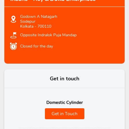
Godown A Natagarh
Sodepur
Kolkata
-
700110
Opposite Indralok Puja Mandap
Closed for the day
Get in touch
Domestic Cylinder
Get in Touch