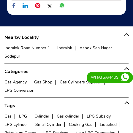
Indane - Konnagar Gas Service
Google
RTKM 328
GT Road
Nearby Locality
Konnagar
Kolkata, West Bengal - 712235
Indralok Road Number 1
Indralok
Ashok Sen Nagar
Opposite Maa Sarada Hospital
Sodepur
+919062333794
Categories
Website
Map
WHATSAPP US
Gas Agency
Gas Shop
Gas Cylinders Supplier
LPG Conversion
Indane - Belgharia
Tags
Google
Gas
LPG
Cylinder
Gas cylinder
LPG Subsidy
No 10, TD Banerjee Road
LPG cylinder
Small Cylinder
Cooking Gas
Liquefied
Mukundamala Rd, Dankuni
Petroleum Gases
LPG Services
New LPG Connection