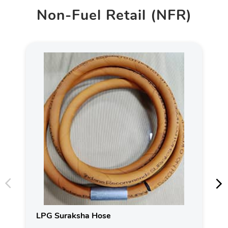
Non-Fuel Retail (NFR)
LPG Suraksha Hose