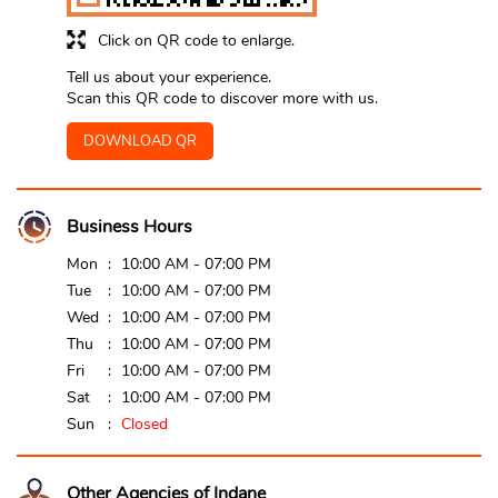
Click on QR code to enlarge.
Tell us about your experience.
Scan this QR code to discover more with us.
DOWNLOAD QR
Business Hours
Mon
10:00 AM - 07:00 PM
Tue
10:00 AM - 07:00 PM
Wed
10:00 AM - 07:00 PM
Thu
10:00 AM - 07:00 PM
Fri
10:00 AM - 07:00 PM
Sat
10:00 AM - 07:00 PM
Sun
Closed
Other Agencies of Indane