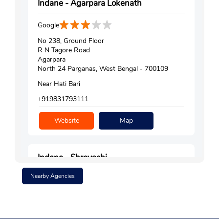
Indane - Agarpara Lokenath
Google
No 238, Ground Floor
R N Tagore Road
Agarpara
North 24 Parganas, West Bengal - 700109
Near Hati Bari
+919831793111
Website
Map
Indane - Shreyashi
Nearby Agencies
Google
Ground Floor, Hn 59, Sl No 374
Jeevankunj
Vivekananda Colony