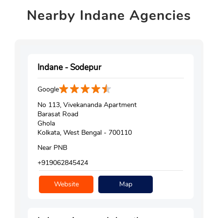
Nearby
Indane Agencies
Indane - Sodepur
Google
No 113, Vivekananda Apartment
Barasat Road
Ghola
Kolkata, West Bengal - 700110
Near PNB
+919062845424
Website
Map