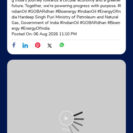
g India’s journey towards a circular economy and a greener
future. Together, we’re powering progress with purpose. #I
ndianOil #GOBARdhan #Bioenergy #IndianOil #EnergyOfIn
Indane - Nimta Ganesh
dia Hardeep Singh Puri Ministry of Petroleum and Natural
Gas, Government of India
#IndianOil
#GOBARdhan
#Bioen
Google
ergy
#EnergyOfIndia
Posted On:
06 Aug 2026 11:10 PM
No 172/1
K S Dutta Road, North 24 Parganas
Nimta
North 24 Parganas, West Bengal - 700049
+917890688444
Website
Map
Indane - Abhijit Enterprise
Google
No 22/10, R C Nandi Path
Khardaha