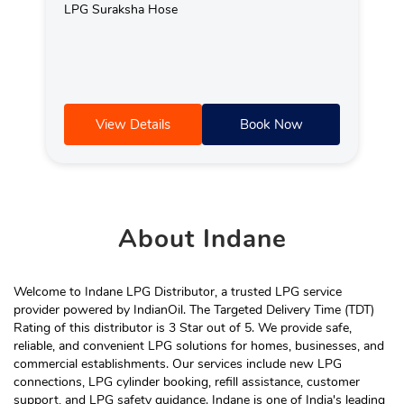
LPG Suraksha Hose
View Details
Book Now
About
Indane
Welcome to Indane LPG Distributor, a trusted LPG service
provider powered by IndianOil. The Targeted Delivery Time (TDT)
Rating of this distributor is 3 Star out of 5. We provide safe,
reliable, and convenient LPG solutions for homes, businesses, and
commercial establishments. Our services include new LPG
connections, LPG cylinder booking, refill assistance, customer
support, and LPG safety guidance. Indane is one of India's leading