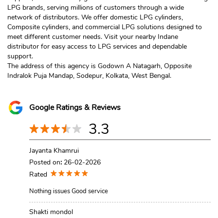
LPG brands, serving millions of customers through a wide
network of distributors. We offer domestic LPG cylinders,
Composite cylinders, and commercial LPG solutions designed to
meet different customer needs. Visit your nearby Indane
distributor for easy access to LPG services and dependable
support.
The address of this agency is Godown A Natagarh, Opposite
Indralok Puja Mandap, Sodepur, Kolkata, West Bengal.
Google Ratings & Reviews
3.3
Jayanta Khamrui
Posted on
:
26-02-2026
Rated
Nothing issues Good service
Shakti mondol