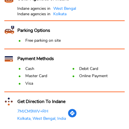
Indane agencies in
West Bengal
Indane agencies in
Kolkata
Parking Options
Free parking on site
Payment Methods
Cash
Debit Card
Master Card
Online Payment
Visa
Get Direction To Indane
7MJCM9WV+RH
Kolkata, West Bengal, India