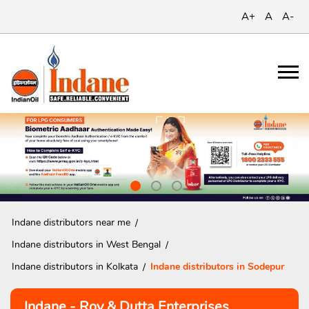
A+
A
A-
Indane distributors near me
Indane distributors in West Bengal
Indane distributors in Kolkata
Indane distributors in Sodepur
Indane - Roy & Dutta Enterprises