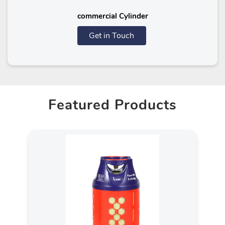
commercial Cylinder
Get in Touch
Featured Products