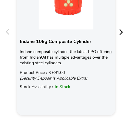
Indane 10kg Composite Cylinder
In
Indane composite cylinder, the latest LPG offering
Con
from IndianOil has multiple advantages over the
Ava
existing steel cylinders.
Pro
Product Price :
₹ 691.00
(Se
(Security Deposit is Applicable Extra)
Sto
Stock Availability :
In Stock