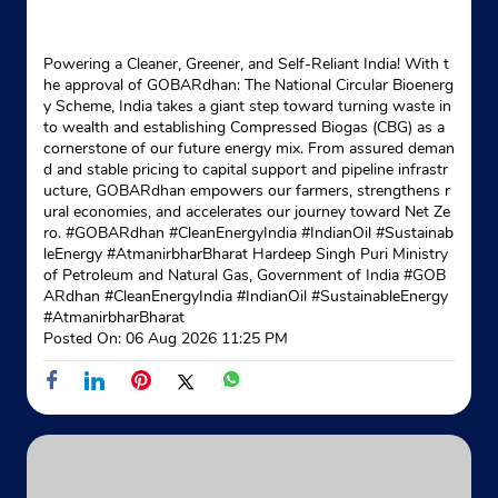
Indane - Khardah
Powering a Cleaner, Greener, and Self-Reliant India! With t
Google
he approval of GOBARdhan: The National Circular Bioenerg
y Scheme, India takes a giant step toward turning waste in
No 93, Saibon Road
to wealth and establishing Compressed Biogas (CBG) as a
Khardah Hind Park
cornerstone of our future energy mix. From assured deman
Rahara
d and stable pricing to capital support and pipeline infrastr
North 24 Parganas, West Bengal - 700118
ucture, GOBARdhan empowers our farmers, strengthens r
ural economies, and accelerates our journey toward Net Ze
Near Ideal School
ro. #GOBARdhan #CleanEnergyIndia #IndianOil #Sustainab
+918583872737
leEnergy #AtmanirbharBharat Hardeep Singh Puri Ministry
of Petroleum and Natural Gas, Government of India
#GOB
ARdhan
#CleanEnergyIndia
#IndianOil
#SustainableEnergy
Website
Map
#AtmanirbharBharat
Posted On:
06 Aug 2026 11:25 PM
Indane - Kamarhati Point
Google
Flat No 005
A Block, Belgharia