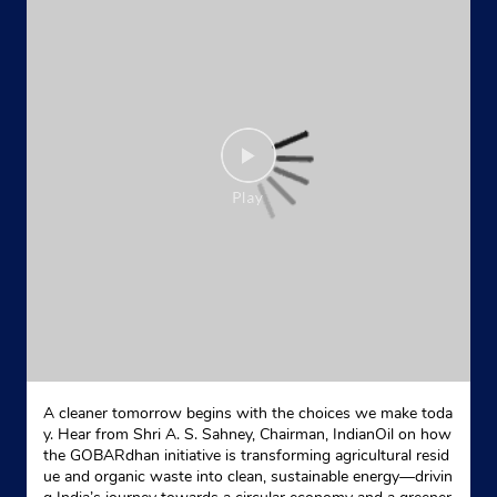
Prasad Nagar
Kolkata, West Bengal - 700058
Near Prabartak Jute Mill
+919007485422
Website
Map
Indane - Seba Fuel
Google
No 112/4
Chowdhury Para Road, Jora Gomkal
Nimta
North 24 Parganas, West Bengal - 700049
A cleaner tomorrow begins with the choices we make toda
+919830961234
y. Hear from Shri A. S. Sahney, Chairman, IndianOil on how
the GOBARdhan initiative is transforming agricultural resid
Website
Map
ue and organic waste into clean, sustainable energy—drivin