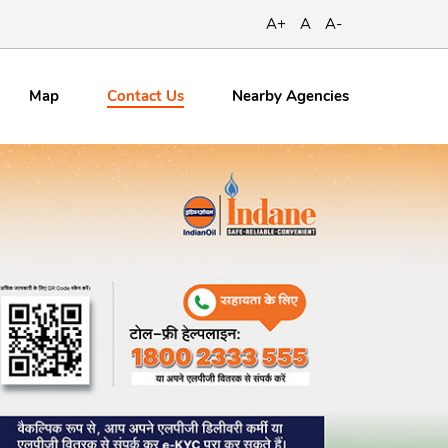
A+
A
A-
Contact
Us
Map
Nearby Agencies