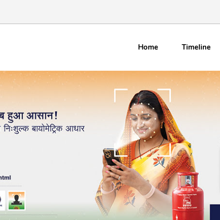
Home
Timeline