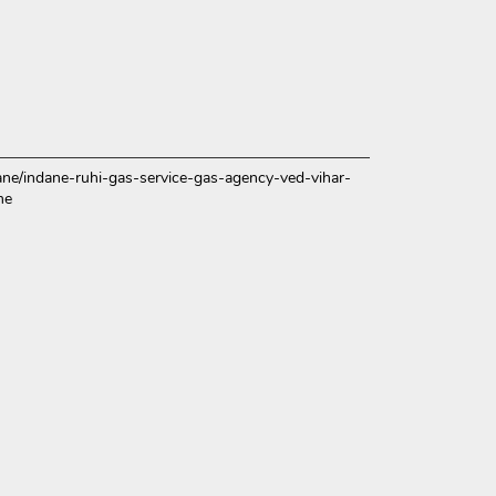
ndane/indane-ruhi-gas-service-gas-agency-ved-vihar-
me
ce.
over more with us.