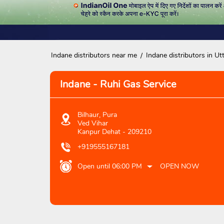
Indane distributors near me
Indane distributors in Ut
Indane - Ruhi Gas Service
Bilhaur, Pura
Ved Vihar
Kanpur Dehat
-
209210
+919555167181
Open until 06:00 PM
OPEN NOW