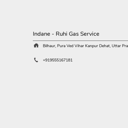
Indane - Ruhi Gas Service
Bilhaur, Pura
Ved Vihar
Kanpur Dehat, Uttar Pr
+919555167181