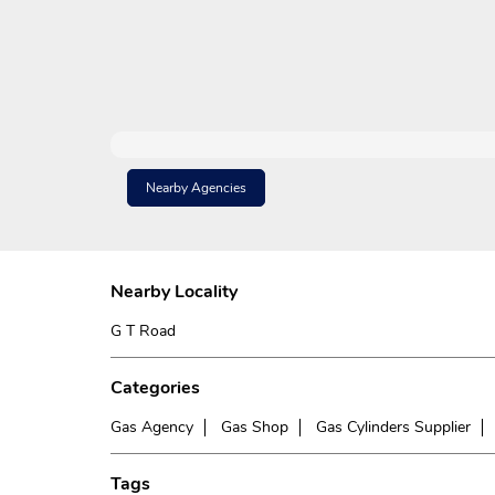
Nearby Agencies
Nearby Locality
G T Road
Categories