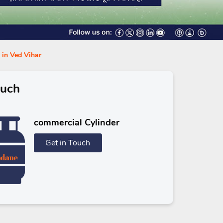
 in Ved Vihar
ouch
commercial Cylinder
Get in Touch