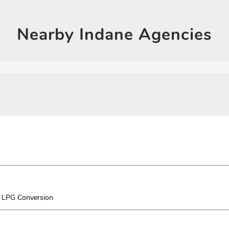
Click on QR code to en
DOWNLOAD QR
Nearby
Indane Agencies