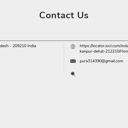
Contact
Us
adesh
-
209210
India
https://locator.iocl.com/i
kanpur-dehat-212210/Ho
pura314390@gmail.com
Tell us about your experien
Scan this QR code to disc