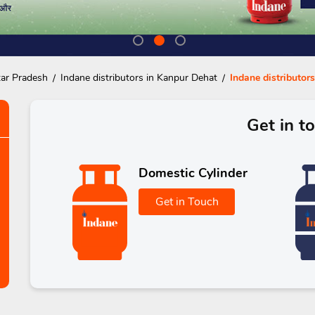
tar Pradesh
Indane distributors in Kanpur Dehat
Indane distributors
Get in t
Domestic Cylinder
Get in Touch