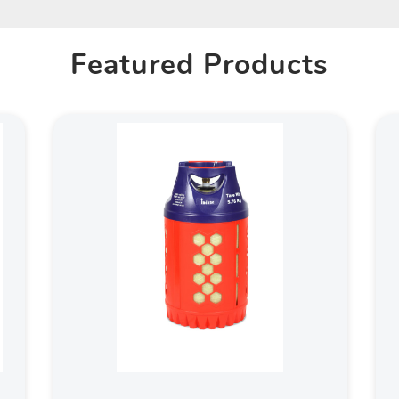
Featured Products