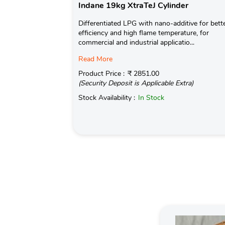
Indane 19kg XtraTeJ Cylinder
Differentiated LPG with nano-additive for bett
efficiency and high flame temperature, for
commercial and industrial applicatio...
Read More
Product Price :
₹ 2851.00
(Security Deposit is Applicable Extra)
Stock Availability :
In Stock