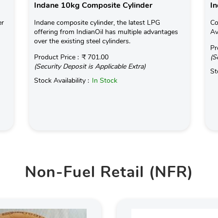
Indane 10kg Composite Cylinder
In
er
Indane composite cylinder, the latest LPG
Co
offering from IndianOil has multiple advantages
Av
over the existing steel cylinders.
Pr
Product Price :
₹ 701.00
(S
(Security Deposit is Applicable Extra)
St
Stock Availability :
In Stock
Non-Fuel Retail (NFR)