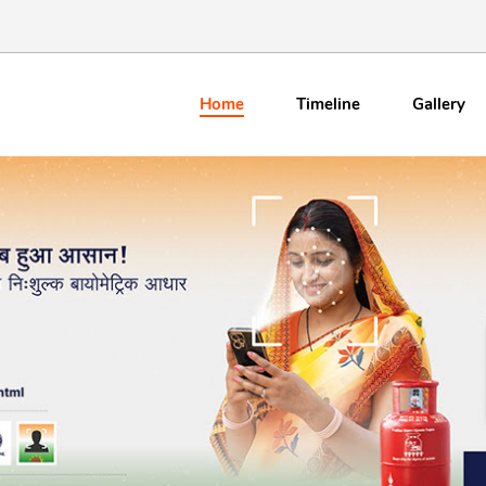
Home
Timeline
Gallery