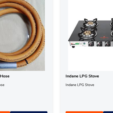
 Hose
Indane LPG Stove
ose
Indane LPG Stove