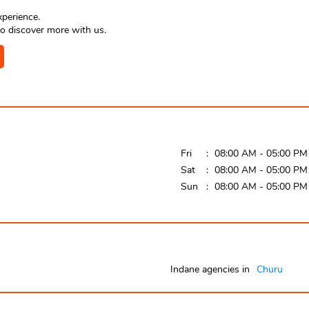
xperience.
o discover more with us.
Fri
08:00 AM - 05:00 PM
Sat
08:00 AM - 05:00 PM
Sun
08:00 AM - 05:00 PM
Indane agencies in
Churu