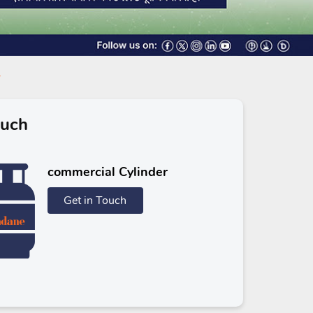
ouch
commercial Cylinder
Get in Touch