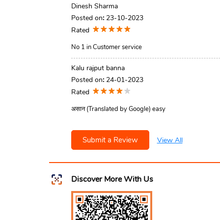
Dinesh Sharma
Posted on
:
23-10-2023
Rated
No 1 in Customer service
Kalu rajput banna
Posted on
:
24-01-2023
Rated
असान (Translated by Google) easy
Submit a Review
View All
Discover More With Us