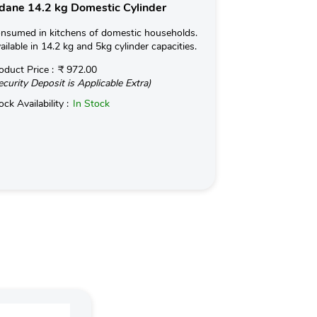
dane 14.2 kg Domestic Cylinder
Indane 19kg 
nsumed in kitchens of domestic households.
Used for Commerc
ailable in 14.2 kg and 5kg cylinder capacities.
in Hotels and Ind
kg with an optio
oduct Price :
₹ 972.00
ecurity Deposit is Applicable Extra)
Read More
ock Availability :
In Stock
Product Price :
(Security Deposit
Stock Availabilit