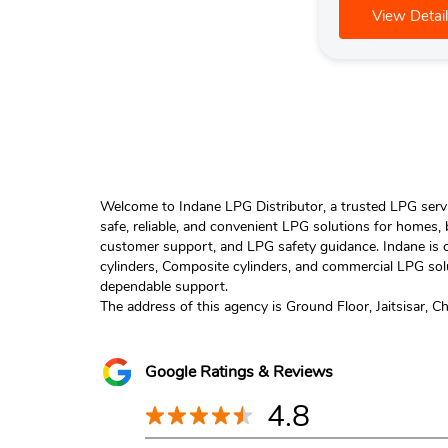
View Detail
Welcome to Indane LPG Distributor, a trusted LPG servic
safe, reliable, and convenient LPG solutions for homes,
customer support, and LPG safety guidance. Indane is o
cylinders, Composite cylinders, and commercial LPG solu
dependable support.
The address of this agency is Ground Floor, Jaitsisar, C
Google Ratings & Reviews
4.8