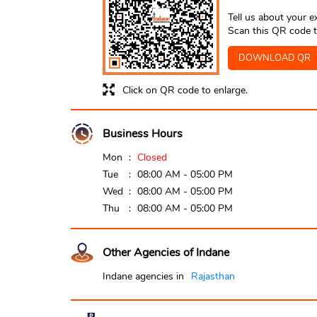
Tell us about your e
Scan this QR code t
DOWNLOAD QR
Click on QR code to enlarge.
Business Hours
Mon
Closed
Tue
08:00 AM - 05:00 PM
Wed
08:00 AM - 05:00 PM
Thu
08:00 AM - 05:00 PM
Other Agencies of Indane
Indane agencies in
Rajasthan