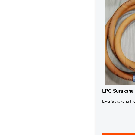
LPG Suraksha
LPG Suraksha H