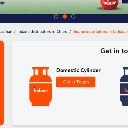
jasthan
Indane distributors in Churu
Indane distributors in Jaitsisar
Get in t
Domestic Cylinder
Get in Touch