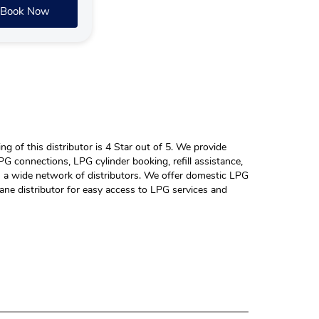
Book Now
 of this distributor is 4 Star out of 5. We provide
G connections, LPG cylinder booking, refill assistance,
h a wide network of distributors. We offer domestic LPG
ane distributor for easy access to LPG services and