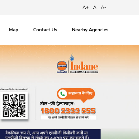
A+
A
A-
Map
Contact
Us
Nearby Agencies