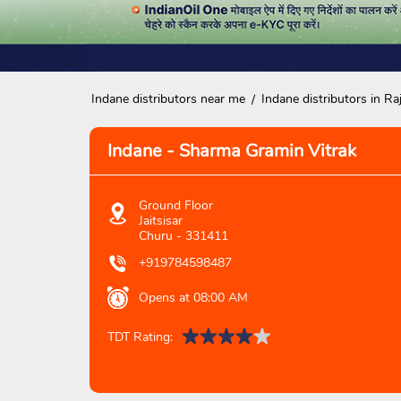
Indane distributors near me
Indane distributors in Ra
Indane - Sharma Gramin Vitrak
Ground Floor
Jaitsisar
Churu
-
331411
+919784598487
Opens at 08:00 AM
TDT Rating: