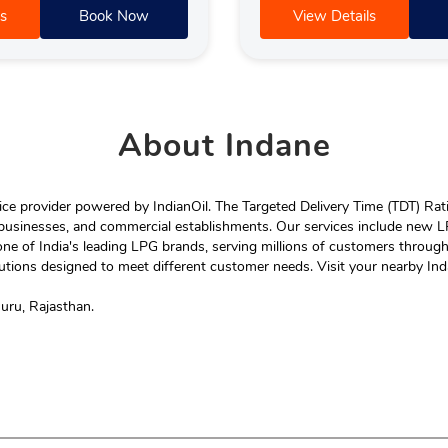
s
Book Now
View Details
About
Indane
e provider powered by IndianOil. The Targeted Delivery Time (TDT) Rating
 businesses, and commercial establishments. Our services include new LP
ne of India's leading LPG brands, serving millions of customers throug
tions designed to meet different customer needs. Visit your nearby Ind
huru, Rajasthan.