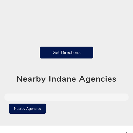
Get Directions
Nearby
Indane Agencies
Nearby Agencies