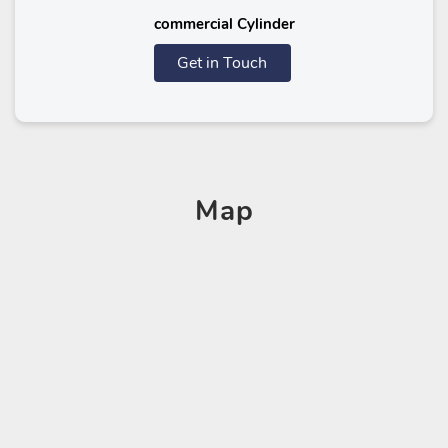
commercial Cylinder
Get in Touch
Map