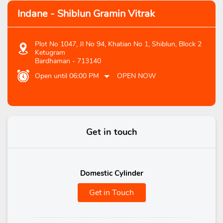
Indane - Shiblun Gramin Vitrak
Plot No 1047, Jl No 94, Khatian No 1, Shiblun, Block 2
Ketugram
Bardhaman
-
713140
Open until 06:00 PM
OPEN NOW
Get in touch
Domestic Cylinder
Get in Touch