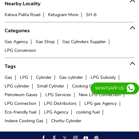
Nearby Locality
Katwa Palita Road
Ketugram More
SH-6
Categories
Gas Agency
Gas Shop
Gas Cylinders Supplier
LPG Conversion
Tags
Gas
LPG
Cylinder
Gas cylinder
LPG Subsidy
LPG cylinder
Small Cylinder
Cooking Gas
Liquefied
WHATSAPP US
Petroleum Gases
LPG Services
New LPG Connection
LPG Connection
LPG Distributors
LPG gas Agency
Eco-friendly fuel
LPG Agency
cooking fuel
Indane Cooking Gas
Chottu Cylinder