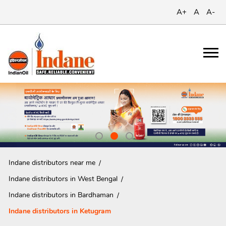
A+
A
A-
Indane distributors near me
Indane distributors in West Bengal
Indane distributors in Bardhaman
Indane distributors in Ketugram