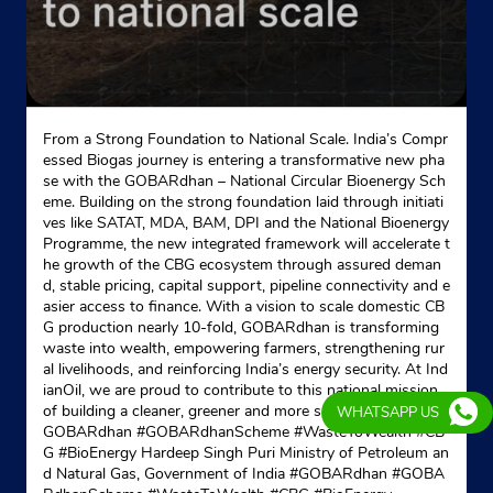
4th Bheru Plaza
Airport Road
Pratapnagar
Udaipur, Rajasthan - 313001
Opposite Bpcl Petrol Pump
+919602084283
From a Strong Foundation to National Scale. India’s Compr
essed Biogas journey is entering a transformative new pha
se with the GOBARdhan – National Circular Bioenergy Sch
Website
Map
eme. Building on the strong foundation laid through initiati
ves like SATAT, MDA, BAM, DPI and the National Bioenergy
Programme, the new integrated framework will accelerate t
he growth of the CBG ecosystem through assured deman
d, stable pricing, capital support, pipeline connectivity and e
asier access to finance. With a vision to scale domestic CB
G production nearly 10-fold, GOBARdhan is transforming
waste into wealth, empowering farmers, strengthening rur
al livelihoods, and reinforcing India’s energy security. At Ind
ianOil, we are proud to contribute to this national mission
of building a cleaner, greener and more self-reliant India. #
WHATSAPP US
GOBARdhan #GOBARdhanScheme #WasteToWealth #CB
G #BioEnergy Hardeep Singh Puri Ministry of Petroleum an
d Natural Gas, Government of India
#GOBARdhan
#GOBA