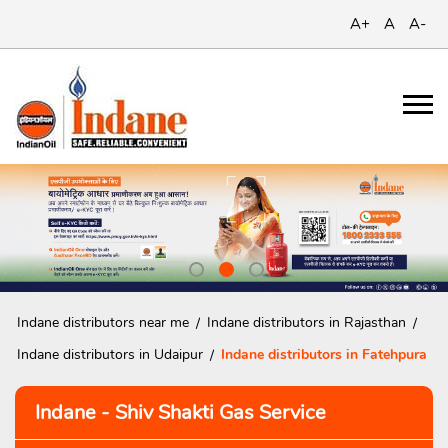
A+
A
A-
Indane distributors near me
Indane distributors in Rajasthan
Indane distributors in Udaipur
Indane distributors in Fatehpura
Indane - Shiv Shakti Gas Service