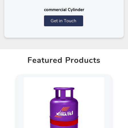
commercial Cylinder
Get in Touch
Featured Products