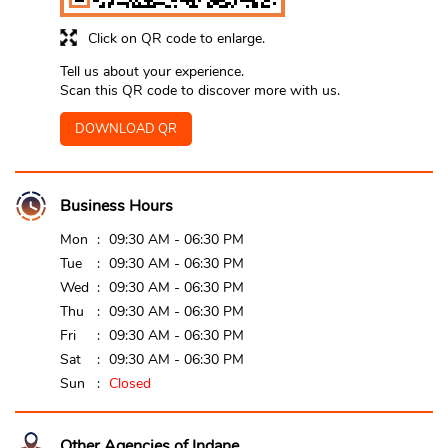
Click on QR code to enlarge.
Tell us about your experience.
Scan this QR code to discover more with us.
DOWNLOAD QR
Business Hours
Mon
09:30 AM - 06:30 PM
Tue
09:30 AM - 06:30 PM
Wed
09:30 AM - 06:30 PM
Thu
09:30 AM - 06:30 PM
Fri
09:30 AM - 06:30 PM
Sat
09:30 AM - 06:30 PM
Sun
Closed
Other Agencies of Indane