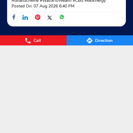
RdhanScheme
#WasteToWealth
#CBG
#BioEnergy
Posted On:
07 Aug 2026 6:40 PM
Call
Direction
Nearby Locality
Fatehpura
Categories
Gas Agency
Gas Shop
Gas Cylinders Supplier
LPG Conversion
Tags
Gas
LPG
Cylinder
Gas cylinder
LPG Subsidy
LPG cylinder
Small Cylinder
Cooking Gas
Liquefied