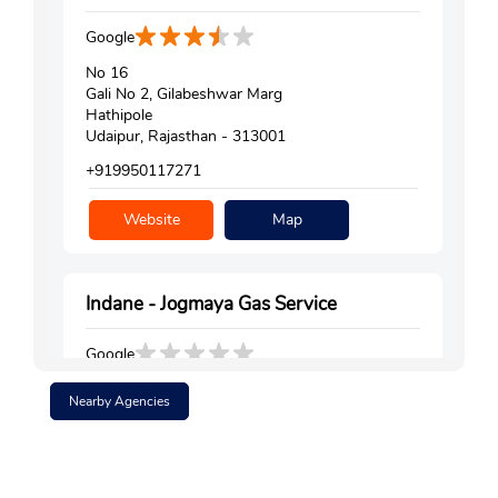
Google
No 16
Gali No 2, Gilabeshwar Marg
Hathipole
Udaipur, Rajasthan - 313001
+919950117271
Website
Map
Indane - Jogmaya Gas Service
Google
Shop No 5
Nearby Agencies
Surajpole
Udaipur, Rajasthan - 313001
+912942423787