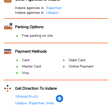
Indane agencies in
Rajasthan
Indane agencies in
Udaipur
Parking Options
Free parking on site
Payment Methods
Cash
Debit Card
Master Card
Online Payment
Visa
Get Direction To Indane
7JPMJM7P+53
Udaipur, Rajasthan, India