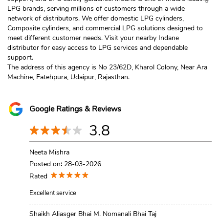
LPG brands, serving millions of customers through a wide
network of distributors. We offer domestic LPG cylinders,
Composite cylinders, and commercial LPG solutions designed to
meet different customer needs. Visit your nearby Indane
distributor for easy access to LPG services and dependable
support.
The address of this agency is No 23/62D, Kharol Colony, Near Ara
Machine, Fatehpura, Udaipur, Rajasthan.
Google Ratings & Reviews
3.8
Neeta Mishra
Posted on
:
28-03-2026
Rated
Excellent service
Shaikh Aliasger Bhai M. Nomanali Bhai Taj