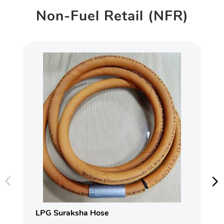
Non-Fuel Retail (NFR)
LPG Suraksha Hose