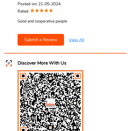
Posted on
:
21-05-2024
Rated
Good and cooperative people
Submit a Review
View All
Discover More With Us