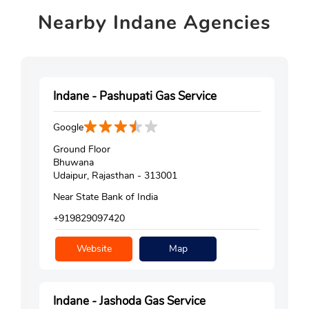
Nearby
Indane Agencies
Indane - Pashupati Gas Service
Google
Ground Floor
Bhuwana
Udaipur, Rajasthan - 313001
Near State Bank of India
+919829097420
Website
Map
Indane - Jashoda Gas Service