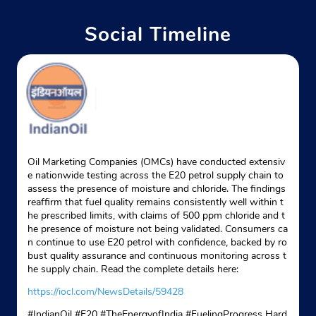
Website
Map
Social Timeline
Indane - Lake City
Google
No Lg/33
Manglam Fun Square
Durga Nursery Road
Udaipur, Rajasthan - 313001
Oil Marketing Companies (OMCs) have conducted extensiv
e nationwide testing across the E20 petrol supply chain to
+919928124924
assess the presence of moisture and chloride. The findings
reaffirm that fuel quality remains consistently well within t
Website
Map
he prescribed limits, with claims of 500 ppm chloride and t
he presence of moisture not being validated. Consumers ca
n continue to use E20 petrol with confidence, backed by ro
bust quality assurance and continuous monitoring across t
Indane - Amba Mata Gas Service
he supply chain. Read the complete details here:
https://iocl.com/NewsDetails/59428
Google
#IndianOil #E20 #TheEnergyofIndia #FuelingProgress Hard