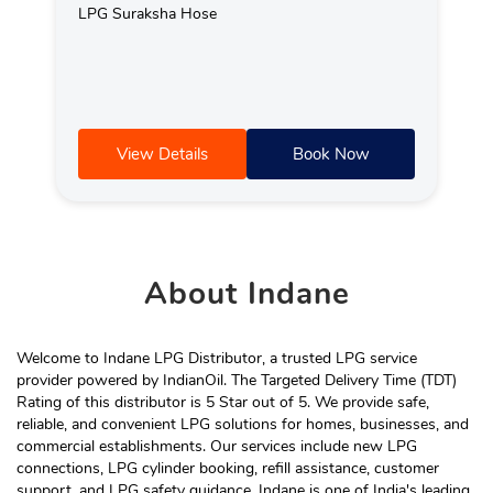
LPG Suraksha Hose
View Details
Book Now
About
Indane
Welcome to Indane LPG Distributor, a trusted LPG service
provider powered by IndianOil. The Targeted Delivery Time (TDT)
Rating of this distributor is 5 Star out of 5. We provide safe,
reliable, and convenient LPG solutions for homes, businesses, and
commercial establishments. Our services include new LPG
connections, LPG cylinder booking, refill assistance, customer
support, and LPG safety guidance. Indane is one of India's leading