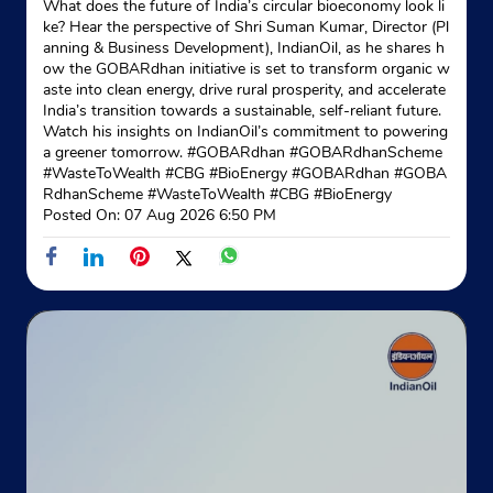
What does the future of India’s circular bioeconomy look li
No 195/11
ke? Hear the perspective of Shri Suman Kumar, Director (Pl
Hiranmagri
anning & Business Development), IndianOil, as he shares h
Udaipur, Rajasthan - 313001
ow the GOBARdhan initiative is set to transform organic w
aste into clean energy, drive rural prosperity, and accelerate
Opposite ICICI Bank
India’s transition towards a sustainable, self-reliant future.
Watch his insights on IndianOil’s commitment to powering
+919672856262
a greener tomorrow. #GOBARdhan #GOBARdhanScheme
#WasteToWealth #CBG #BioEnergy
#GOBARdhan
#GOBA
Website
Map
RdhanScheme
#WasteToWealth
#CBG
#BioEnergy
Posted On:
07 Aug 2026 6:50 PM
Indane - Asc Gas Service
Google
Ground Floor
Eklinggarh Cantt
Udaipur, Rajasthan - 313001
+919667978818
Website
Map