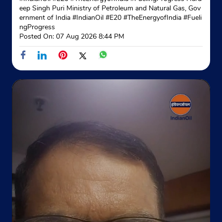
No 275, Pushpa Bhawan
eep Singh Puri Ministry of Petroleum and Natural Gas, Gov
Malla
ernment of India
#IndianOil
#E20
#TheEnergyofIndia
#Fueli
Rampura Road
ngProgress
Udaipur, Rajasthan - 313001
Posted On:
07 Aug 2026 8:44 PM
Opposite Bharat Petrol Pump
+919982336458
Website
Map
Indane - Nandan Gas Service
Google
Ground Floor, Sharda Bhawan
Ayad Road
Udaipur, Rajasthan - 313001
Opposite Five Star Garden
+919588059993