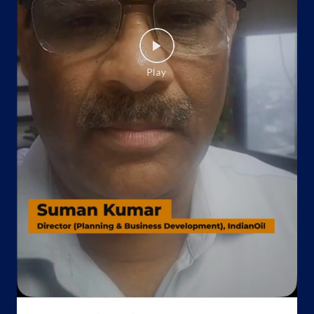
Website
Map
Indane - Udaipur Gas Service
Google
No 10, Shopping Centre
Sevashram
Udaipur, Rajasthan - 313001
Near Sevasharam Chauraha
+917375078049
Website
Map
Indane - Aravali Gas Service
Google