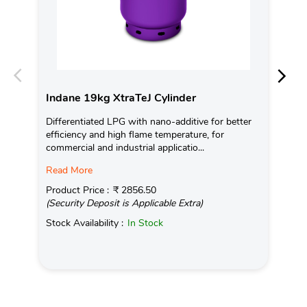
Indane 19kg XtraTeJ Cylinder
In
Differentiated LPG with nano-additive for better
Ind
efficiency and high flame temperature, for
fro
commercial and industrial applicatio...
exis
Read More
Pro
(Se
Product Price :
₹ 2856.50
(Security Deposit is Applicable Extra)
Sto
Stock Availability :
In Stock