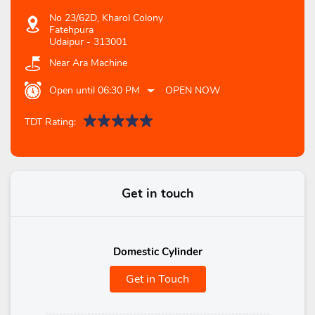
No 23/62D, Kharol Colony
Fatehpura
Udaipur
-
313001
Near Ara Machine
Open until 06:30 PM
OPEN NOW
TDT Rating:
Get in touch
Domestic Cylinder
Get in Touch