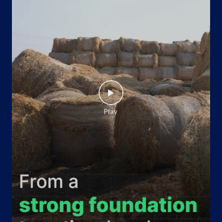
Indane - Mukesh Gas
Google
Shop No 24, Hiran Magri
80 Feet Road
Savina, Sector 9
Udaipur, Rajasthan - 313001
Opposite VIP Colony
+917742544396
Website
Map
Indane - Geetanjali Gas Agency
Google