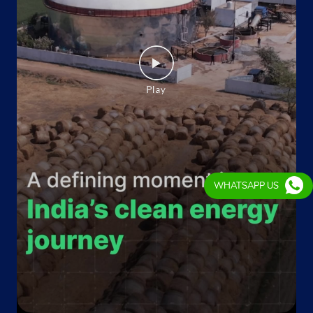
WHATSAPP US