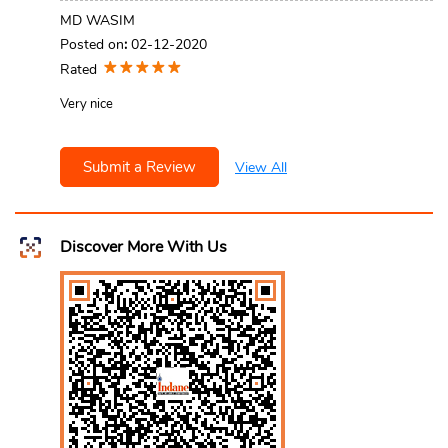
MD WASIM
Posted on
:
02-12-2020
Rated
Very nice
Submit a Review
View All
Discover More With Us