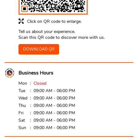
Click on QR code to enlarge.
Tell us about your experience.
Scan this QR code to discover more with us.
DOWNLOAD QR
Business Hours
Mon
Closed
Tue
09:00 AM - 06:00 PM
Wed
09:00 AM - 06:00 PM
Thu
09:00 AM - 06:00 PM
Fri
09:00 AM - 06:00 PM
Sat
09:00 AM - 06:00 PM
Sun
09:00 AM - 06:00 PM