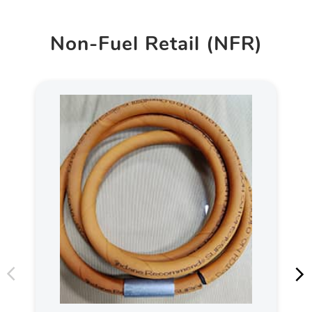
Non-Fuel Retail (NFR)