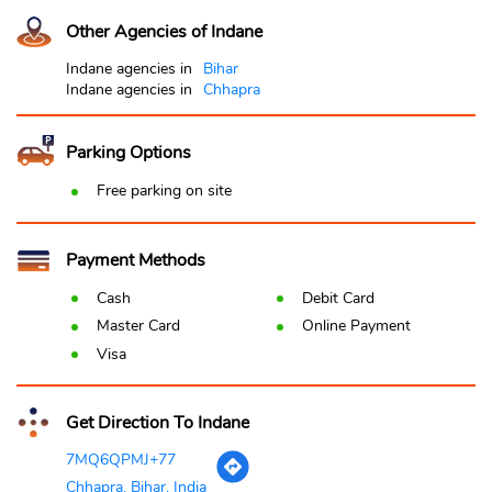
Other Agencies of Indane
Indane agencies in
Bihar
Indane agencies in
Chhapra
Parking Options
Free parking on site
Payment Methods
Cash
Debit Card
Master Card
Online Payment
Visa
Get Direction To Indane
7MQ6QPMJ+77
Chhapra, Bihar, India