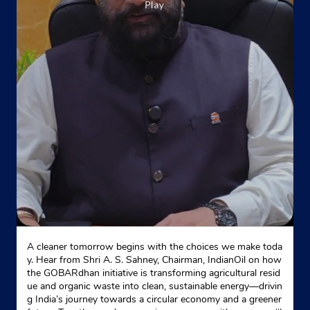
A cleaner tomorrow begins with the choices we make toda
y. Hear from Shri A. S. Sahney, Chairman, IndianOil on how
the GOBARdhan initiative is transforming agricultural resid
ue and organic waste into clean, sustainable energy—drivin
g India’s journey towards a circular economy and a greener