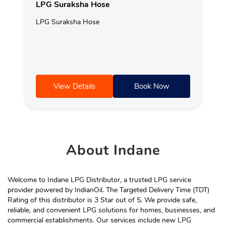
LPG Suraksha Hose
LPG Suraksha Hose
View Details
Book Now
About
Indane
Welcome to Indane LPG Distributor, a trusted LPG service
provider powered by IndianOil. The Targeted Delivery Time (TDT)
Rating of this distributor is 3 Star out of 5. We provide safe,
reliable, and convenient LPG solutions for homes, businesses, and
commercial establishments. Our services include new LPG