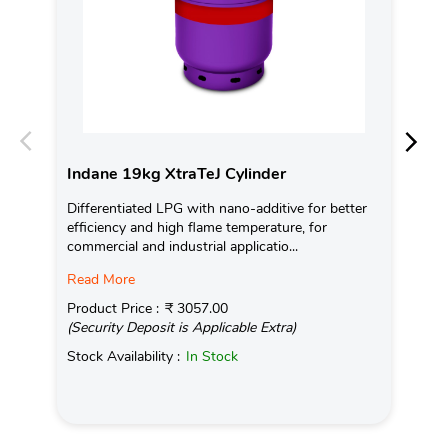
Indane 19kg XtraTeJ Cylinder
In
Differentiated LPG with nano-additive for better
Ind
efficiency and high flame temperature, for
fro
commercial and industrial applicatio...
exis
Read More
Pro
(Se
Product Price :
₹ 3057.00
(Security Deposit is Applicable Extra)
Sto
Stock Availability :
In Stock