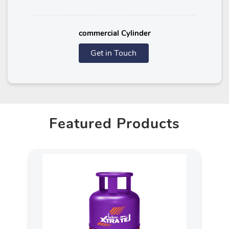
commercial Cylinder
Get in Touch
Featured Products