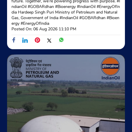
future. Together, we’re powering progress with purpose. #I
ndianOil #GOBARdhan #Bioenergy #IndianOil #EnergyOfIn
dia Hardeep Singh Puri Ministry of Petroleum and Natural
Gas, Government of India
#IndianOil
#GOBARdhan
#Bioen
ergy
#EnergyOfIndia
Posted On:
06 Aug 2026 11:10 PM