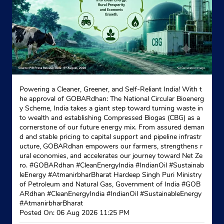
Powering a Cleaner, Greener, and Self-Reliant India! With t
he approval of GOBARdhan: The National Circular Bioenerg
y Scheme, India takes a giant step toward turning waste in
to wealth and establishing Compressed Biogas (CBG) as a
cornerstone of our future energy mix. From assured deman
d and stable pricing to capital support and pipeline infrastr
ucture, GOBARdhan empowers our farmers, strengthens r
ural economies, and accelerates our journey toward Net Ze
ro. #GOBARdhan #CleanEnergyIndia #IndianOil #Sustainab
leEnergy #AtmanirbharBharat Hardeep Singh Puri Ministry
of Petroleum and Natural Gas, Government of India
#GOB
ARdhan
#CleanEnergyIndia
#IndianOil
#SustainableEnergy
#AtmanirbharBharat
Posted On:
06 Aug 2026 11:25 PM