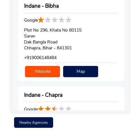
Indane - Bibha
Google
Plot No 296, Khata No 80115
Saran
Dak Bangla Road
Chhapra, Bihar - 841301
+919006148484
Website
Map
Indane - Chapra
Google
Ground Floor
Nearby Agencies
Saran
Chhapra, Bihar - 841301