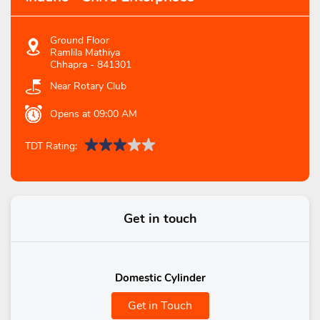
Ground Floor
Ramlila Mathiya
Chhapra
-
841301
Near Rotary Club
Opens at 09:00 AM
TDT Rating:
Get in touch
Domestic Cylinder
Get in Touch