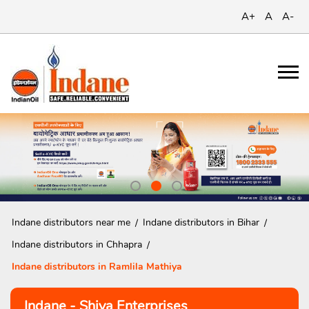
A+
A
A-
Indane distributors near me
Indane distributors in Bihar
Indane distributors in Chhapra
Indane distributors in Ramlila Mathiya
Indane - Shiva Enterprises