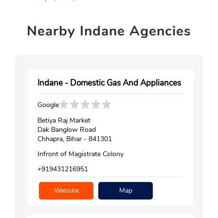
Nearby
Indane Agencies
Indane - Domestic Gas And Appliances
Google
Betiya Raj Market
Dak Banglow Road
Chhapra, Bihar - 841301
Infront of Magistrate Colony
+919431216951
Website
Map