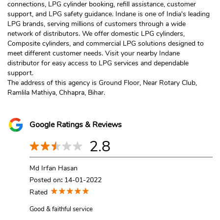
connections, LPG cylinder booking, refill assistance, customer
support, and LPG safety guidance. Indane is one of India's leading
LPG brands, serving millions of customers through a wide
network of distributors. We offer domestic LPG cylinders,
Composite cylinders, and commercial LPG solutions designed to
meet different customer needs. Visit your nearby Indane
distributor for easy access to LPG services and dependable
support.
The address of this agency is Ground Floor, Near Rotary Club,
Ramlila Mathiya, Chhapra, Bihar.
Google Ratings & Reviews
2.8
Md Irfan Hasan
Posted on
:
14-01-2022
Rated
Good & faithful service