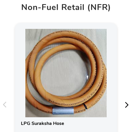
Non-Fuel Retail (NFR)
LPG Suraksha Hose