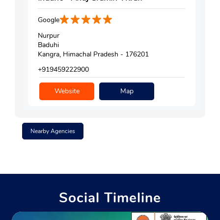
Google
Nurpur
Baduhi
Kangra, Himachal Pradesh - 176201
+919459222900
Website
Map
Nearby Agencies
Social Timeline