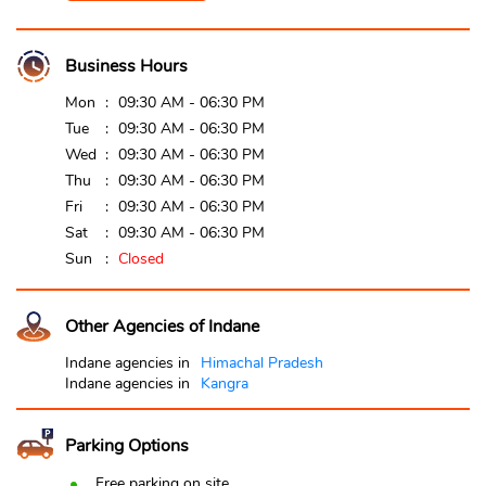
Business Hours
Mon
09:30 AM - 06:30 PM
Tue
09:30 AM - 06:30 PM
Wed
09:30 AM - 06:30 PM
Thu
09:30 AM - 06:30 PM
Fri
09:30 AM - 06:30 PM
Sat
09:30 AM - 06:30 PM
Sun
Closed
Other Agencies of Indane
Indane agencies in
Himachal Pradesh
Indane agencies in
Kangra
Parking Options
Free parking on site