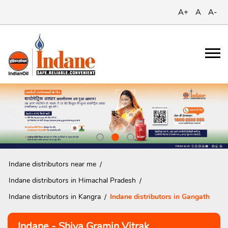
A+
A
A-
Indane distributors near me
Indane distributors in Himachal Pradesh
Indane distributors in Kangra
Indane distributors in Gangath
Indane - Shiva Gramin Vitrak