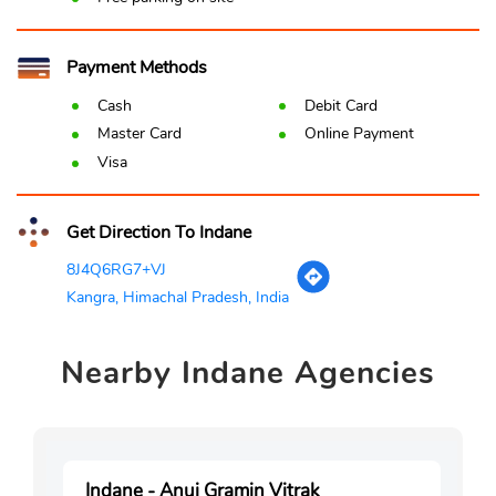
Payment Methods
Cash
Debit Card
Master Card
Online Payment
Visa
Get Direction To Indane
8J4Q6RG7+VJ
Kangra, Himachal Pradesh, India
Nearby
Indane Agencies
Indane - Anuj Gramin Vitrak