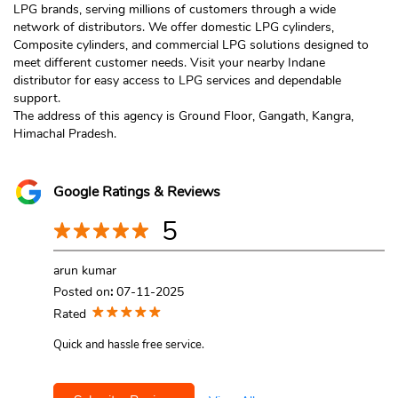
LPG brands, serving millions of customers through a wide
network of distributors. We offer domestic LPG cylinders,
Composite cylinders, and commercial LPG solutions designed to
meet different customer needs. Visit your nearby Indane
distributor for easy access to LPG services and dependable
support.
The address of this agency is Ground Floor, Gangath, Kangra,
Himachal Pradesh.
Google Ratings & Reviews
5
arun kumar
Posted on
:
07-11-2025
Rated
Quick and hassle free service.