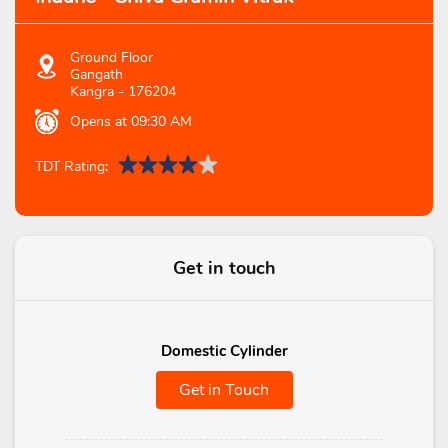
Ground Floor
Gangath
Kangra
-
176204
Opens at 09:30 AM
TDT Rating:
Get in touch
Domestic Cylinder
Get in Touch