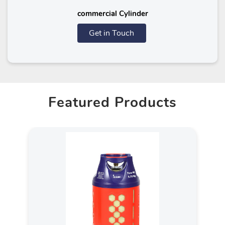
commercial Cylinder
Get in Touch
Featured Products