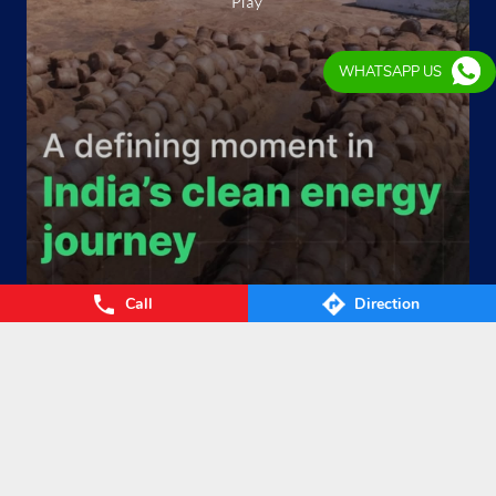
WHATSAPP US
Call
Direction
From Waste to Wealth. From Villages to Value! The Union
Cabinet’s approval of the GOBARdhan – National Circular B
ioenergy Scheme marks a significant step towards a cleane
r, greener, and more self-reliant India. By transforming agri
cultural residue, cattle dung, municipal organic waste, and
other biomass into Compressed Biogas (CBG), the scheme