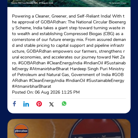
Powering a Cleaner, Greener, and Self-Reliant India! With t
he approval of GOBARdhan: The National Circular Bioenerg
y Scheme, India takes a giant step toward turning waste in
to wealth and establishing Compressed Biogas (CBG) as a
cornerstone of our future energy mix. From assured deman
d and stable pricing to capital support and pipeline infrastr
ucture, GOBARdhan empowers our farmers, strengthens r
ural economies, and accelerates our journey toward Net Ze
ro. #GOBARdhan #CleanEnergyIndia #IndianOil #Sustainab
leEnergy #AtmanirbharBharat Hardeep Singh Puri Ministry
of Petroleum and Natural Gas, Government of India
#GOB
ARdhan
#CleanEnergyIndia
#IndianOil
#SustainableEnergy
#AtmanirbharBharat
Posted On:
06 Aug 2026 11:25 PM