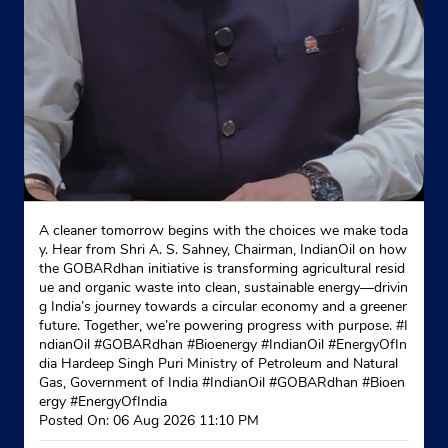
A cleaner tomorrow begins with the choices we make toda
y. Hear from Shri A. S. Sahney, Chairman, IndianOil on how
the GOBARdhan initiative is transforming agricultural resid
ue and organic waste into clean, sustainable energy—drivin
g India’s journey towards a circular economy and a greener
future. Together, we’re powering progress with purpose. #I
ndianOil #GOBARdhan #Bioenergy #IndianOil #EnergyOfIn
dia Hardeep Singh Puri Ministry of Petroleum and Natural
Gas, Government of India
#IndianOil
#GOBARdhan
#Bioen
ergy
#EnergyOfIndia
Posted On:
06 Aug 2026 11:10 PM