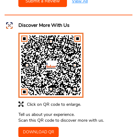
Submit a Review
View All
Discover More With Us
Click on QR code to enlarge.
Tell us about your experience.
Scan this QR code to discover more with us.
DOWNLOAD QR