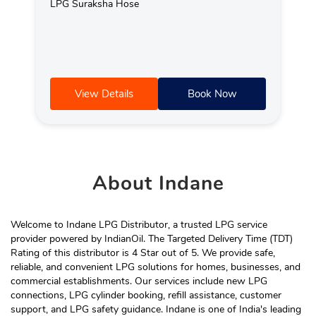
LPG Suraksha Hose
View Details
Book Now
About
Indane
Welcome to Indane LPG Distributor, a trusted LPG service
provider powered by IndianOil. The Targeted Delivery Time (TDT)
Rating of this distributor is 4 Star out of 5. We provide safe,
reliable, and convenient LPG solutions for homes, businesses, and
commercial establishments. Our services include new LPG
connections, LPG cylinder booking, refill assistance, customer
support, and LPG safety guidance. Indane is one of India's leading