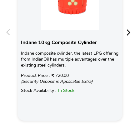
Indane 10kg Composite Cylinder
In
Indane composite cylinder, the latest LPG offering
Con
from IndianOil has multiple advantages over the
Ava
existing steel cylinders.
Pro
Product Price :
₹ 720.00
(Se
(Security Deposit is Applicable Extra)
Sto
Stock Availability :
In Stock