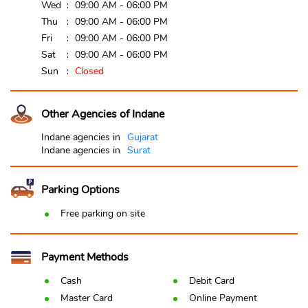
Wed
09:00 AM - 06:00 PM
Thu
09:00 AM - 06:00 PM
Fri
09:00 AM - 06:00 PM
Sat
09:00 AM - 06:00 PM
Sun
Closed
Other Agencies of Indane
Indane agencies in
Gujarat
Indane agencies in
Surat
Parking Options
Free parking on site
Payment Methods
Cash
Debit Card
Master Card
Online Payment