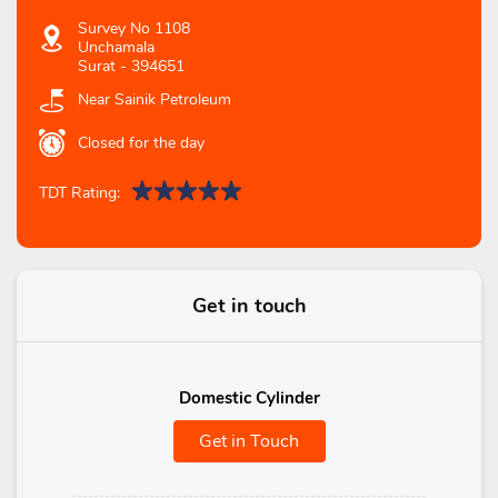
Survey No 1108
Unchamala
Surat
-
394651
Near Sainik Petroleum
Closed for the day
TDT Rating:
Get in touch
Domestic Cylinder
Get in Touch