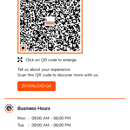
Click on QR code to enlarge.
Tell us about your experience.
Scan this QR code to discover more with us.
DOWNLOAD QR
Business Hours
Mon
09:00 AM - 06:00 PM
Tue
09:00 AM - 06:00 PM