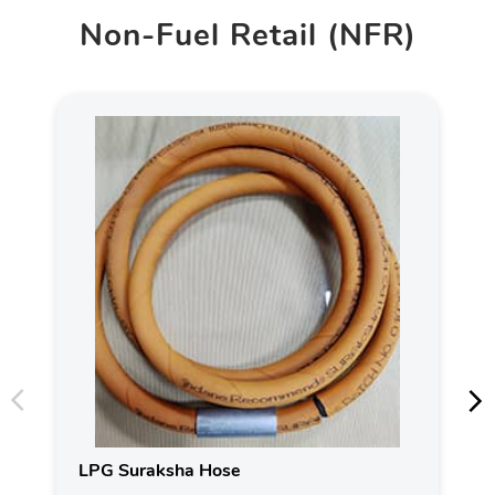
Non-Fuel Retail (NFR)
LPG Suraksha Hose