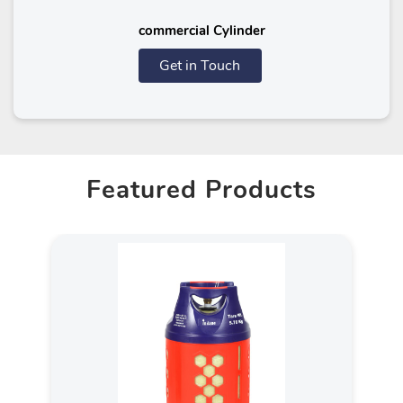
commercial Cylinder
Get in Touch
Featured Products