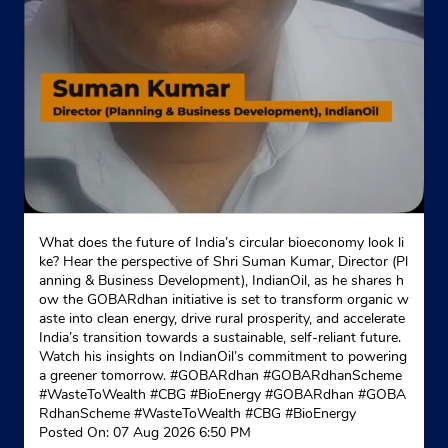
What does the future of India’s circular bioeconomy look li
ke? Hear the perspective of Shri Suman Kumar, Director (Pl
anning & Business Development), IndianOil, as he shares h
ow the GOBARdhan initiative is set to transform organic w
aste into clean energy, drive rural prosperity, and accelerate
India’s transition towards a sustainable, self-reliant future.
Watch his insights on IndianOil’s commitment to powering
a greener tomorrow. #GOBARdhan #GOBARdhanScheme
#WasteToWealth #CBG #BioEnergy
#GOBARdhan
#GOBA
RdhanScheme
#WasteToWealth
#CBG
#BioEnergy
Posted On:
07 Aug 2026 6:50 PM