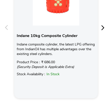
Indane 10kg Composite Cylinder
In
Indane composite cylinder, the latest LPG offering
Con
from IndianOil has multiple advantages over the
Ava
existing steel cylinders.
Pro
Product Price :
₹ 686.00
(Se
(Security Deposit is Applicable Extra)
Sto
Stock Availability :
In Stock