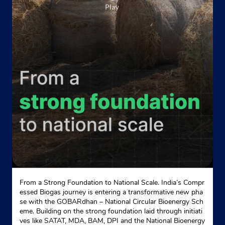
From a Strong Foundation to National Scale. India’s Compr
essed Biogas journey is entering a transformative new pha
se with the GOBARdhan – National Circular Bioenergy Sch
eme. Building on the strong foundation laid through initiati
ves like SATAT, MDA, BAM, DPI and the National Bioenergy