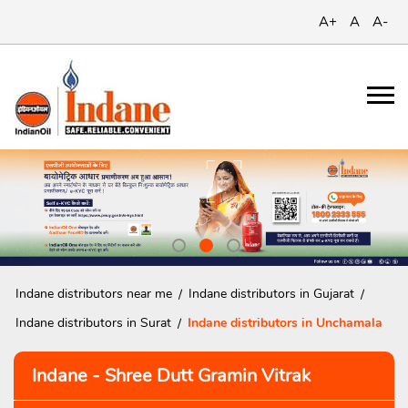
A+
A
A-
Indane distributors near me
Indane distributors in Gujarat
Indane distributors in Surat
Indane distributors in Unchamala
Indane - Shree Dutt Gramin Vitrak