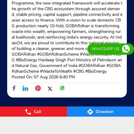
Programme, the new integrated framework will accelerate t
he growth of the CBG ecosystem through assured deman
d, stable pricing, capital support, pipeline connectivity and e
asier access to finance. With a vision to scale domestic CB
G production nearly 10-fold, GOBARdhan is transforming
waste into wealth, empowering farmers, strengthening rur
al livelihoods, and reinforcing India’s energy security. At Ind
ianOil, we are proud to contribute to this national mission
of building a cleaner, greener and more self-reliant India. #
WHATSAPP US
GOBARdhan #GOBARdhanScheme #WasteToWealth #CB
G #BioEnergy Hardeep Singh Puri Ministry of Petroleum an
d Natural Gas, Government of India
#GOBARdhan
#GOBA
RdhanScheme
#WasteToWealth
#CBG
#BioEnergy
Posted On:
07 Aug 2026 6:40 PM
Call
Direction
Nearby Locality
Kakrapar Bypass Road