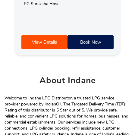
LPG Suraksha Hose
View Details
Book Now
About
Indane
Welcome to Indane LPG Distributor, a trusted LPG service
provider powered by IndianOil. The Targeted Delivery Time (TDT)
Rating of this distributor is 5 Star out of 5. We provide safe,
reliable, and convenient LPG solutions for homes, businesses, and
commercial establishments. Our services include new LPG
connections, LPG cylinder booking, refill assistance, customer
support, and LPG safety guidance. Indane is one of India's leading