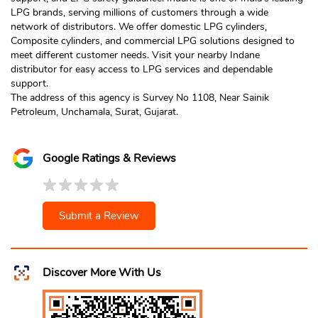
LPG brands, serving millions of customers through a wide
network of distributors. We offer domestic LPG cylinders,
Composite cylinders, and commercial LPG solutions designed to
meet different customer needs. Visit your nearby Indane
distributor for easy access to LPG services and dependable
support.
The address of this agency is Survey No 1108, Near Sainik
Petroleum, Unchamala, Surat, Gujarat.
Google Ratings & Reviews
Submit a Review
Discover More With Us