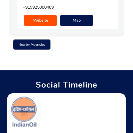
+919925080489
Website
Map
Nearby Agencies
Social Timeline