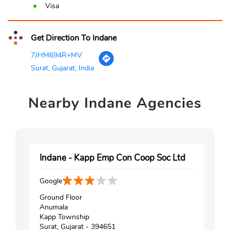
Visa
Get Direction To Indane
7JHM694R+MV
Surat, Gujarat, India
Nearby
Indane Agencies
Indane - Kapp Emp Con Coop Soc Ltd
Google
Ground Floor
Anumala
Kapp Township
Surat, Gujarat - 394651