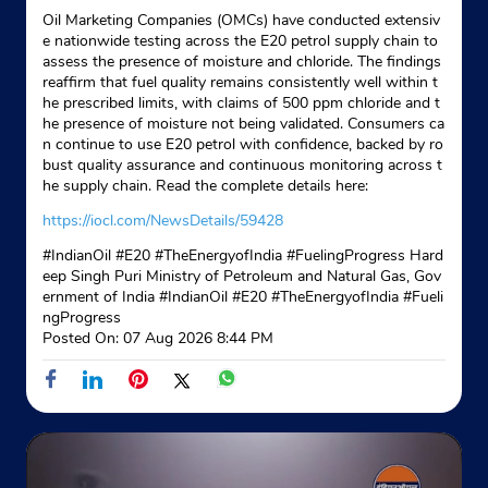
Oil Marketing Companies (OMCs) have conducted extensiv
e nationwide testing across the E20 petrol supply chain to
assess the presence of moisture and chloride. The findings
reaffirm that fuel quality remains consistently well within t
he prescribed limits, with claims of 500 ppm chloride and t
he presence of moisture not being validated. Consumers ca
n continue to use E20 petrol with confidence, backed by ro
bust quality assurance and continuous monitoring across t
he supply chain. Read the complete details here:
https://iocl.com/NewsDetails/59428
#IndianOil #E20 #TheEnergyofIndia #FuelingProgress Hard
eep Singh Puri Ministry of Petroleum and Natural Gas, Gov
ernment of India
#IndianOil
#E20
#TheEnergyofIndia
#Fueli
ngProgress
Posted On:
07 Aug 2026 8:44 PM