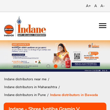
A+
A
A-
Indane distributors near me
Indane distributors in Maharashtra
Indane distributors in Pune
Indane distributors in Bawada
Indane - Shree Jyotiba Gramin V