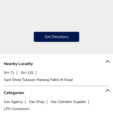
Get Directions
Nearby Locality
SH-71
SH-125
Sant Shree Tukaram Maharaj Palkhi M Road
Categories
Gas Agency
Gas Shop
Gas Cylinders Supplier
LPG Conversion