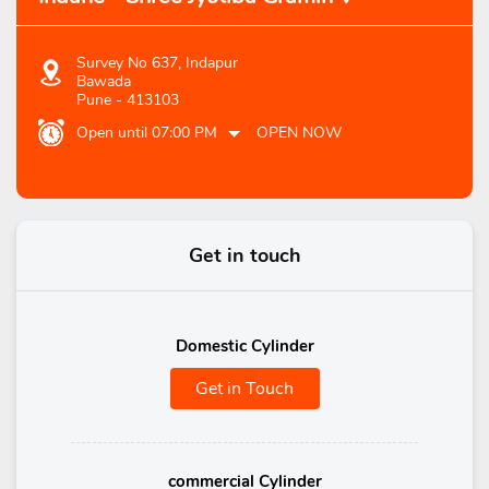
Survey No 637, Indapur
Bawada
Pune
-
413103
Open until 07:00 PM
OPEN NOW
Get in touch
Domestic Cylinder
Get in Touch
commercial Cylinder