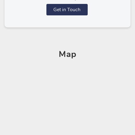
Get in Touch
Map