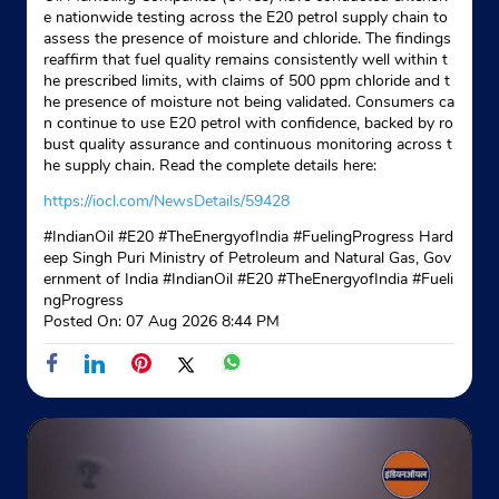
e nationwide testing across the E20 petrol supply chain to
assess the presence of moisture and chloride. The findings
reaffirm that fuel quality remains consistently well within t
he prescribed limits, with claims of 500 ppm chloride and t
he presence of moisture not being validated. Consumers ca
n continue to use E20 petrol with confidence, backed by ro
bust quality assurance and continuous monitoring across t
he supply chain. Read the complete details here:
https://iocl.com/NewsDetails/59428
#IndianOil #E20 #TheEnergyofIndia #FuelingProgress Hard
eep Singh Puri Ministry of Petroleum and Natural Gas, Gov
ernment of India
#IndianOil
#E20
#TheEnergyofIndia
#Fueli
ngProgress
Posted On:
07 Aug 2026 8:44 PM