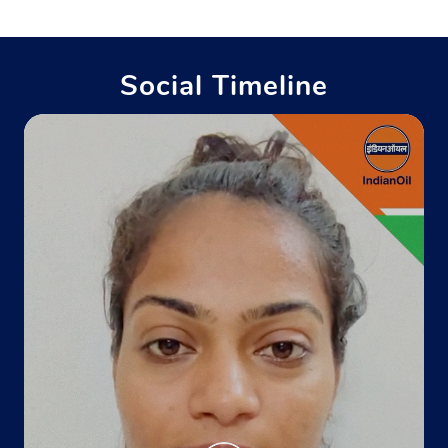
Social Timeline