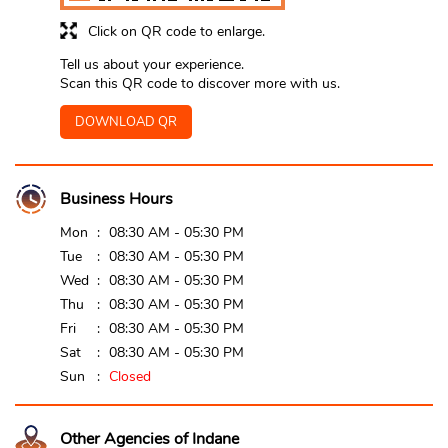
Click on QR code to enlarge.
Tell us about your experience.
Scan this QR code to discover more with us.
DOWNLOAD QR
Business Hours
Mon
08:30 AM - 05:30 PM
Tue
08:30 AM - 05:30 PM
Wed
08:30 AM - 05:30 PM
Thu
08:30 AM - 05:30 PM
Fri
08:30 AM - 05:30 PM
Sat
08:30 AM - 05:30 PM
Sun
Closed
Other Agencies of Indane