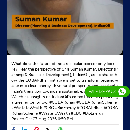
What does the future of India’s circular bioeconomy look li
ke? Hear the perspective of Shri Suman Kumar, Director (Pl
anning & Business Development), IndianOil, as he shares h
ow the GOBARdhan initiative is set to transform organic w
aste into clean energy, drive rural prosperity, and accelerate
India’s transition towards a sustainable, self-reliant future.
WHATSAPP US
Watch his insights on IndianOil’s commitment to powering
a greener tomorrow. #GOBARdhan #GOBARdhanScheme
#WasteToWealth #CBG #BioEnergy
#GOBARdhan
#GOBA
RdhanScheme
#WasteToWealth
#CBG
#BioEnergy
Posted On:
07 Aug 2026 6:50 PM