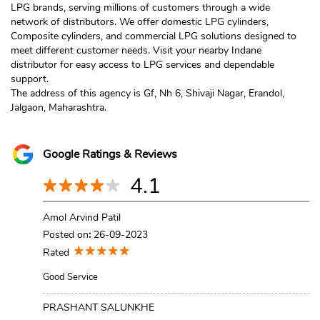
LPG brands, serving millions of customers through a wide
network of distributors. We offer domestic LPG cylinders,
Composite cylinders, and commercial LPG solutions designed to
meet different customer needs. Visit your nearby Indane
distributor for easy access to LPG services and dependable
support.
The address of this agency is Gf, Nh 6, Shivaji Nagar, Erandol,
Jalgaon, Maharashtra.
Google Ratings & Reviews
4.1
Amol Arvind Patil
Posted on
:
26-09-2023
Rated
Good Service
PRASHANT SALUNKHE