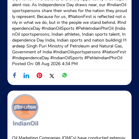
alent rise. As Independence Day draws near, our #IndianOil
sportspersons share their wishes for the nation they proud
ly represent. Because for us, #NationFirst is reflected not o
nly in what we do, but in the people we stand behind. #Ind
ependenceDay #IndianOilSports #PehleIndianPhirOil (India
nOil sportspersons, Indian athletes, Indian sports talent, In
dependence Day India, Indian sports and nation building) H
ardeep Singh Puri Ministry of Petroleum and Natural Gas,
Government of India
#IndianOilsportspersons
#NationFirst
#IndependenceDay
#IndianOilSports
#PehleIndianPhirOil
Posted On:
08 Aug 2026 4:34 PM
Oil Marketing Companies (OMCs) have conducted extensiv