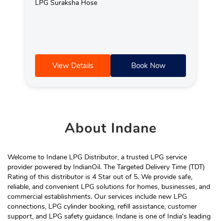
LPG Suraksha Hose
View Details
Book Now
About
Indane
Welcome to Indane LPG Distributor, a trusted LPG service
provider powered by IndianOil. The Targeted Delivery Time (TDT)
Rating of this distributor is 4 Star out of 5. We provide safe,
reliable, and convenient LPG solutions for homes, businesses, and
commercial establishments. Our services include new LPG
connections, LPG cylinder booking, refill assistance, customer
support, and LPG safety guidance. Indane is one of India's leading