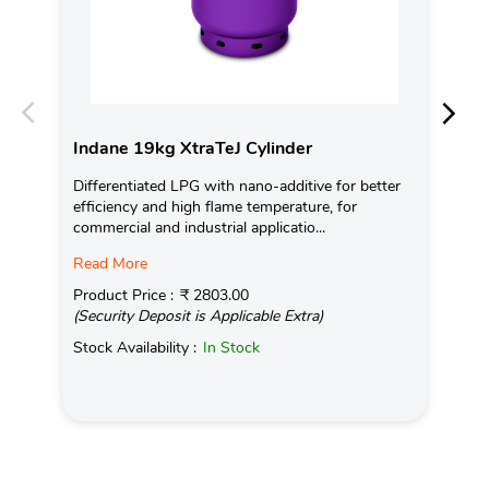
Indane 19kg XtraTeJ Cylinder
In
Differentiated LPG with nano-additive for better
Ind
efficiency and high flame temperature, for
fro
commercial and industrial applicatio...
exis
Read More
Pro
(Se
Product Price :
₹ 2803.00
(Security Deposit is Applicable Extra)
Sto
Stock Availability :
In Stock