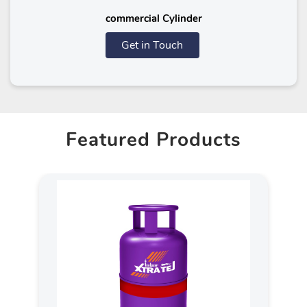
commercial Cylinder
Get in Touch
Featured Products