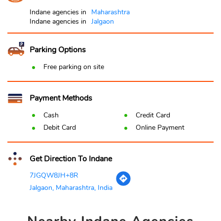
Indane agencies in
Maharashtra
Indane agencies in
Jalgaon
Parking Options
Free parking on site
Payment Methods
Cash
Credit Card
Debit Card
Online Payment
Get Direction To Indane
7JGQW8JH+8R
Jalgaon, Maharashtra, India