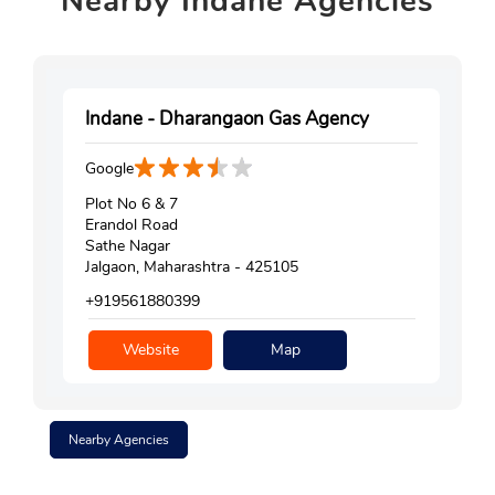
Nearby
Indane Agencies
Indane - Dharangaon Gas Agency
Google
Plot No 6 & 7
Erandol Road
Sathe Nagar
Jalgaon, Maharashtra - 425105
+919561880399
Website
Map
Nearby Agencies