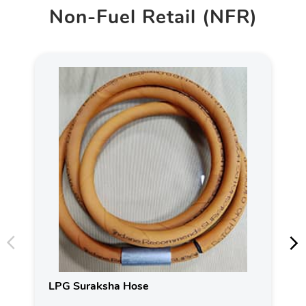
Non-Fuel Retail (NFR)
LPG Suraksha Hose