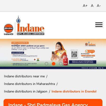
A+
A
A-
Indane distributors near me
Indane distributors in Maharashtra
Indane distributors in Jalgaon
Indane distributors in Erandol
Indane - Shri Padmalaya Gas Agency