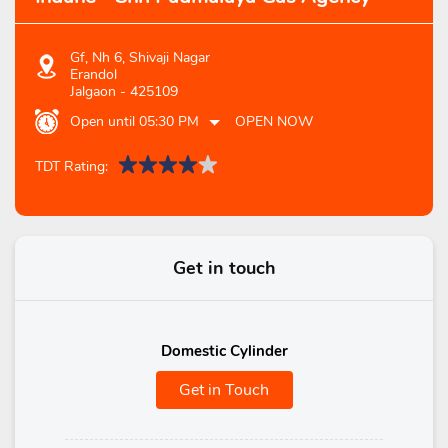
Gf, Nh 6, Shivaji Nagar
Erandol
Jalgaon
-
425109
Open until 05:30 PM
OPEN NOW
TDT Rating:
Get in touch
Domestic Cylinder
Get in Touch