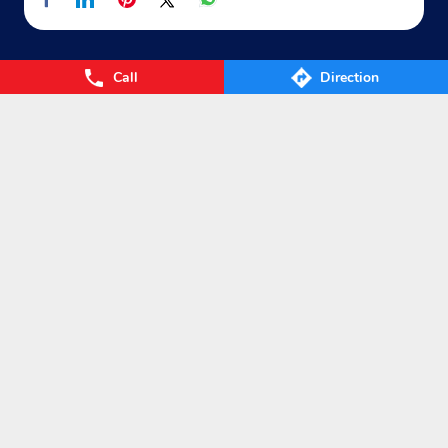
Call
Direction
Nearby Locality
NH-6
AH46
SH-185
Categories
Gas Agency
Gas Shop
Gas Cylinders Supplier
LPG Conversion
Tags
Gas
LPG
Cylinder
Gas cylinder
LPG Subsidy
LPG cylinder
Small Cylinder
Cooking Gas
Liquefied
Petroleum Gases
LPG Services
New LPG Connection
LPG Connection
LPG Distributors
LPG gas Agency