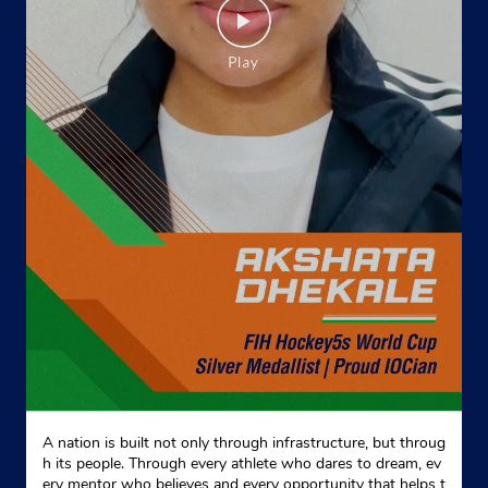
A nation is built not only through infrastructure, but throug
h its people. Through every athlete who dares to dream, ev
ery mentor who believes and every opportunity that helps t