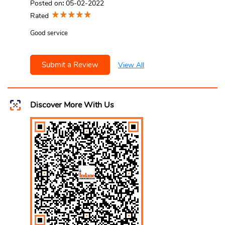
Posted on
:
05-02-2022
Rated
Good service
Submit a Review
View All
Discover More With Us