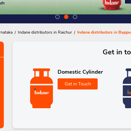
rnataka
Indane distributors in Raichur
Indane distributors in Bapp
Get in t
Domestic Cylinder
Get in Touch