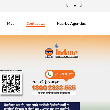
A+
A
A-
Contact
Us
Map
Nearby Agencies