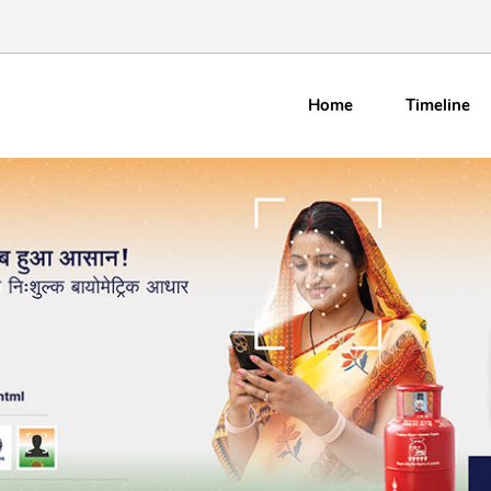
Home
Timeline