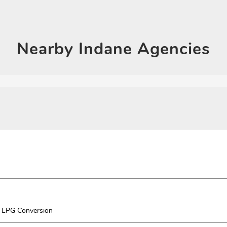
Click on QR code to en
DOWNLOAD QR
Nearby
Indane Agencies