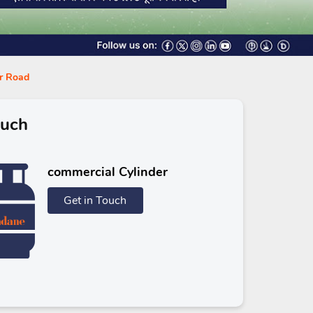
ur Road
ouch
commercial Cylinder
Get in Touch