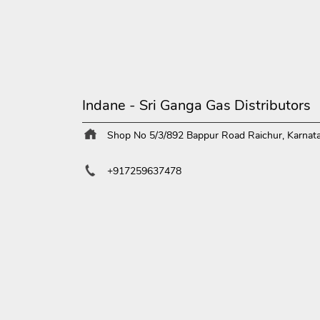
Indane - Sri Ganga Gas Distributors
Shop No 5/3/892
Bappur Road
Raichur, Karnat
+917259637478