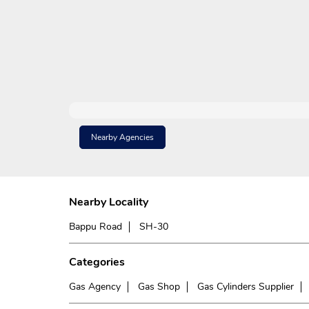
Nearby Agencies
Nearby Locality
Bappu Road
SH-30