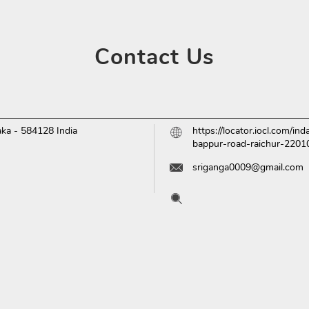
Contact
Us
aka
-
584128
India
https://locator.iocl.com/i
bappur-road-raichur-220
sriganga0009@gmail.com
Tell us about your experien
Scan this QR code to disc