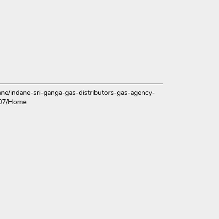
ndane/indane-sri-ganga-gas-distributors-gas-agency-
107/Home
ce.
over more with us.