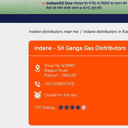
Indane distributors near me
Indane distributors in Ka
Indane - Sri Ganga Gas Distributors
Shop No 5/3/892
Bappur Road
Raichur
-
584128
+917259637478
Closed for the day
TDT Rating: