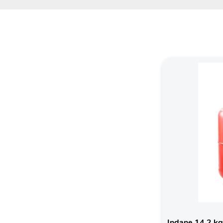
Indane 14.2 kg