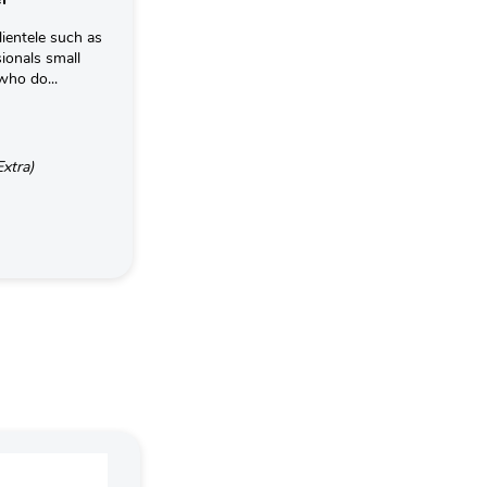
lientele such as
ionals small
who do...
Extra)