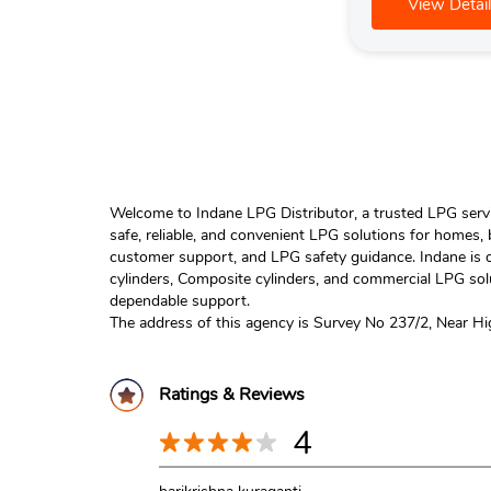
View Detail
Welcome to Indane LPG Distributor, a trusted LPG servic
safe, reliable, and convenient LPG solutions for homes,
customer support, and LPG safety guidance. Indane is o
cylinders, Composite cylinders, and commercial LPG solu
dependable support.
The address of this agency is Survey No 237/2, Near H
Ratings & Reviews
4