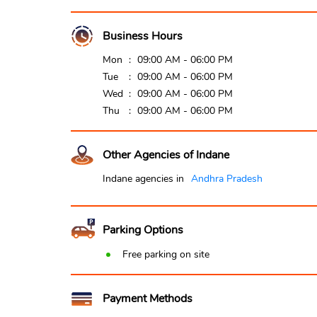
Business Hours
Mon
09:00 AM - 06:00 PM
Tue
09:00 AM - 06:00 PM
Wed
09:00 AM - 06:00 PM
Thu
09:00 AM - 06:00 PM
Other Agencies of Indane
Indane agencies in
Andhra Pradesh
Parking Options
Free parking on site
Payment Methods