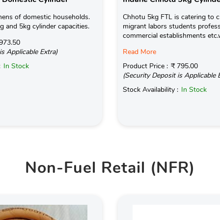
hens of domestic households.
Chhotu 5kg FTL is catering to c
kg and 5kg cylinder capacities.
migrant labors students profess
commercial establishments etc.
973.50
is Applicable Extra)
Read More
:
In Stock
Product Price :
₹ 795.00
(Security Deposit is Applicable 
Stock Availability :
In Stock
Non-Fuel Retail (NFR)