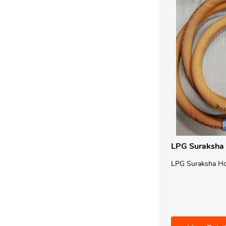
LPG Suraksha
LPG Suraksha H