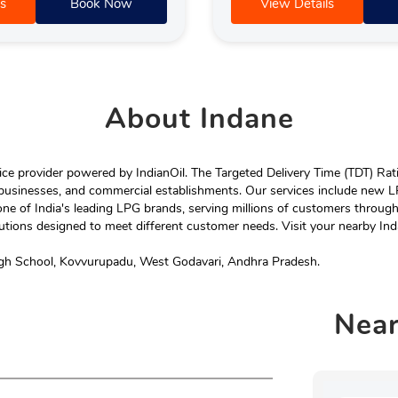
s
Book Now
View Details
About
Indane
e provider powered by IndianOil. The Targeted Delivery Time (TDT) Rating
 businesses, and commercial establishments. Our services include new LP
ne of India's leading LPG brands, serving millions of customers throug
tions designed to meet different customer needs. Visit your nearby Ind
igh School, Kovvurupadu, West Godavari, Andhra Pradesh.
Nea