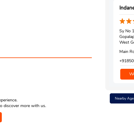
Indane
Sy No 
Gopala
West Go
Main Ro
+91850
We
Nearby Age
xperience.
o discover more with us.