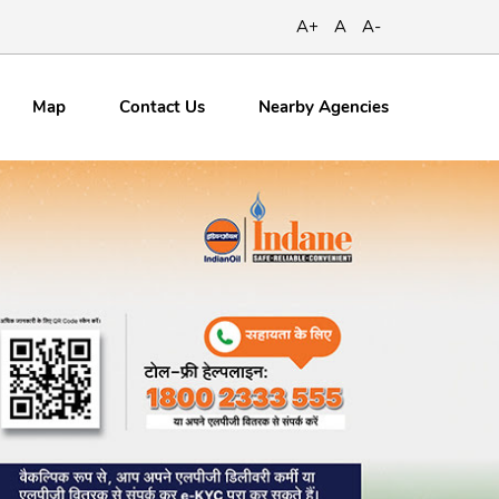
A+
A
A-
Map
Contact
Us
Nearby Agencies