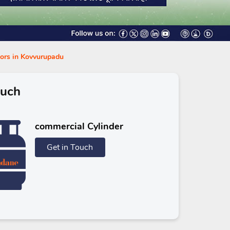
tors in Kovvurupadu
ouch
commercial Cylinder
Get in Touch