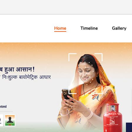
Home
Timeline
Gallery