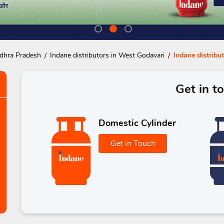
ndhra Pradesh
Indane distributors in West Godavari
Indane distribu
Get in t
Domestic Cylinder
Get in Touch