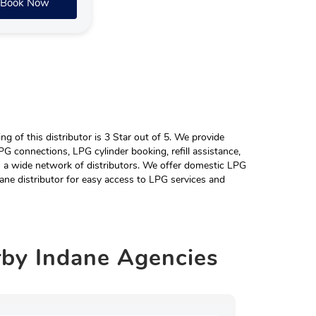
Book Now
 of this distributor is 3 Star out of 5. We provide
G connections, LPG cylinder booking, refill assistance,
h a wide network of distributors. We offer domestic LPG
ane distributor for easy access to LPG services and
rby
Indane Agencies