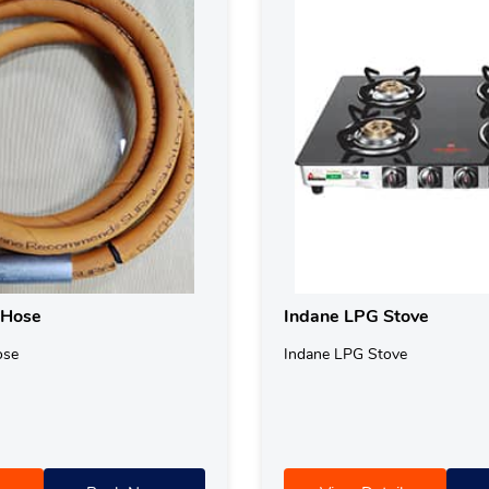
 Hose
Indane LPG Stove
ose
Indane LPG Stove