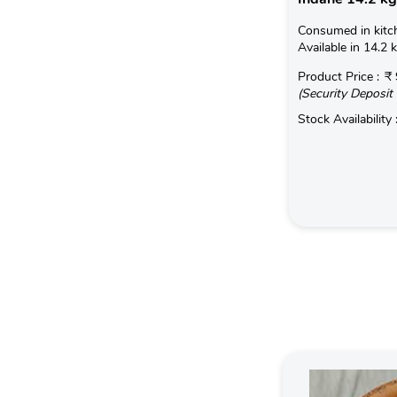
Consumed in kitc
Available in 14.2 
Product Price :
₹ 
(Security Deposit 
Stock Availability 