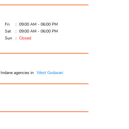
Fri
09:00 AM - 06:00 PM
Sat
09:00 AM - 06:00 PM
Sun
Closed
Indane agencies in
West Godavari