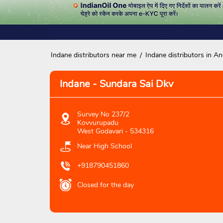
Indane distributors near me
Indane distributors in A
Indane - Sundara Sai Dkv
Survey No 237/2
Kovvurupadu
West Godavari
-
534316
Near High School
+918790451860
Closed for the day