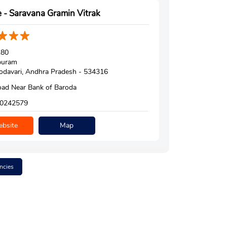
 - Saravana Gramin Vitrak
180
puram
davari, Andhra Pradesh - 534316
ad Near Bank of Baroda
0242579
bsite
Map
ncies