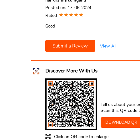
harikrishna kuraganti
Posted on
:
17-06-2024
Rated
Good
Submit a Review
View All
Discover More With Us
Tell us about your e
Scan this QR code t
DOWNLOAD QR
Click on QR code to enlarge.