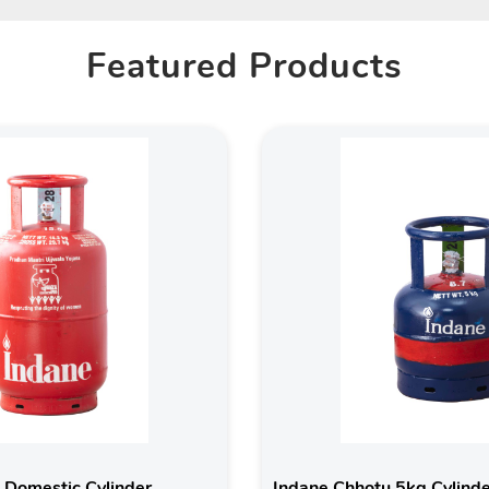
Featured Products
 Domestic Cylinder
Indane Chhotu 5kg Cylind