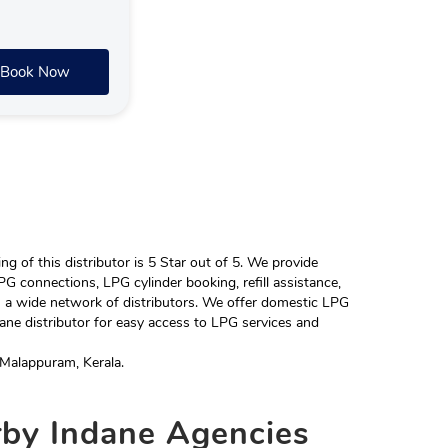
Book Now
 of this distributor is 5 Star out of 5. We provide
G connections, LPG cylinder booking, refill assistance,
h a wide network of distributors. We offer domestic LPG
ane distributor for easy access to LPG services and
Malappuram, Kerala.
rby
Indane Agencies