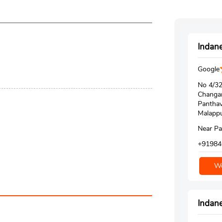
Indane
Google
No 4/3
Changa
Pantha
Malappu
Near P
+91984
We
Indane