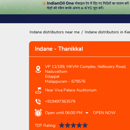
Indane distributors near me
Indane distributors in Ke
Indane - Thanikkal
VP 11/189, HKVM Complex, Nellissery Road,
Naduvattom
Edappal
Malappuram
-
679576
Near Viva Palace Auditorium
+919497363579
Open until 06:00 PM
OPEN NOW
TDT Rating: