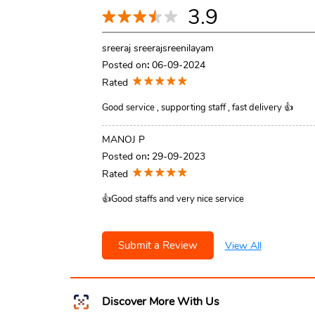
3.9
sreeraj sreerajsreenilayam
Posted on
:
06-09-2024
Rated
Good service , supporting staff , fast delivery 👍
MANOJ P
Posted on
:
29-09-2023
Rated
👍Good staffs and very nice service
Submit a Review
View All
Discover More With Us