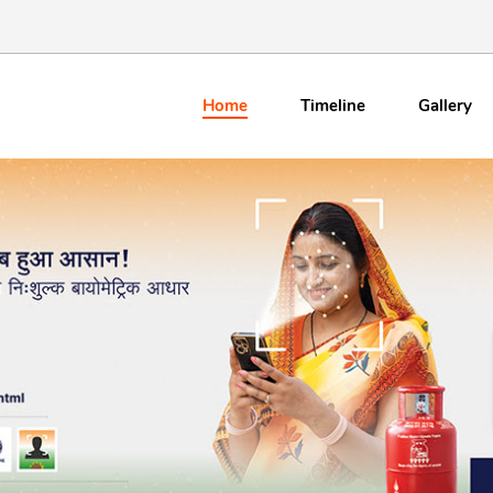
Home
Timeline
Gallery