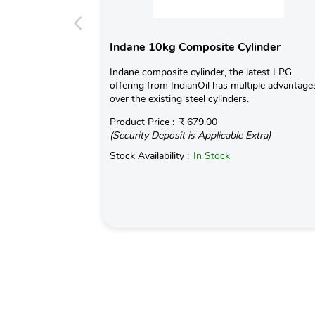
Indane 10kg Composite Cylinder
Indane composite cylinder, the latest LPG
offering from IndianOil has multiple advantage
over the existing steel cylinders.
Product Price :
₹ 679.00
(Security Deposit is Applicable Extra)
Stock Availability :
In Stock