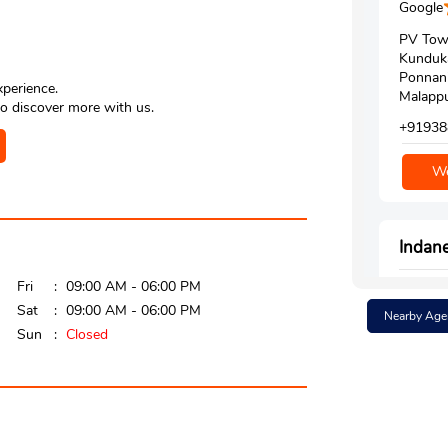
Google
PV Tow
Kunduk
Ponnan
xperience.
Malappu
o discover more with us.
+91938
We
Indan
Fri
09:00 AM - 06:00 PM
Google
Sat
09:00 AM - 06:00 PM
Nearby Age
No 1/1
Sun
Closed
Tirur K
Kuttip
Malappu
Opposit
+91974