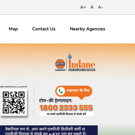
A+
A
A-
Map
Contact
Us
Nearby Agencies