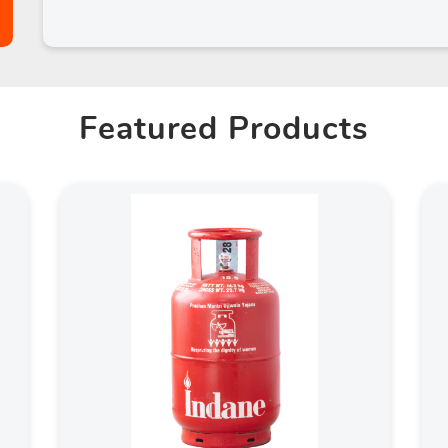
Featured Products