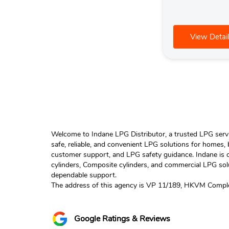
View Detail
Welcome to Indane LPG Distributor, a trusted LPG servic
safe, reliable, and convenient LPG solutions for homes,
customer support, and LPG safety guidance. Indane is o
cylinders, Composite cylinders, and commercial LPG solu
dependable support.
The address of this agency is VP 11/189, HKVM Complex
Google Ratings & Reviews