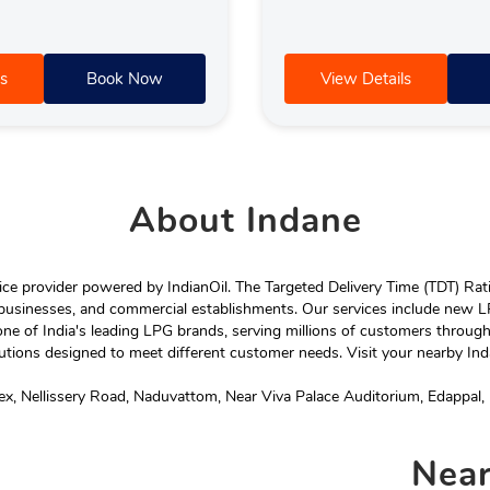
s
Book Now
View Details
About
Indane
e provider powered by IndianOil. The Targeted Delivery Time (TDT) Rating
 businesses, and commercial establishments. Our services include new LP
ne of India's leading LPG brands, serving millions of customers throug
tions designed to meet different customer needs. Visit your nearby Ind
, Nellissery Road, Naduvattom, Near Viva Palace Auditorium, Edappal, 
Nea