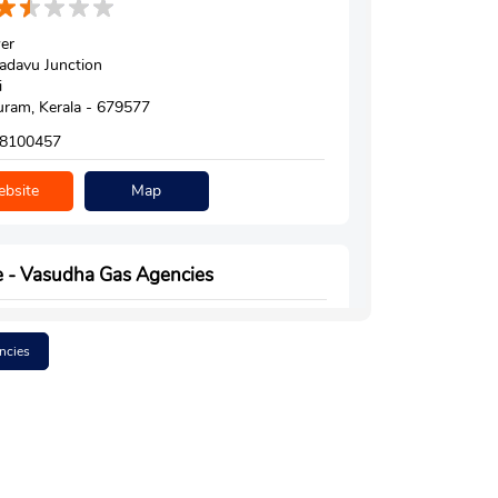
er
adavu Junction
i
ram, Kerala - 679577
8100457
bsite
Map
e - Vasudha Gas Agencies
ncies
050
uttipuram Road
puram
ram, Kerala - 679571
e Technical High School
6371760