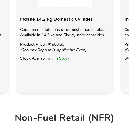
Indane 14.2 kg Domestic Cylinder
In
Consumed in kitchens of domestic households.
Co
s
Available in 14.2 kg and 5kg cylinder capacities.
Av
Product Price :
₹ 950.50
Pr
(Security Deposit is Applicable Extra)
(S
Stock Availability :
In Stock
St
Non-Fuel Retail (NFR)