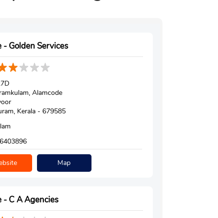
 - Golden Services
27D
ramkulam, Alamcode
voor
ram, Kerala - 679585
alam
6403896
bsite
Map
 - C A Agencies