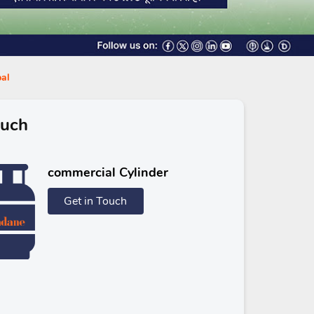
pal
ouch
commercial Cylinder
Get in Touch