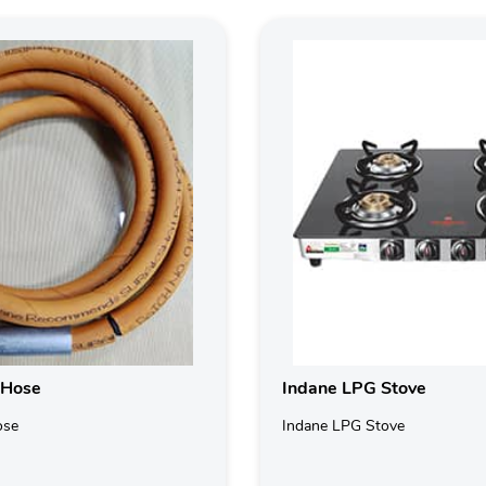
 Hose
Indane LPG Stove
ose
Indane LPG Stove