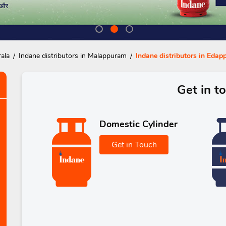
rala
Indane distributors in Malappuram
Indane distributors in Edap
Get in t
Domestic Cylinder
Get in Touch