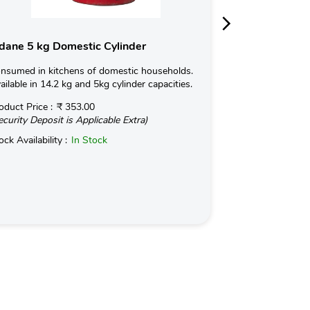
dane 5 kg Domestic Cylinder
Indane 19kg 
nsumed in kitchens of domestic households.
Used for Commerc
ailable in 14.2 kg and 5kg cylinder capacities.
in Hotels and Ind
kg with an optio
oduct Price :
₹ 353.00
ecurity Deposit is Applicable Extra)
Read More
ock Availability :
In Stock
Product Price :
(Security Deposit
Stock Availabilit