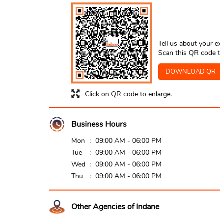
Tell us about your e
Scan this QR code t
DOWNLOAD QR
Click on QR code to enlarge.
Business Hours
Mon
09:00 AM - 06:00 PM
Tue
09:00 AM - 06:00 PM
Wed
09:00 AM - 06:00 PM
Thu
09:00 AM - 06:00 PM
Other Agencies of Indane