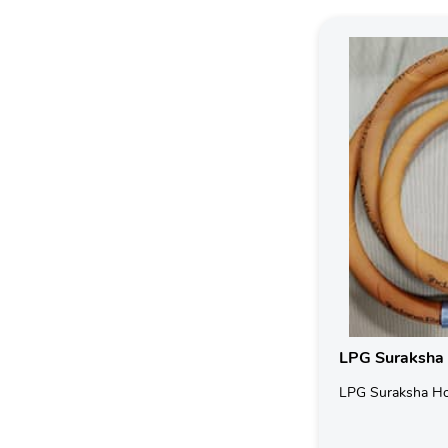
LPG Suraksha
LPG Suraksha H