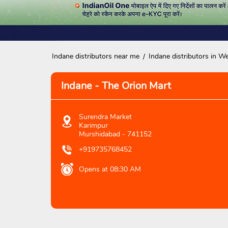
Indane distributors near me
Indane distributors in W
Indane - The Orion Mart
Surendra Market
Karimpur
Murshidabad
-
741152
+919735768452
Opens at 08:30 AM