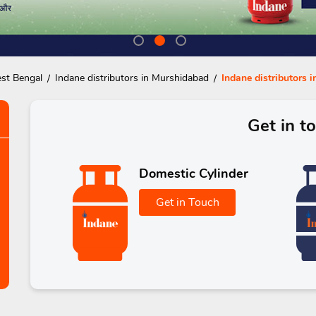
est Bengal
Indane distributors in Murshidabad
Indane distributors 
Get in t
Domestic Cylinder
Get in Touch