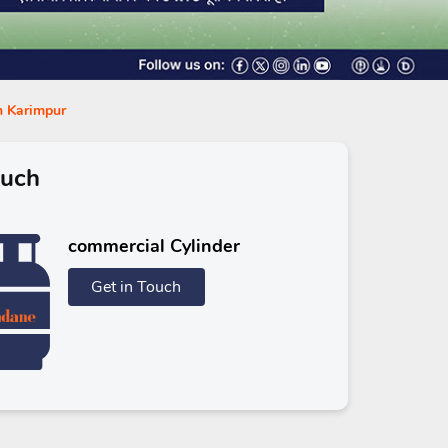
in Karimpur
ouch
commercial Cylinder
Get in Touch