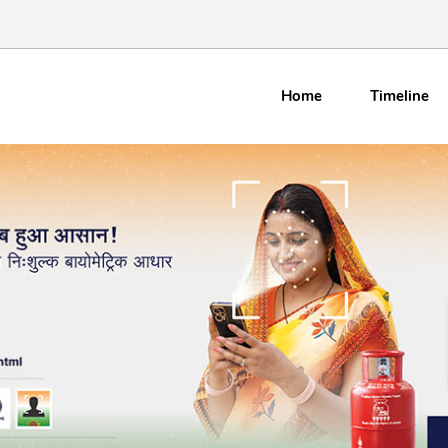
Home
Timeline