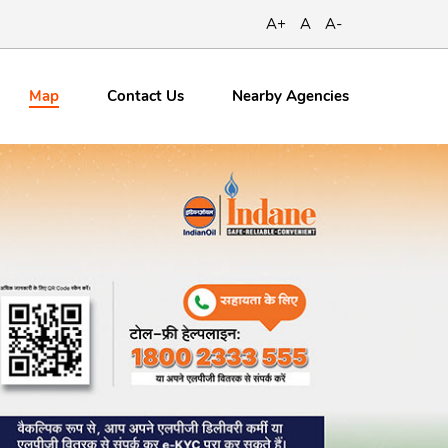
A+
A
A-
Map
Contact
Us
Nearby Agencies