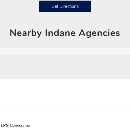
Get Directions
Nearby
Indane Agencies
LPG Conversion