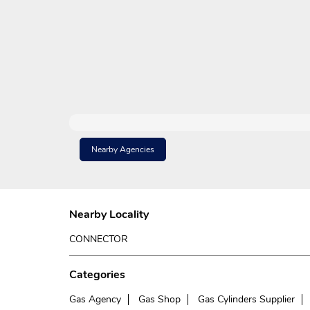
Nearby Agencies
Nearby Locality
CONNECTOR
Categories
Gas Agency
Gas Shop
Gas Cylinders Supplier