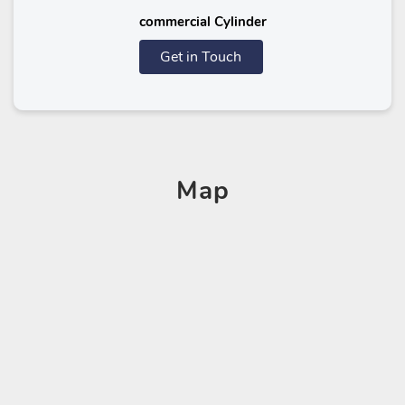
commercial Cylinder
Get in Touch
Map