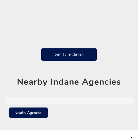
Get Directions
Nearby
Indane Agencies
Nearby Agencies