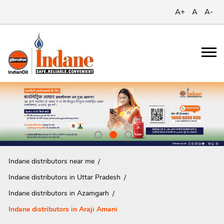
A+
A
A-
Indane distributors near me
Indane distributors in Uttar Pradesh
Indane distributors in Azamgarh
Indane distributors in Araji Amani