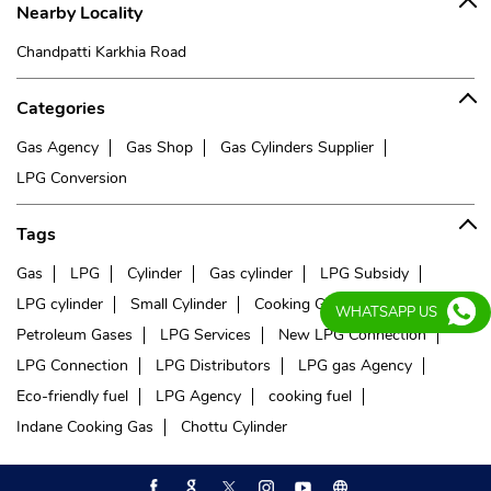
Nearby Locality
Chandpatti Karkhia Road
Categories
Gas Agency
Gas Shop
Gas Cylinders Supplier
LPG Conversion
Tags
Gas
LPG
Cylinder
Gas cylinder
LPG Subsidy
LPG cylinder
Small Cylinder
Cooking Gas
Liquefied
WHATSAPP US
Petroleum Gases
LPG Services
New LPG Connection
LPG Connection
LPG Distributors
LPG gas Agency
Eco-friendly fuel
LPG Agency
cooking fuel
Indane Cooking Gas
Chottu Cylinder