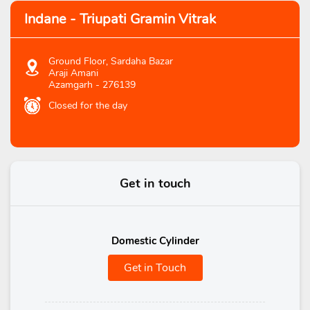
Indane - Triupati Gramin Vitrak
Ground Floor, Sardaha Bazar
Araji Amani
Azamgarh
-
276139
Closed for the day
Get in touch
Domestic Cylinder
Get in Touch