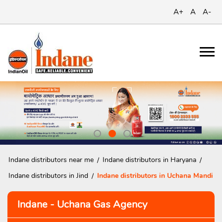
A+
A
A-
Indane distributors near me
Indane distributors in Haryana
Indane distributors in Jind
Indane distributors in Uchana Mandi
Indane - Uchana Gas Agency