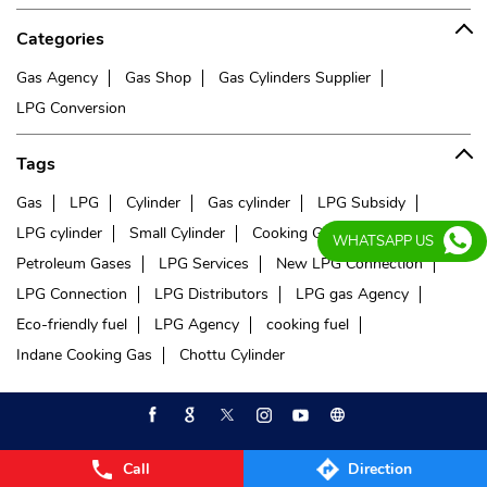
Categories
Gas Agency
Gas Shop
Gas Cylinders Supplier
LPG Conversion
Tags
Gas
LPG
Cylinder
Gas cylinder
LPG Subsidy
LPG cylinder
Small Cylinder
Cooking Gas
Liquefied
WHATSAPP US
Petroleum Gases
LPG Services
New LPG Connection
LPG Connection
LPG Distributors
LPG gas Agency
Eco-friendly fuel
LPG Agency
cooking fuel
Indane Cooking Gas
Chottu Cylinder
Call
Direction