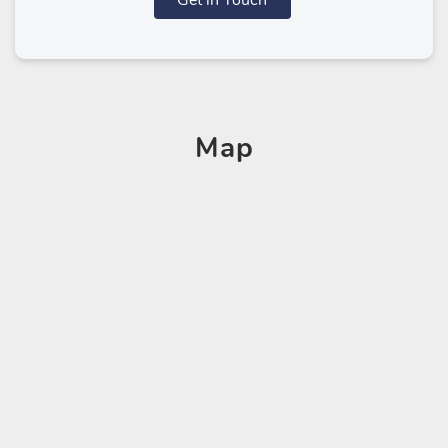
Get in Touch
Map