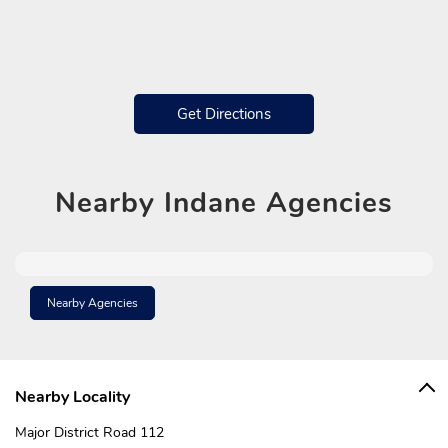
Get Directions
Nearby
Indane Agencies
Nearby Agencies
Nearby Locality
Major District Road 112