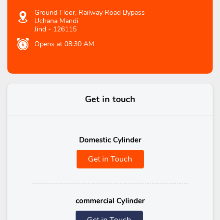
Ground Floor, Railway Road Bypass
Uchana Mandi
Jind
-
126115
Opens at 08:30 AM
Get in touch
Domestic Cylinder
Get in Touch
commercial Cylinder