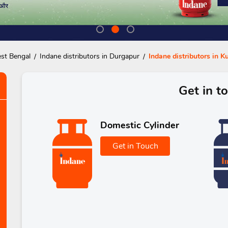
est Bengal
Indane distributors in Durgapur
Indane distributors in K
Get in t
Domestic Cylinder
Get in Touch