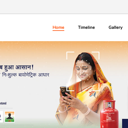
Home
Timeline
Gallery