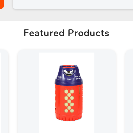
Featured Products