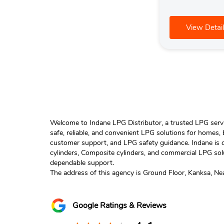
View Detail
Welcome to Indane LPG Distributor, a trusted LPG servic
safe, reliable, and convenient LPG solutions for homes,
customer support, and LPG safety guidance. Indane is o
cylinders, Composite cylinders, and commercial LPG solu
dependable support.
The address of this agency is Ground Floor, Kanksa, N
Google Ratings & Reviews