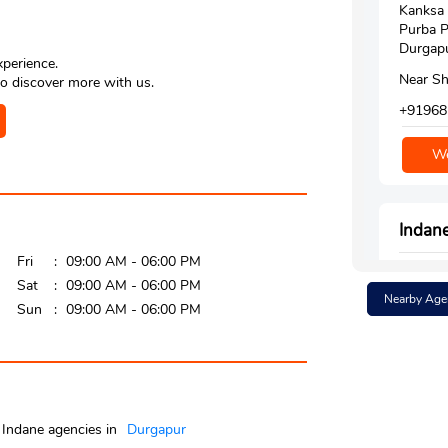
Kanksa
Purba P
Durgapu
xperience.
Near Sh
o discover more with us.
+91968
We
Indan
Fri
09:00 AM - 06:00 PM
Google
Sat
09:00 AM - 06:00 PM
Nearby Age
Dr Zaki
Sun
09:00 AM - 06:00 PM
Rtkm 8
Durgap
Bardha
Near In
+91947
Indane agencies in
Durgapur