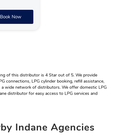
Book Now
 of this distributor is 4 Star out of 5. We provide
G connections, LPG cylinder booking, refill assistance,
h a wide network of distributors. We offer domestic LPG
ane distributor for easy access to LPG services and
rby
Indane Agencies