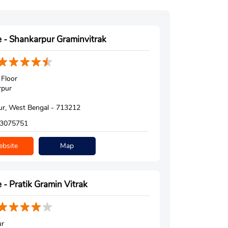
 - Shankarpur Graminvitrak
Floor
rpur
r, West Bengal - 713212
3075751
bsite
Map
 - Pratik Gramin Vitrak
ur