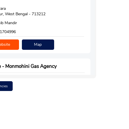
ara
r, West Bengal - 713212
ib Mandir
1704996
bsite
Map
e - Monmohini Gas Agency
ncies
r Hussain Avenue
ur
man, West Bengal - 713206
do American More
6384060