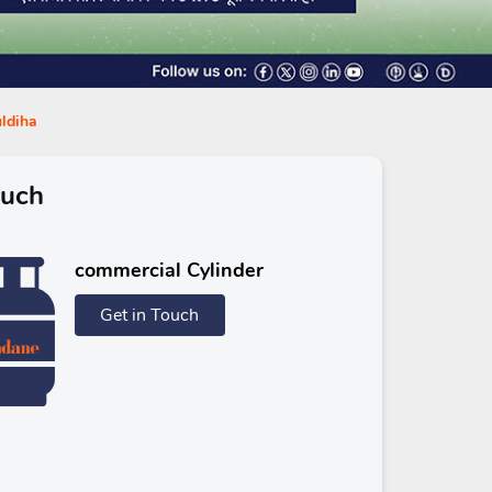
uldiha
ouch
commercial Cylinder
Get in Touch