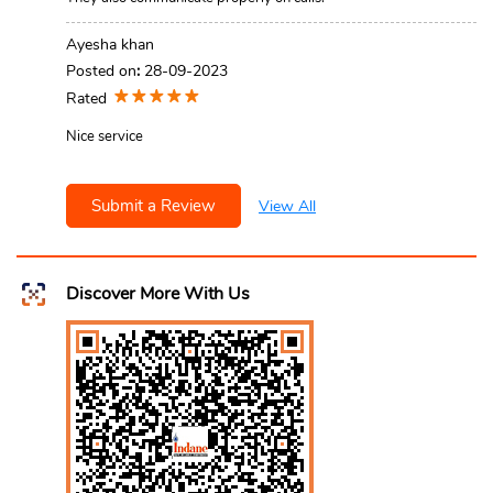
Ayesha khan
Posted on
:
28-09-2023
Rated
Nice service
Submit a Review
View All
Discover More With Us