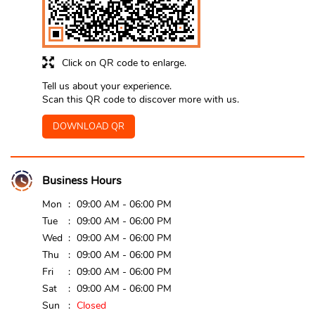
Click on QR code to enlarge.
Tell us about your experience.
Scan this QR code to discover more with us.
DOWNLOAD QR
Business Hours
Mon
09:00 AM - 06:00 PM
Tue
09:00 AM - 06:00 PM
Wed
09:00 AM - 06:00 PM
Thu
09:00 AM - 06:00 PM
Fri
09:00 AM - 06:00 PM
Sat
09:00 AM - 06:00 PM
Sun
Closed