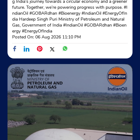
g India’s journey towards a circular economy and a greener
Site No 2
future. Together, we’re powering progress with purpose. #I
Block No 8
ndianOil #GOBARdhan #Bioenergy #IndianOil #EnergyOfIn
Geeta Colony
dia Hardeep Singh Puri Ministry of Petroleum and Natural
New Delhi, Delhi - 110031
Gas, Government of India
#IndianOil
#GOBARdhan
#Bioen
ergy
#EnergyOfIndia
+919810053703
Posted On:
06 Aug 2026 11:10 PM
Website
Map
Indane - Shri Radha Govind Gas
Service
No 71
Sham Block
Kailash Nagar
New Delhi, Delhi - 110031
Near PNB Bank
+919891606012