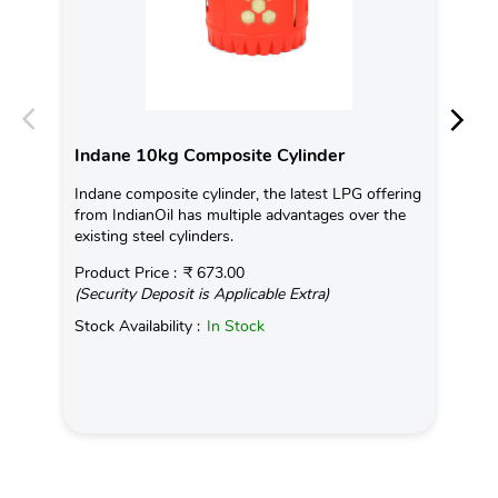
Indane 10kg Composite Cylinder
In
Indane composite cylinder, the latest LPG offering
Con
from IndianOil has multiple advantages over the
Ava
existing steel cylinders.
Pro
Product Price :
₹ 673.00
(Se
(Security Deposit is Applicable Extra)
Sto
Stock Availability :
In Stock