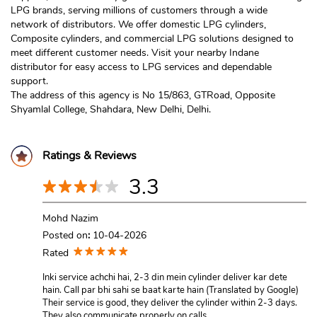
LPG brands, serving millions of customers through a wide
network of distributors. We offer domestic LPG cylinders,
Composite cylinders, and commercial LPG solutions designed to
meet different customer needs. Visit your nearby Indane
distributor for easy access to LPG services and dependable
support.
The address of this agency is No 15/863, GTRoad, Opposite
Shyamlal College, Shahdara, New Delhi, Delhi.
Ratings & Reviews
3.3
Mohd Nazim
Posted on
:
10-04-2026
Rated
Inki service achchi hai, 2-3 din mein cylinder deliver kar dete
hain. Call par bhi sahi se baat karte hain (Translated by Google)
Their service is good, they deliver the cylinder within 2-3 days.
They also communicate properly on calls.