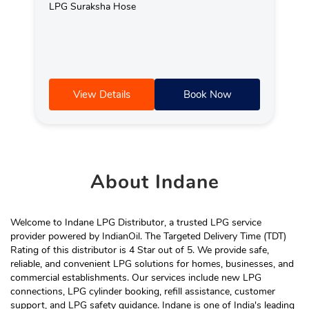
LPG Suraksha Hose
View Details
Book Now
About
Indane
Welcome to Indane LPG Distributor, a trusted LPG service
provider powered by IndianOil. The Targeted Delivery Time (TDT)
Rating of this distributor is 4 Star out of 5. We provide safe,
reliable, and convenient LPG solutions for homes, businesses, and
commercial establishments. Our services include new LPG
connections, LPG cylinder booking, refill assistance, customer
support, and LPG safety guidance. Indane is one of India's leading