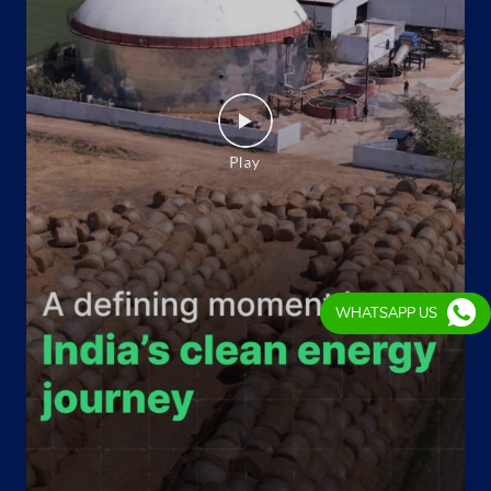
Website
Map
Indane - Prithvi Gas Service
No C116, Dda Flat East of Loni
Loni Road
New Delhi, Delhi - 110094
Near Police Station Jyoti Nagar
WHATSAPP US
+919667224240
Website
Map
Indane - Sri Laxmi Gas Service