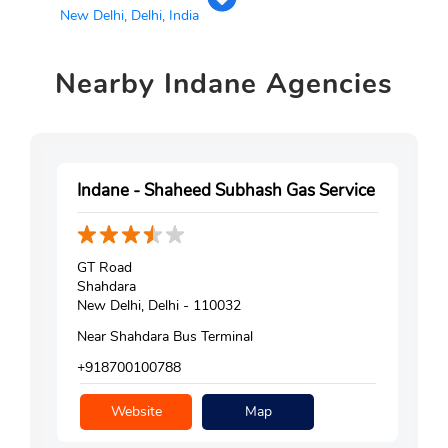
New Delhi, Delhi, India
Nearby
Indane Agencies
Indane - Shaheed Subhash Gas Service
GT Road
Shahdara
New Delhi, Delhi - 110032
Near Shahdara Bus Terminal
+918700100788
Website
Map