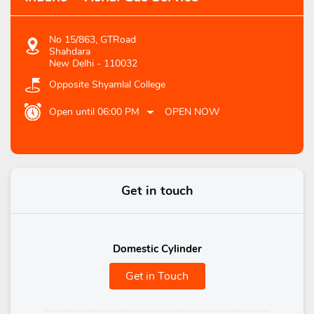
No 15/863, GTRoad
Shahdara
New Delhi
-
110032
Opposite Shyamlal College
Open until 06:00 PM
OPEN NOW
Get in touch
Domestic Cylinder
Get in Touch