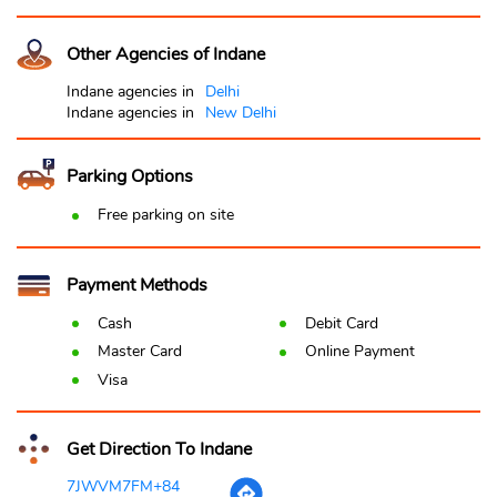
Other Agencies of Indane
Indane agencies in
Delhi
Indane agencies in
New Delhi
Parking Options
Free parking on site
Payment Methods
Cash
Debit Card
Master Card
Online Payment
Visa
Get Direction To Indane
7JWVM7FM+84