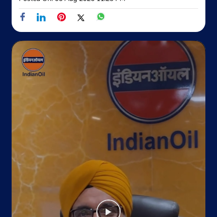
Kabir Nagar
New Delhi, Delhi - 110032
Near Main 100 Ft Road
+918826796991
Website
Map
Indane - Kataria Gas Service
No 135/A, Patpar Ganj Road
Jheel Khurenja
Jheel Sabzi Mandi
New Delhi, Delhi - 110051
Near PS Geeta Colony
+919990600014
Website
Map