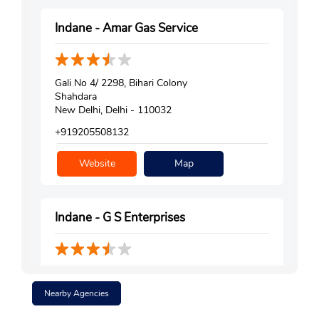
Indane - Amar Gas Service
Gali No 4/ 2298, Bihari Colony
Shahdara
New Delhi, Delhi - 110032
+919205508132
Website
Map
Indane - G S Enterprises
No 2970, Shalimar Park Extension
Bhola Nath Nagar
Nearby Agencies
Shahdara
New Delhi, Delhi - 110032