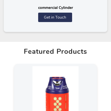
commercial Cylinder
Get in Touch
Featured Products