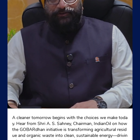
Indane - Sabharwal Enterprises
Site No 1
Block 8
Geeta Colony
New Delhi, Delhi - 110051
Near Buddh Bazaar
+918860073098
Website
Map
A cleaner tomorrow begins with the choices we make toda
Indane - Gandhinagar Gas Service
y. Hear from Shri A. S. Sahney, Chairman, IndianOil on how
the GOBARdhan initiative is transforming agricultural resid
ue and organic waste into clean, sustainable energy—drivin