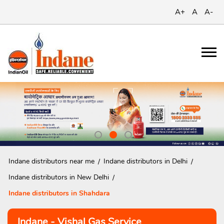
A+
A
A-
Indane distributors near me
Indane distributors in Delhi
Indane distributors in New Delhi
Indane distributors in Shahdara
Indane - Vishal Gas Service