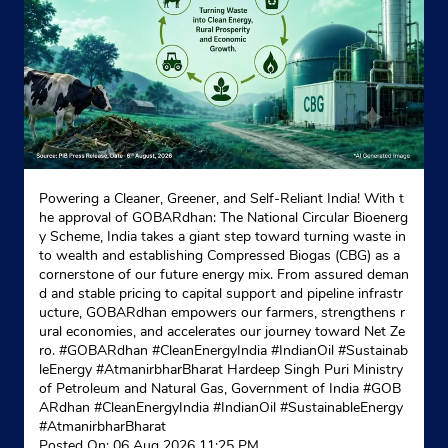
Indane - M/S Jai Maa
No C183/31, Khasra No 126
Brahmapuri road
New Delhi, Delhi - 110053
Near Police Check Post
Powering a Cleaner, Greener, and Self-Reliant India! With t
he approval of GOBARdhan: The National Circular Bioenerg
+919717185284
y Scheme, India takes a giant step toward turning waste in
to wealth and establishing Compressed Biogas (CBG) as a
Website
Map
cornerstone of our future energy mix. From assured deman
d and stable pricing to capital support and pipeline infrastr
ucture, GOBARdhan empowers our farmers, strengthens r
ural economies, and accelerates our journey toward Net Ze
Indane - Babarpur Gas Service
ro. #GOBARdhan #CleanEnergyIndia #IndianOil #Sustainab
leEnergy #AtmanirbharBharat Hardeep Singh Puri Ministry
of Petroleum and Natural Gas, Government of India
#GOB
ARdhan
#CleanEnergyIndia
#IndianOil
#SustainableEnergy
Gali No 3/C3/4
#AtmanirbharBharat
Babarpur Extension
Posted On:
06 Aug 2026 11:25 PM