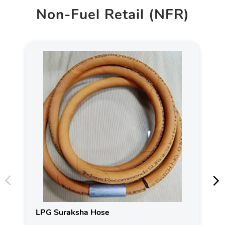
Non-Fuel Retail (NFR)
LPG Suraksha Hose