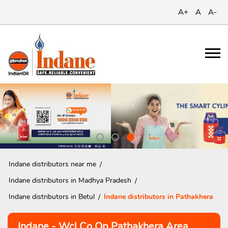
A+
A
A-
Indane distributors near me
Indane distributors in Madhya Pradesh
Indane distributors in Betul
Indane distributors in Pathakhera
Indane - Wcl Co Op Pathakhera Area