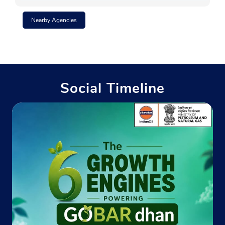
Nearby Agencies
Social Timeline