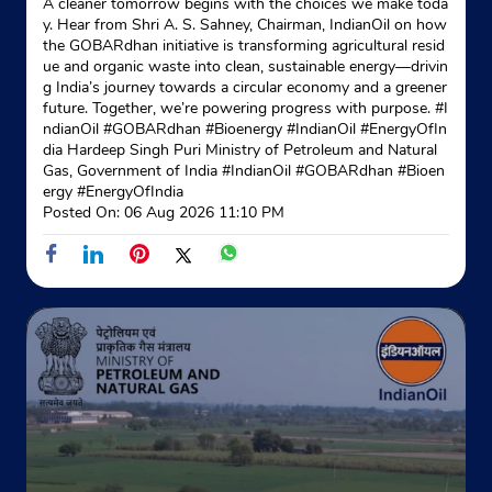
A cleaner tomorrow begins with the choices we make toda
y. Hear from Shri A. S. Sahney, Chairman, IndianOil on how
the GOBARdhan initiative is transforming agricultural resid
ue and organic waste into clean, sustainable energy—drivin
g India’s journey towards a circular economy and a greener
future. Together, we’re powering progress with purpose. #I
ndianOil #GOBARdhan #Bioenergy #IndianOil #EnergyOfIn
dia Hardeep Singh Puri Ministry of Petroleum and Natural
Gas, Government of India
#IndianOil
#GOBARdhan
#Bioen
ergy
#EnergyOfIndia
Posted On:
06 Aug 2026 11:10 PM