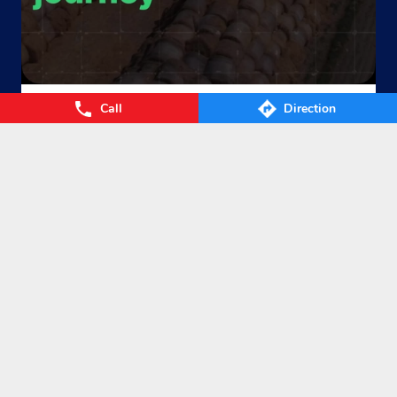
Call
Direction
From Waste to Wealth. From Villages to Value! The Union
Cabinet’s approval of the GOBARdhan – National Circular B
ioenergy Scheme marks a significant step towards a cleane
r, greener, and more self-reliant India. By transforming agri
cultural residue, cattle dung, municipal organic waste, and
other biomass into Compressed Biogas (CBG), the scheme
will strengthen energy security, empower farmers, boost ru
ral prosperity, and accelerate India’s circular bioeconomy. T
ogether, we’re turning waste into clean energy and poweri
ng a sustainable future. #GOBARdhan #CleanEnergy #CBG
#IndianOil #EnergyTransition Hardeep Singh Puri Ministry
of Petroleum and Natural Gas, Government of India
#GOB
ARdhan
#CleanEnergy
#CBG
#IndianOil
#EnergyTransition
Posted On:
06 Aug 2026 10:46 PM