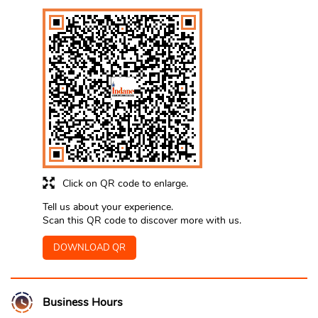
Click on QR code to enlarge.
Tell us about your experience.
Scan this QR code to discover more with us.
DOWNLOAD QR
Business Hours