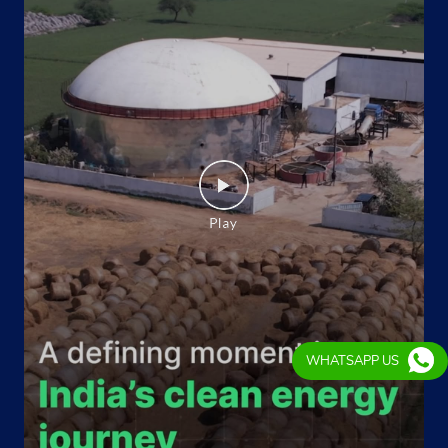
WHATSAPP US