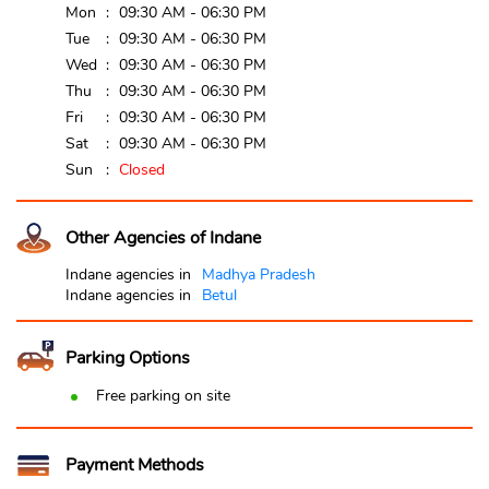
Mon
09:30 AM - 06:30 PM
Tue
09:30 AM - 06:30 PM
Wed
09:30 AM - 06:30 PM
Thu
09:30 AM - 06:30 PM
Fri
09:30 AM - 06:30 PM
Sat
09:30 AM - 06:30 PM
Sun
Closed
Other Agencies of Indane
Indane agencies in
Madhya Pradesh
Indane agencies in
Betul
Parking Options
Free parking on site
Payment Methods