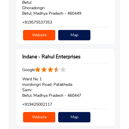
Betul
Ghoradongri
Betul, Madhya Pradesh - 460449
+919575537353
Website
Map
Indane - Rahul Enterprises
Google
Ward No 1
mordongri Road, Patakheda
Sarni
Betul, Madhya Pradesh - 460447
+919425002117
Website
Map