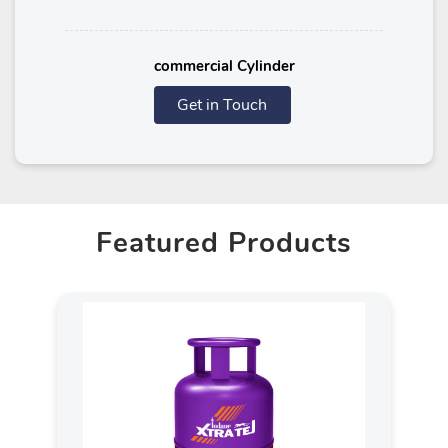
commercial Cylinder
Get in Touch
Featured Products