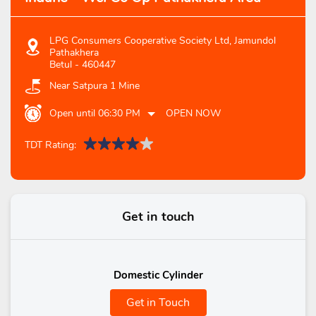
LPG Consumers Cooperative Society Ltd, Jamundol
Pathakhera
Betul
-
460447
Near Satpura 1 Mine
Open until 06:30 PM
OPEN NOW
TDT Rating:
Get in touch
Domestic Cylinder
Get in Touch