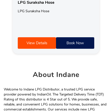
LPG Suraksha Hose
LPG Suraksha Hose
View Details
Book Now
About
Indane
Welcome to Indane LPG Distributor, a trusted LPG service
provider powered by IndianOil. The Targeted Delivery Time (TDT)
Rating of this distributor is 4 Star out of 5. We provide safe,
reliable, and convenient LPG solutions for homes, businesses, and
commercial establishments. Our services include new LPG