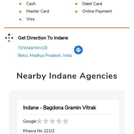
Cash
Debit Card
Master Card
Online Payment
Visa
Get Direction To Indane
7JJW44HM+CR
Betul, Madhya Pradesh, India
Nearby
Indane Agencies
Indane - Bagdona Gramin Vitrak
Google
Khasra No 221/2