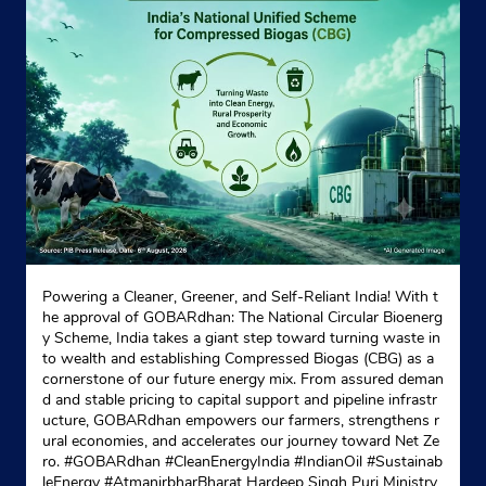
Powering a Cleaner, Greener, and Self-Reliant India! With t
he approval of GOBARdhan: The National Circular Bioenerg
y Scheme, India takes a giant step toward turning waste in
to wealth and establishing Compressed Biogas (CBG) as a
cornerstone of our future energy mix. From assured deman
d and stable pricing to capital support and pipeline infrastr
ucture, GOBARdhan empowers our farmers, strengthens r
ural economies, and accelerates our journey toward Net Ze
ro. #GOBARdhan #CleanEnergyIndia #IndianOil #Sustainab
leEnergy #AtmanirbharBharat Hardeep Singh Puri Ministry