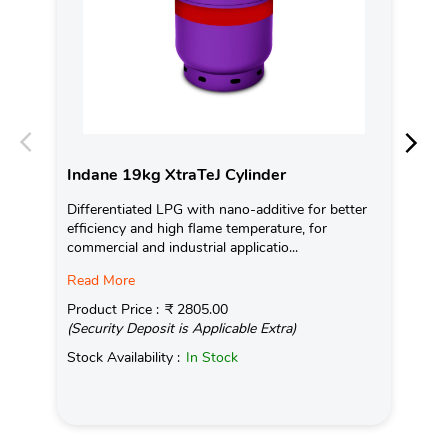
Indane 19kg XtraTeJ Cylinder
In
Differentiated LPG with nano-additive for better
Con
efficiency and high flame temperature, for
Ava
commercial and industrial applicatio...
Pro
Read More
(Se
Product Price :
₹ 2805.00
Sto
(Security Deposit is Applicable Extra)
Stock Availability :
In Stock