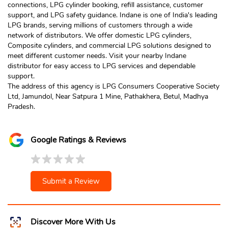
connections, LPG cylinder booking, refill assistance, customer
support, and LPG safety guidance. Indane is one of India's leading
LPG brands, serving millions of customers through a wide
network of distributors. We offer domestic LPG cylinders,
Composite cylinders, and commercial LPG solutions designed to
meet different customer needs. Visit your nearby Indane
distributor for easy access to LPG services and dependable
support.
The address of this agency is LPG Consumers Cooperative Society
Ltd, Jamundol, Near Satpura 1 Mine, Pathakhera, Betul, Madhya
Pradesh.
Google Ratings & Reviews
Submit a Review
Discover More With Us