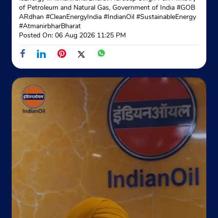
of Petroleum and Natural Gas, Government of India
#GOB
ARdhan
#CleanEnergyIndia
#IndianOil
#SustainableEnergy
#AtmanirbharBharat
Posted On:
06 Aug 2026 11:25 PM