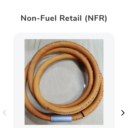
Non-Fuel Retail (NFR)