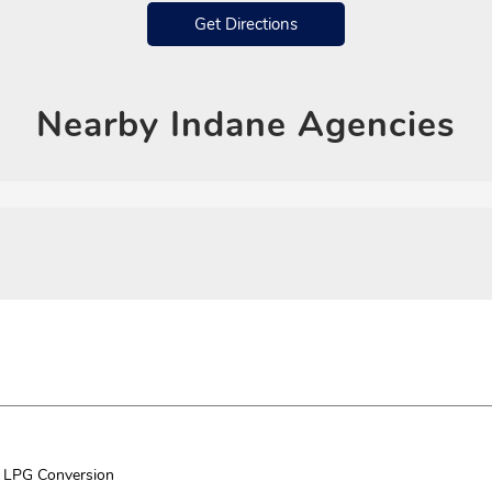
Get Directions
Nearby
Indane Agencies
LPG Conversion