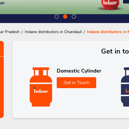
tar Pradesh
Indane distributors in Chandauli
Indane distributors i
Get in t
Domestic Cylinder
Get in Touch