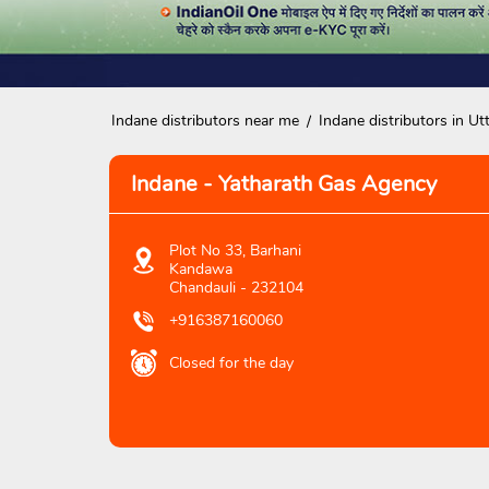
Indane distributors near me
Indane distributors in Ut
Indane - Yatharath Gas Agency
Plot No 33, Barhani
Kandawa
Chandauli
-
232104
+916387160060
Closed for the day