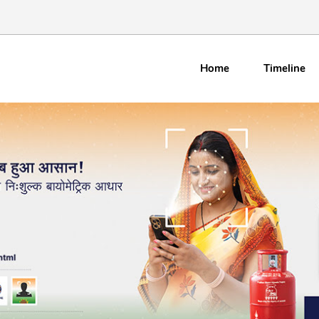
Home
Timeline