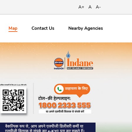
A+
A
A-
Map
Contact
Us
Nearby Agencies