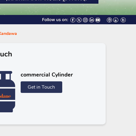
n Kandawa
ouch
commercial Cylinder
Get in Touch