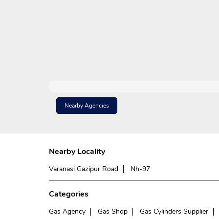
Nearby Agencies
Nearby Locality
Varanasi Gazipur Road
Nh-97
Categories
Gas Agency
Gas Shop
Gas Cylinders Supplier