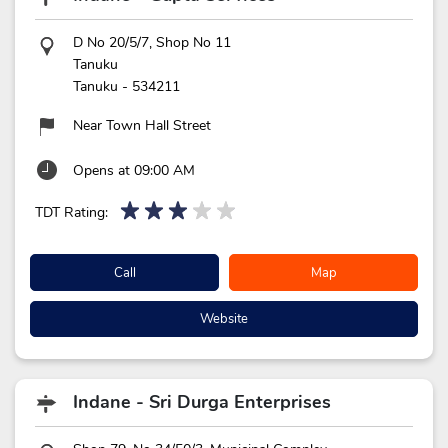
D No 20/5/7, Shop No 11
Tanuku
Tanuku
-
534211
Near Town Hall Street
Opens at 09:00 AM
TDT Rating:
Call
Map
Website
Indane - Sri Durga Enterprises