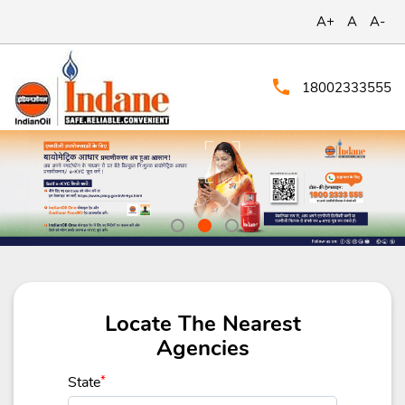
A+
A
A-
18002333555
Locate The Nearest
Agencies
State
*