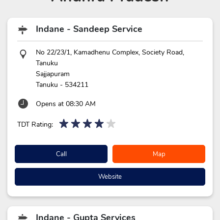
Indane - Sandeep Service
No 22/23/1, Kamadhenu Complex, Society Road,
Tanuku
Sajjapuram
Tanuku
-
534211
Opens at 08:30 AM
TDT Rating:
Call
Map
Website
Indane - Gupta Services