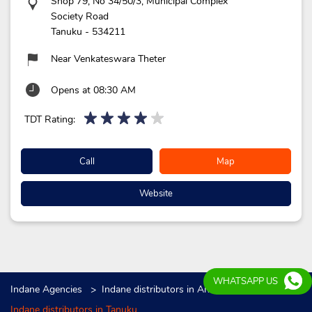
Shop 79, No 34/50/3, Municipal Complex
Society Road
Tanuku
-
534211
Near Venkateswara Theter
Opens at 08:30 AM
TDT Rating:
Call
Map
Website
WHATSAPP US
Indane Agencies
Indane distributors in Andhra Pradesh
Indane distributors in Tanuku