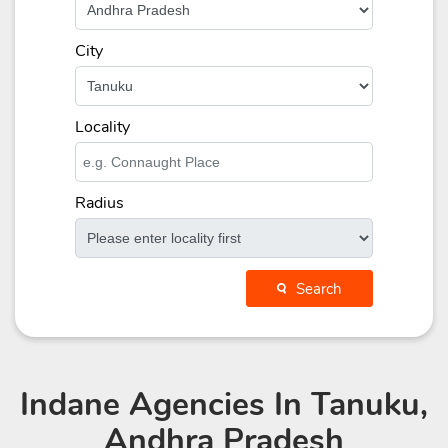
City
Locality
Radius
Search
Indane Agencies
In Tanuku,
Andhra Pradesh