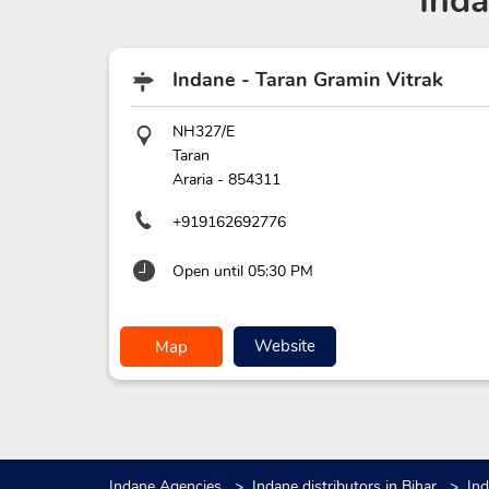
Ind
Indane - Taran Gramin Vitrak
NH327/E
Taran
Araria
-
854311
+919162692776
Open until 05:30 PM
Website
Map
Indane Agencies
Indane distributors in Bihar
Ind