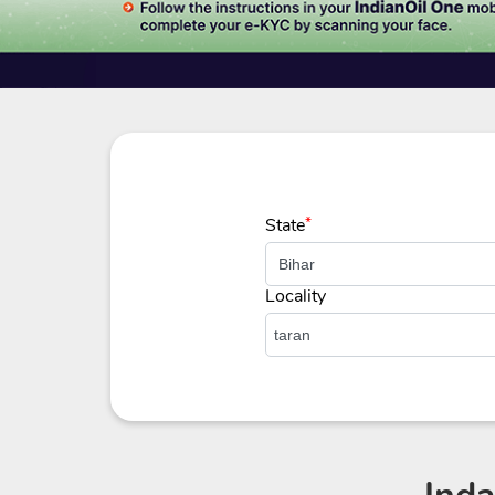
State
*
Locality