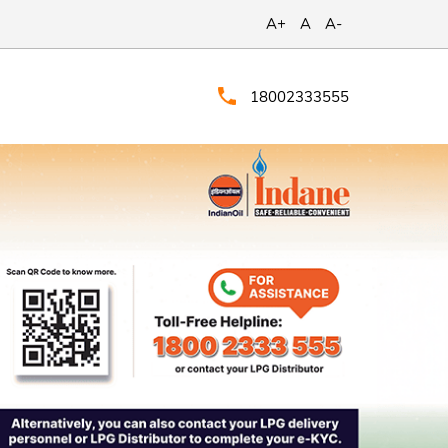
A+
A
A-
18002333555