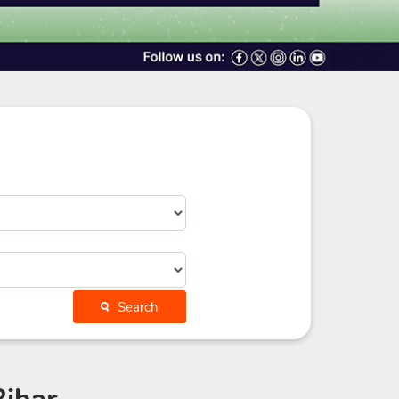
Search