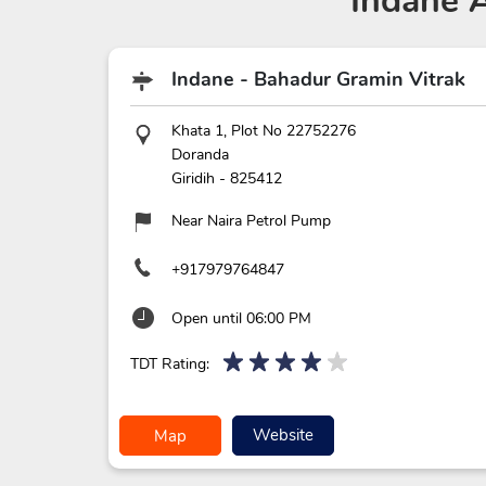
Indane 
Indane - Bahadur Gramin Vitrak
Khata 1, Plot No 22752276
Doranda
Giridih
-
825412
Near Naira Petrol Pump
+917979764847
Open until 06:00 PM
TDT Rating:
Website
Map