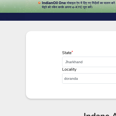
State
*
Locality