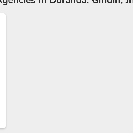
Agencies
In Doranda, Giridih, 