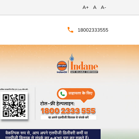
A+
A
A-
18002333555