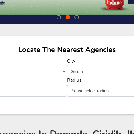
Locate The Nearest Agencies
City
Radius