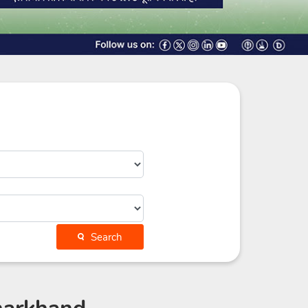
Search