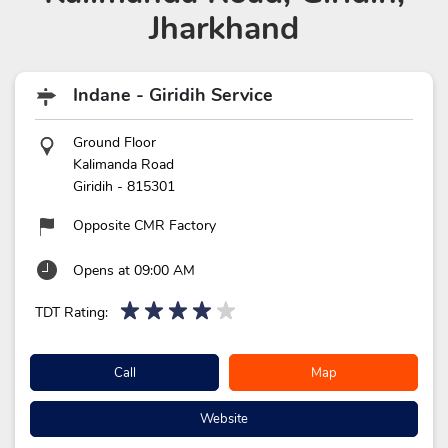
Jharkhand
Indane - Giridih Service
Ground Floor
Kalimanda Road
Giridih
-
815301
Opposite CMR Factory
Opens at 09:00 AM
TDT Rating:
Call
Map
Website