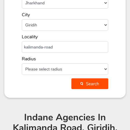
City
Locality
Radius
Search
Indane Agencies
In
Kalimanda Road, Giridih,