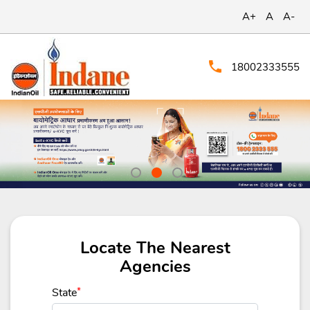
A+
A
A-
18002333555
Locate The Nearest
Agencies
State
*