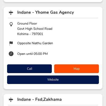
Indane - Yhome Gas Agency
Ground Floor
Govt High School Road
Kohima
-
797001
Opposite Niathu Garden
Open until 05:00 PM
Call
Map
Website
Indane - Fsd,Zakhama