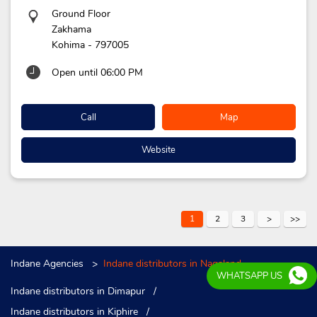
Ground Floor
Zakhama
Kohima
-
797005
Open until 06:00 PM
Call
Map
Website
1
2
3
Indane Agencies
Indane distributors in Nagaland
WHATSAPP US
Indane distributors in Dimapur
Indane distributors in Kiphire