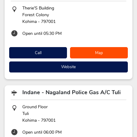
Therie'S Building
Forest Colony
Kohima
-
797001
Open until 05:30 PM
Call
Map
Website
Indane - Nagaland Police Gas A/C Tuli
Ground Floor
Tuli
Kohima
-
797001
Open until 06:00 PM