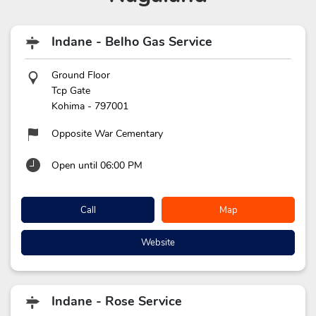
Indane - Belho Gas Service
Ground Floor
Tcp Gate
Kohima
-
797001
Opposite War Cementary
Open until 06:00 PM
Call
Map
Website
Indane - Rose Service