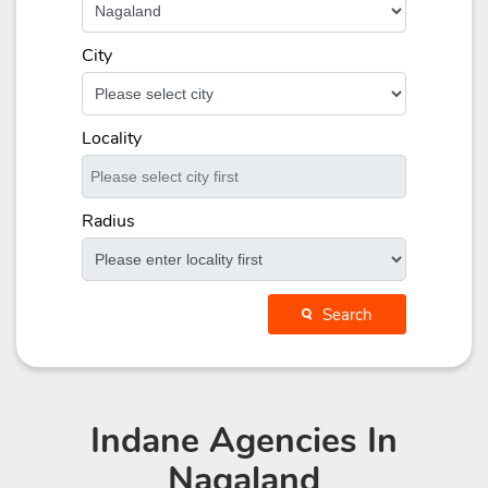
City
Locality
Radius
Search
Indane Agencies
In
Nagaland