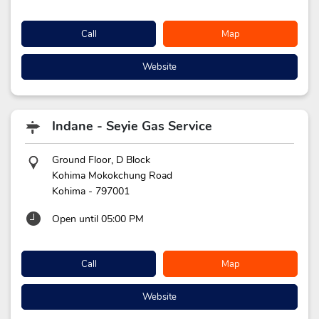
Call
Map
Website
Indane - Seyie Gas Service
Ground Floor, D Block
Kohima Mokokchung Road
Kohima
-
797001
Open until 05:00 PM
Call
Map
Website