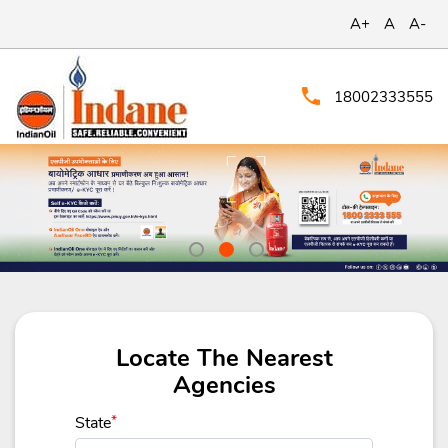
A+
A
A-
18002333555
Locate The Nearest
Agencies
State
*