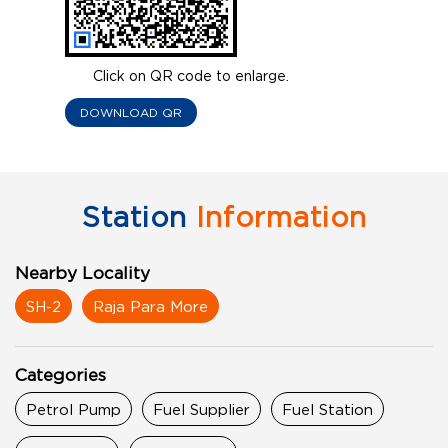
Click on QR code to enlarge.
DOWNLOAD QR
Station
Information
Nearby Locality
SH-2
Raja Para More
Categories
Petrol Pump
Fuel Supplier
Fuel Station