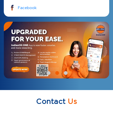
Facebook
Contact
Us