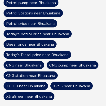
Petrol pump near Bhuakana
Petrol Stations near Bhuakana
Petrol price near Bhuakana
Today's petrol price near Bhuakana
Diesel price near Bhuakana
Today's Diesel price near Bhuakana
CNG near Bhuakana
CNG pump near Bhuakana
CNG station near Bhuakana
XP100 near Bhuakana
XP95 near Bhuakana
XtraGreen near Bhuakana