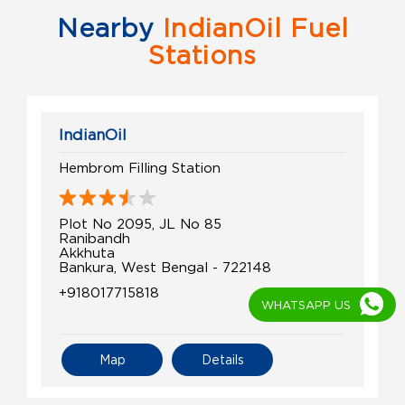
Nearby
IndianOil Fuel
Stations
IndianOil
Hembrom Filling Station
Plot No 2095, JL No 85
Ranibandh
Akkhuta
Bankura, West Bengal - 722148
+918017715818
WHATSAPP US
Map
Details