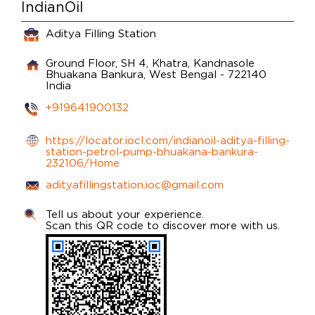
IndianOil
Aditya Filling Station
Ground Floor, SH 4, Khatra, Kandnasole
Bhuakana
Bankura, West Bengal
-
722140
India
+919641900132
https://locator.iocl.com/indianoil-aditya-filling-
station-petrol-pump-bhuakana-bankura-
232106/Home
adityafillingstation.ioc@gmail.com
Tell us about your experience.
Scan this QR code to discover more with us.