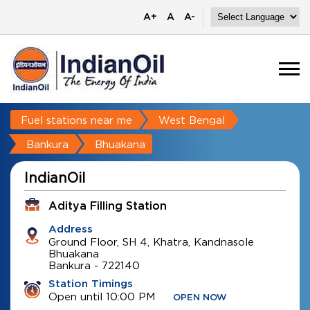
A+
A
A-
Fuel stations near me
West Bengal
Bankura
Bhuakana
IndianOil
Aditya Filling Station
Address
Ground Floor, SH 4, Khatra, Kandnasole
Bhuakana
Bankura
-
722140
Station Timings
Open until 10:00 PM
OPEN NOW