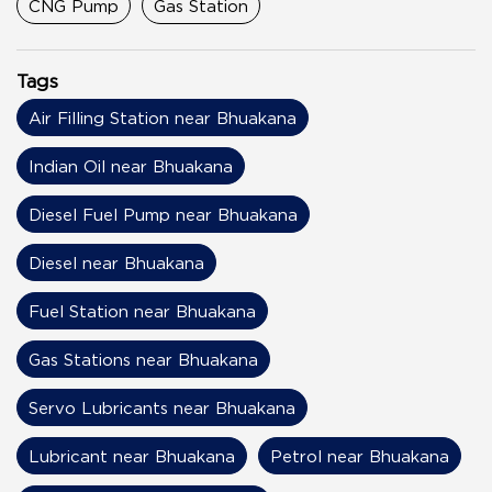
CNG Pump
Gas Station
Tags
Air Filling Station near Bhuakana
Indian Oil near Bhuakana
Diesel Fuel Pump near Bhuakana
Diesel near Bhuakana
Fuel Station near Bhuakana
Gas Stations near Bhuakana
Servo Lubricants near Bhuakana
Lubricant near Bhuakana
Petrol near Bhuakana