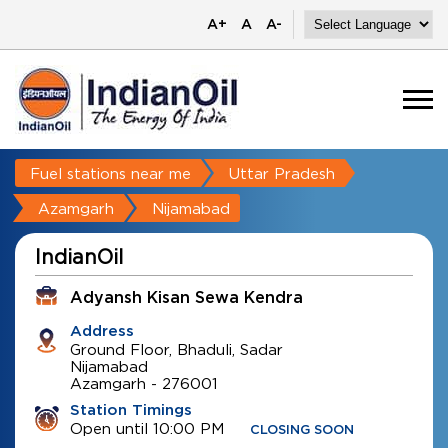
A+
A
A-
Fuel stations near me
Uttar Pradesh
Azamgarh
Nijamabad
IndianOil
Adyansh Kisan Sewa Kendra
Address
Ground Floor, Bhaduli, Sadar
Nijamabad
Azamgarh
-
276001
Station Timings
Open until 10:00 PM
CLOSING SOON