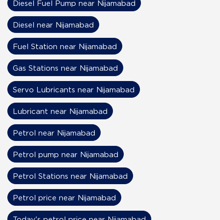
Diesel Fuel Pump near Nijamabad
Diesel near Nijamabad
Fuel Station near Nijamabad
Gas Stations near Nijamabad
Servo Lubricants near Nijamabad
Lubricant near Nijamabad
Petrol near Nijamabad
Petrol pump near Nijamabad
Petrol Stations near Nijamabad
Petrol price near Nijamabad
Today's petrol price near Nijamabad