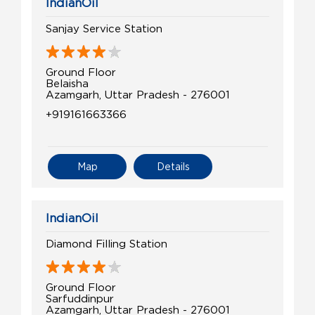
IndianOil
Sanjay Service Station
Ground Floor
Belaisha
Azamgarh, Uttar Pradesh - 276001
+919161663366
Map
Details
IndianOil
Diamond Filling Station
Ground Floor
Sarfuddinpur
Azamgarh, Uttar Pradesh - 276001