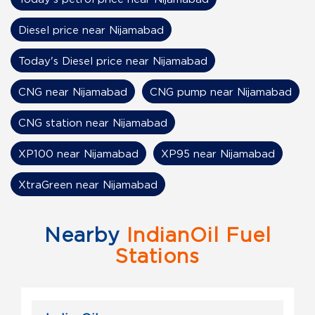
Diesel price near Nijamabad
Today's Diesel price near Nijamabad
CNG near Nijamabad
CNG pump near Nijamabad
CNG station near Nijamabad
XP100 near Nijamabad
XP95 near Nijamabad
XtraGreen near Nijamabad
Nearby
IndianOil Fuel
Stations