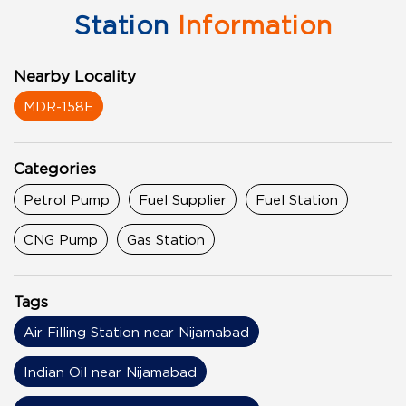
Station
Information
Nearby Locality
MDR-158E
Categories
Petrol Pump
Fuel Supplier
Fuel Station
CNG Pump
Gas Station
Tags
Air Filling Station near Nijamabad
Indian Oil near Nijamabad