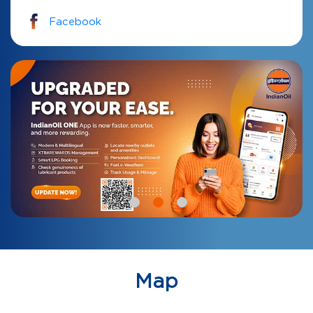
Facebook
Map