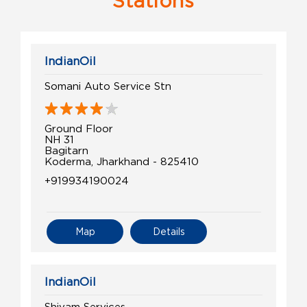
Stations
IndianOil
Somani Auto Service Stn
Ground Floor
NH 31
Bagitarn
Koderma, Jharkhand - 825410
+919934190024
Map
Details
IndianOil
Shivam Services