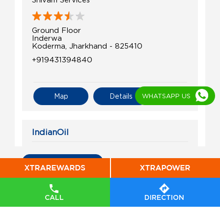
Ground Floor
Inderwa
Koderma, Jharkhand - 825410
+919431394840
WHATSAPP US
Map
Details
IndianOil
Maa Hiramani Fuels
All Indian Oil Stations
Ground Floor
Inderwa
Purnanagar
CALL
DIRECTION
Koderma, Jharkhand - 825410
+918935988442