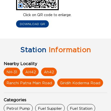
Click on QR code to enlarge.
DOWNLOAD QR
Station
Information
Nearby Locality
NH-31
AH42
Ah42
Ranchi Patna Main Road
Giridih Koderma Road
Categories
Petrol Pump
Fuel Supplier
Fuel Station