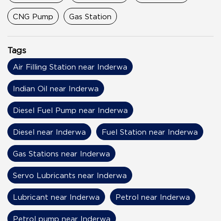
CNG Pump
Gas Station
Tags
Air Filling Station near Inderwa
Indian Oil near Inderwa
Diesel Fuel Pump near Inderwa
Diesel near Inderwa
Fuel Station near Inderwa
Gas Stations near Inderwa
Servo Lubricants near Inderwa
Lubricant near Inderwa
Petrol near Inderwa
Petrol pump near Inderwa