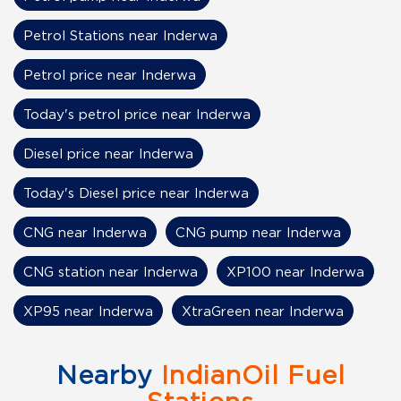
Petrol Stations near Inderwa
Petrol price near Inderwa
Today's petrol price near Inderwa
Diesel price near Inderwa
Today's Diesel price near Inderwa
CNG near Inderwa
CNG pump near Inderwa
CNG station near Inderwa
XP100 near Inderwa
XP95 near Inderwa
XtraGreen near Inderwa
Nearby
IndianOil Fuel