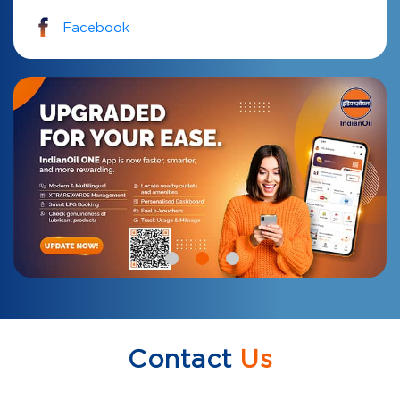
Facebook
Contact
Us