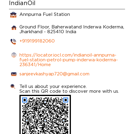
IndianOil
Annpurna Fuel Station
Ground Floor, Baherwatand
Inderwa
Koderma,
Jharkhand
-
825410
India
+919199182060
https://locator.iocl.com/indianoil-annpurna-
fuel-station-petrol-pump-inderwa-koderma-
236341/Home
sanjeevkashyap720@gmail.com
Tell us about your experience.
Scan this QR code to discover more with us.