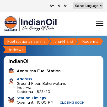
A+
A
A-
Fuel stations near me
Jharkhand
Koderma
Inderwa
IndianOil
Annpurna Fuel Station
Address
Ground Floor, Baherwatand
Inderwa
Koderma
-
825410
Station Timings
Open until 10:00 PM
CLOSING SOON