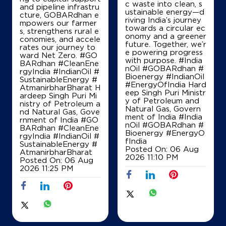
c waste into clean, s
and pipeline infrastru
ustainable energy—d
cture, GOBARdhan e
riving India’s journey
mpowers our farmer
towards a circular ec
s, strengthens rural e
onomy and a greener
conomies, and accele
future. Together, we’r
rates our journey to
e powering progress
ward Net Zero. #GO
with purpose. #India
BARdhan #CleanEne
nOil #GOBARdhan #
rgyIndia #IndianOil #
Bioenergy #IndianOil
SustainableEnergy #
#EnergyOfIndia Hard
AtmanirbharBharat H
eep Singh Puri Ministr
ardeep Singh Puri Mi
y of Petroleum and
nistry of Petroleum a
Natural Gas, Govern
nd Natural Gas, Gove
ment of India
#India
rnment of India
#GO
nOil
#GOBARdhan
#
BARdhan
#CleanEne
Bioenergy
#EnergyO
rgyIndia
#IndianOil
#
fIndia
SustainableEnergy
#
Posted On:
06 Aug
AtmanirbharBharat
2026 11:10 PM
Posted On:
06 Aug
2026 11:25 PM