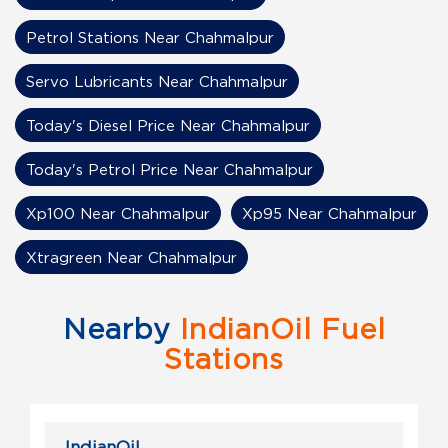
Petrol Stations Near Chahmalpur
Servo Lubricants Near Chahmalpur
Today's Diesel Price Near Chahmalpur
Today's Petrol Price Near Chahmalpur
Xp100 Near Chahmalpur
Xp95 Near Chahmalpur
Xtragreen Near Chahmalpur
Nearby
IndianOil Fuel
Stations
IndianOil