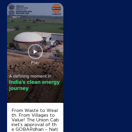
From Waste to Weal
th. From Villages to
Value! The Union Cab
inet’s approval of th
e GOBARdhan – Nati