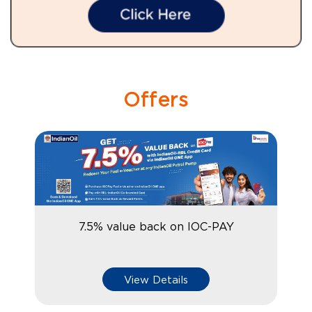
Offers
7.5% value back on IOC-PAY
View Details