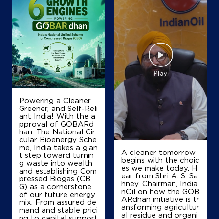
Powering a Cleaner,
Greener, and Self-Reli
ant India! With the a
pproval of GOBARd
han: The National Cir
cular Bioenergy Sche
me, India takes a gian
A cleaner tomorrow
t step toward turnin
begins with the choic
g waste into wealth
es we make today. H
and establishing Com
ear from Shri A. S. Sa
pressed Biogas (CB
hney, Chairman, India
G) as a cornerstone
nOil on how the GOB
of our future energy
ARdhan initiative is tr
mix. From assured de
ansforming agricultur
mand and stable prici
al residue and organi
ng to capital support