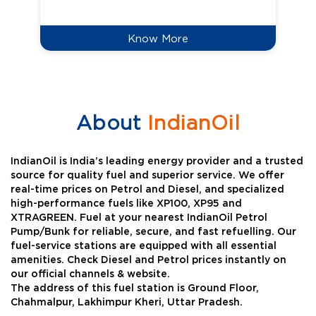
Know More
About
IndianOil
IndianOil is India’s leading energy provider and a trusted
source for quality fuel and superior service. We offer
real-time prices on Petrol and Diesel, and specialized
high-performance fuels like XP100, XP95 and
XTRAGREEN. Fuel at your nearest IndianOil Petrol
Pump/Bunk for reliable, secure, and fast refuelling. Our
fuel-service stations are equipped with all essential
amenities. Check Diesel and Petrol prices instantly on
our official channels & website.
The address of this fuel station is Ground Floor,
Chahmalpur, Lakhimpur Kheri, Uttar Pradesh.