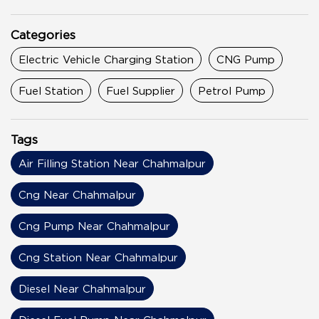
Categories
Electric Vehicle Charging Station
CNG Pump
Fuel Station
Fuel Supplier
Petrol Pump
Tags
Air Filling Station Near Chahmalpur
Cng Near Chahmalpur
Cng Pump Near Chahmalpur
Cng Station Near Chahmalpur
Diesel Near Chahmalpur