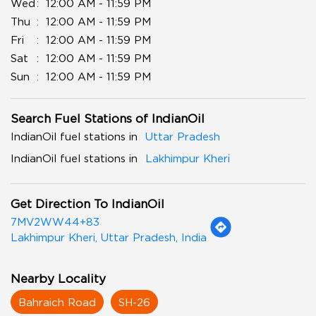
Wed
12:00 AM - 11:59 PM
Thu
12:00 AM - 11:59 PM
Fri
12:00 AM - 11:59 PM
Sat
12:00 AM - 11:59 PM
Sun
12:00 AM - 11:59 PM
Search Fuel Stations of IndianOil
IndianOil fuel stations in
Uttar Pradesh
IndianOil fuel stations in
Lakhimpur Kheri
Get Direction To IndianOil
7MV2WW44+83
Lakhimpur Kheri, Uttar Pradesh, India
Nearby Locality
Bahraich Road
SH-26