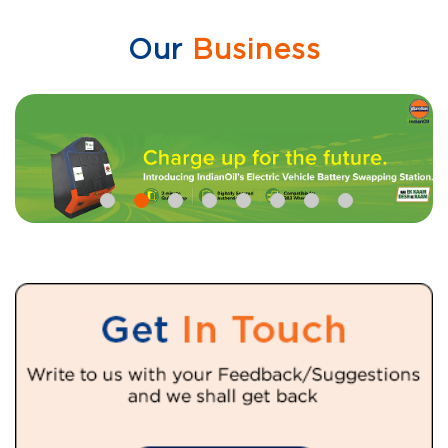
Our
Business