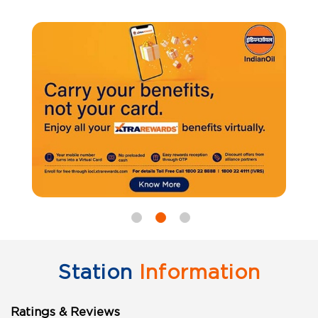
Station
Information
Ratings & Reviews