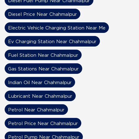
Diesel Fuel Pump Near Chahmalpur
Diesel Price Near Chahmalpur
Electric Vehicle Charging Station Near Me
Ev Charging Station Near Chahmalpur
Fuel Station Near Chahmalpur
Gas Stations Near Chahmalpur
Indian Oil Near Chahmalpur
Lubricant Near Chahmalpur
Petrol Near Chahmalpur
Petrol Price Near Chahmalpur
Petrol Pump Near Chahmalpur