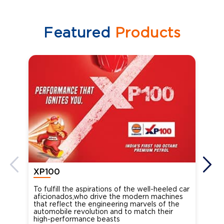
Featured
Products
XP100
XP
To fulfill the aspirations of the well-heeled car
Ind
aficionados,who drive the modern machines
the
that reflect the engineering marvels of the
cou
automobile revolution and to match their
Oct
high-performance beasts