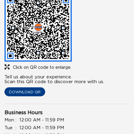
Click on QR code to enlarge.
Tell us about your experience.
Scan this QR code to discover more with us.
DOWNLOAD QR
Business Hours
Mon
12:00 AM - 11:59 PM
Tue
12:00 AM - 11:59 PM