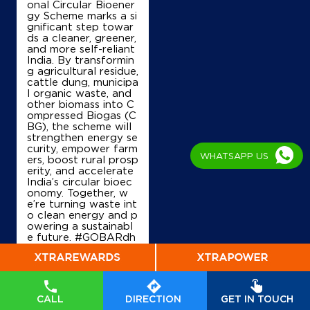
onal Circular Bioener
gy Scheme marks a si
gnificant step towar
ds a cleaner, greener,
and more self-reliant
India. By transformin
g agricultural residue,
cattle dung, municipa
l organic waste, and
other biomass into C
ompressed Biogas (C
BG), the scheme will
strengthen energy se
curity, empower farm
WHATSAPP US
ers, boost rural prosp
erity, and accelerate
India’s circular bioec
onomy. Together, w
e’re turning waste int
o clean energy and p
owering a sustainabl
e future. #GOBARdh
an #CleanEnergy #C
BG #IndianOil #Ener
gyTransition Hardeep
Singh Puri Ministry of
Petroleum and Natur
CALL
DIRECTION
GET IN TOUCH
al Gas, Government o