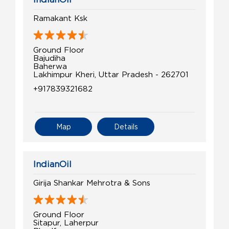
Ramakant Ksk
Ground Floor
Bajudiha
Baherwa
Lakhimpur Kheri, Uttar Pradesh - 262701
+917839321682
Map
Details
IndianOil
Girija Shankar Mehrotra & Sons
Ground Floor
Sitapur, Laherpur