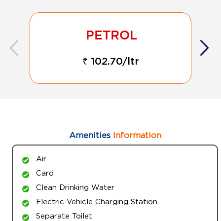
₹ 102.70/ltr
Amenities
Information
Air
Card
Clean Drinking Water
Electric Vehicle Charging Station
Separate Toilet