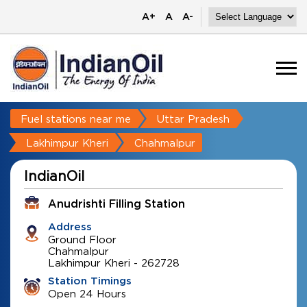
A+
A
A-
Fuel stations near me
Uttar Pradesh
Lakhimpur Kheri
Chahmalpur
IndianOil
Anudrishti Filling Station
Address
Ground Floor
Chahmalpur
Lakhimpur Kheri
-
262728
Station Timings
Open 24 Hours