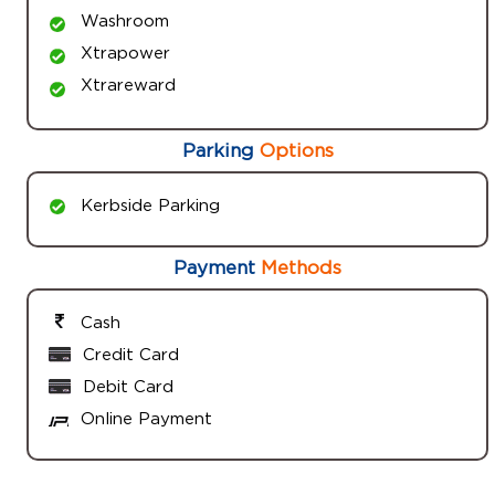
Washroom
Xtrapower
Xtrareward
Parking
Options
Kerbside Parking
Payment
Methods
Cash
Credit Card
Debit Card
Online Payment