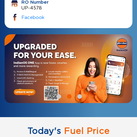
RO Number
UP-4578
Facebook
Today's
Fuel Price