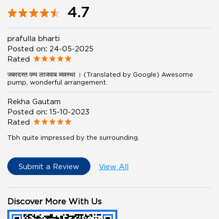
4.7
prafulla bharti
Posted on
:
24-05-2025
Rated
जबरदस्त पम्प लाजवाब व्यवस्था । (Translated by Google) Awesome
pump, wonderful arrangement.
Rekha Gautam
Posted on
:
15-10-2023
Rated
Tbh quite impressed by the surrounding.
Submit a Review
View All
Discover More With Us