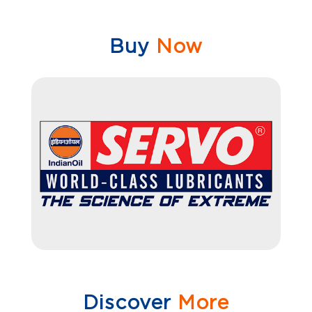
Buy
Now
Discover
More