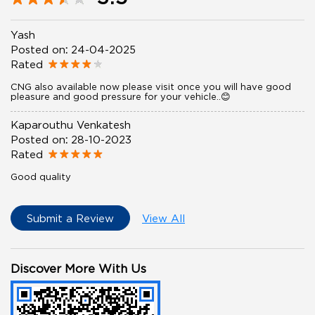
Yash
Posted on
:
24-04-2025
Rated
CNG also available now please visit once you will have good
pleasure and good pressure for your vehicle..😊
Kaparouthu Venkatesh
Posted on
:
28-10-2023
Rated
Good quality
Submit a Review
View All
Discover More With Us