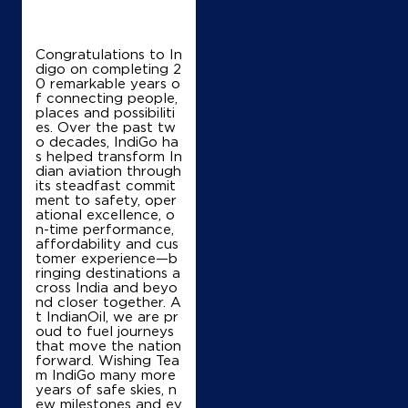
Congratulations to In
digo on completing 2
0 remarkable years o
f connecting people,
places and possibiliti
es. Over the past tw
o decades, IndiGo ha
s helped transform In
dian aviation through
its steadfast commit
ment to safety, oper
ational excellence, o
n-time performance,
affordability and cus
tomer experience—b
ringing destinations a
cross India and beyo
nd closer together. A
t IndianOil, we are pr
oud to fuel journeys
that move the nation
forward. Wishing Tea
m IndiGo many more
years of safe skies, n
ew milestones and ev