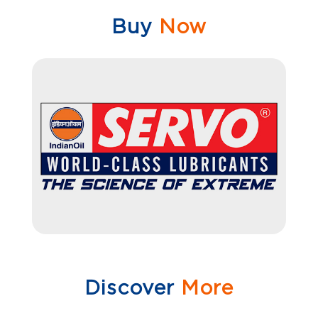
Buy
Now
Discover
More