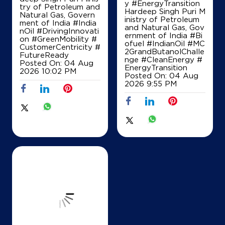
y #EnergyTransition
try of Petroleum and
Hardeep Singh Puri M
Natural Gas, Govern
inistry of Petroleum
ment of India
#India
and Natural Gas, Gov
nOil
#DrivingInnovati
ernment of India
#Bi
on
#GreenMobility
#
ofuel
#IndianOil
#MC
CustomerCentricity
#
2GrandButanolChalle
FutureReady
nge
#CleanEnergy
#
Posted On:
04 Aug
EnergyTransition
2026 10:02 PM
Posted On:
04 Aug
2026 9:55 PM