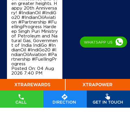
en greater heights. H
appy 20th Anniversa
ry! #IndianOil #IndiG
o20 #IndianOilAviati
on #Partnership #Fu
ellingProgress Harde
ep Singh Puri Ministry
of Petroleum and Na
tural Gas, Governmen
WHATSAPP US
t of India IndiGo
#In
dianOil
#IndiGo20
#I
ndianOilAviation
#Pa
rtnership
#FuellingPr
ogress
Posted On:
04 Aug
2026 7:40 PM
CALL
DIRECTION
GET IN TOUCH