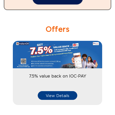
Offers
7.5% value back on IOC-PAY
View Details