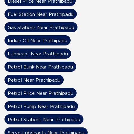
Diesel Price Near Prathipadu
Fuel Station Near Prathipadu
Gas Stations Near Prathipadu
Indian Oil Near Prathipadu
Lubricant Near Prathipadu
Petrol Bunk Near Prathipadu
Petrol Near Prathipadu
Petrol Price Near Prathipadu
Petrol Pump Near Prathipadu
Petrol Stations Near Prathipadu
Servo Lubricants Near Prathipadu