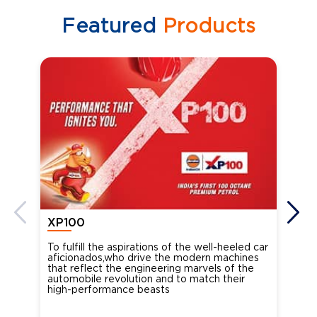
Featured
Products
XP100
XP
To fulfill the aspirations of the well-heeled car
Ind
aficionados,who drive the modern machines
the
that reflect the engineering marvels of the
cou
automobile revolution and to match their
Oct
high-performance beasts