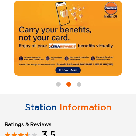
Station
Information
Ratings & Reviews
3.5