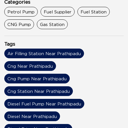
Categories
Petrol Pump
Fuel Supplier
Fuel Station
CNG Pump
Gas Station
Tags
Air Filling Station Near Prathipadu
Cng Near Prathipadu
Cng Pump Near Prathipadu
Cng Station Near Prathipadu
Diesel Fuel Pump Near Prathipadu
Diesel Near Prathipadu