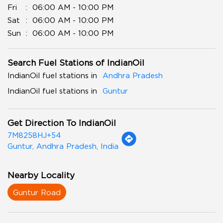
Fri
06:00 AM - 10:00 PM
Sat
06:00 AM - 10:00 PM
Sun
06:00 AM - 10:00 PM
Search Fuel Stations of IndianOil
IndianOil fuel stations in
Andhra Pradesh
IndianOil fuel stations in
Guntur
Get Direction To IndianOil
7M8258HJ+54
Guntur, Andhra Pradesh, India
Nearby Locality
Guntur Road