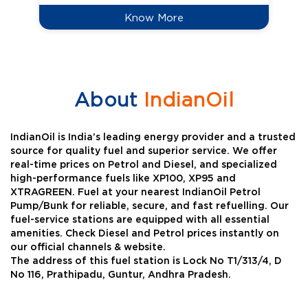
Know More
About
IndianOil
IndianOil is India’s leading energy provider and a trusted
source for quality fuel and superior service. We offer
real-time prices on Petrol and Diesel, and specialized
high-performance fuels like XP100, XP95 and
XTRAGREEN. Fuel at your nearest IndianOil Petrol
Pump/Bunk for reliable, secure, and fast refuelling. Our
fuel-service stations are equipped with all essential
amenities. Check Diesel and Petrol prices instantly on
our official channels & website.
The address of this fuel station is Lock No T1/313/4, D
No 116, Prathipadu, Guntur, Andhra Pradesh.