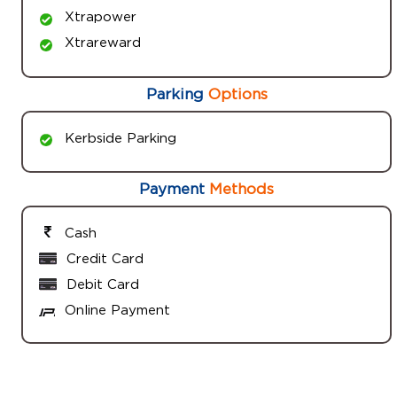
Xtrapower
Xtrareward
Parking
Options
Kerbside Parking
Payment
Methods
Cash
Credit Card
Debit Card
Online Payment