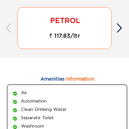
₹ 117.83/ltr
Amenities
Information
Air
Automation
Clean Drinking Water
Separate Toilet
Washroom