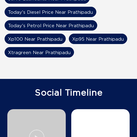
Today's Diesel Price Near Prathipadu
Today's Petrol Price Near Prathipadu
Xp100 Near Prathipadu
Xp95 Near Prathipadu
Xtragreen Near Prathipadu
Social Timeline