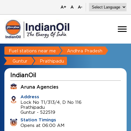
A+
A
A-
Fuel stations near me
Andhra Pradesh
Guntur
Prathipadu
IndianOil
Aruna Agencies
Address
Lock No T1/313/4, D No 116
Prathipadu
Guntur
-
522519
Station Timings
Opens at 06:00 AM