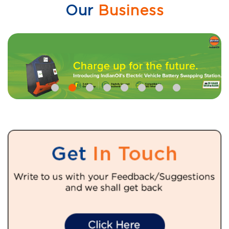
Our
Business