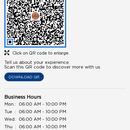
Click on QR code to enlarge.
Tell us about your experience.
Scan this QR code to discover more with us.
DOWNLOAD QR
Business Hours
Mon
06:00 AM - 10:00 PM
Tue
06:00 AM - 10:00 PM
Wed
06:00 AM - 10:00 PM
Thu
06:00 AM - 10:00 PM