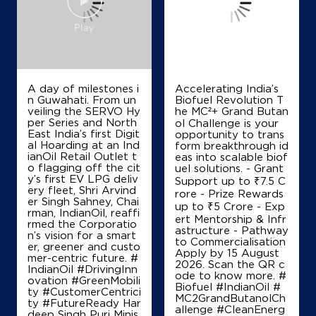
A day of milestones i
Accelerating India’s
n Guwahati. From un
Biofuel Revolution T
veiling the SERVO Hy
he MC²+ Grand Butan
per Series and North
ol Challenge is your
East India’s first Digit
opportunity to trans
al Hoarding at an Ind
form breakthrough id
ianOil Retail Outlet t
eas into scalable biof
o flagging off the cit
uel solutions. - Grant
y’s first EV LPG deliv
Support up to ₹7.5 C
ery fleet, Shri Arvind
rore - Prize Rewards
er Singh Sahney, Chai
up to ₹5 Crore - Exp
rman, IndianOil, reaffi
ert Mentorship & Infr
rmed the Corporatio
astructure - Pathway
n’s vision for a smart
to Commercialisation
er, greener and custo
Apply by 15 August
mer-centric future. #
2026. Scan the QR c
IndianOil #DrivingInn
ode to know more. #
ovation #GreenMobili
Biofuel #IndianOil #
ty #CustomerCentrici
MC2GrandButanolCh
ty #FutureReady Har
allenge #CleanEnerg
deep Singh Puri Minis