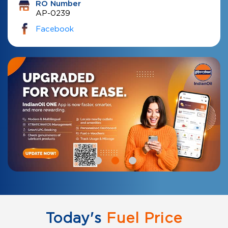
RO Number
AP-0239
Facebook
Today's
Fuel Price