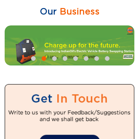
Our
Business