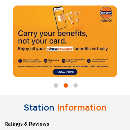
Station
Information
Ratings & Reviews