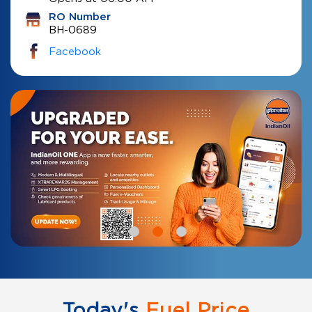
RO Number
BH-0689
Facebook
Today's
Fuel Price