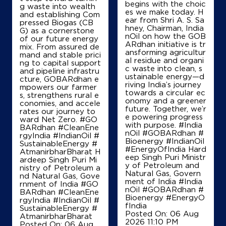
begins with the choic
g waste into wealth
es we make today. H
Map
Details
and establishing Com
ear from Shri A. S. Sa
pressed Biogas (CB
hney, Chairman, India
G) as a cornerstone
nOil on how the GOB
of our future energy
ARdhan initiative is tr
mix. From assured de
IndianOil
ansforming agricultur
mand and stable prici
al residue and organi
ng to capital support
c waste into clean, s
Arya Petroleum
and pipeline infrastru
ustainable energy—d
cture, GOBARdhan e
riving India’s journey
mpowers our farmer
towards a circular ec
s, strengthens rural e
Ground Floor
onomy and a greener
conomies, and accele
Sukhasan
future. Together, we’r
rates our journey to
Chakla Sukhasan
e powering progress
ward Net Zero. #GO
Madhepura, Bihar - 852128
with purpose. #India
BARdhan #CleanEne
nOil #GOBARdhan #
rgyIndia #IndianOil #
+918800509439
Bioenergy #IndianOil
SustainableEnergy #
#EnergyOfIndia Hard
AtmanirbharBharat H
eep Singh Puri Ministr
ardeep Singh Puri Mi
y of Petroleum and
nistry of Petroleum a
Natural Gas, Govern
Map
Details
nd Natural Gas, Gove
ment of India
#India
rnment of India
#GO
nOil
#GOBARdhan
#
BARdhan
#CleanEne
Bioenergy
#EnergyO
rgyIndia
#IndianOil
#
fIndia
SustainableEnergy
#
Posted On:
06 Aug
AtmanirbharBharat
2026 11:10 PM
Posted On:
06 Aug