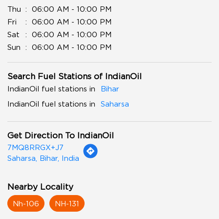
Thu
06:00 AM - 10:00 PM
Fri
06:00 AM - 10:00 PM
Sat
06:00 AM - 10:00 PM
Sun
06:00 AM - 10:00 PM
Search Fuel Stations of IndianOil
IndianOil fuel stations in
Bihar
IndianOil fuel stations in
Saharsa
Get Direction To IndianOil
7MQ8RRGX+J7
Saharsa, Bihar, India
Nearby Locality
Nh-106
NH-131