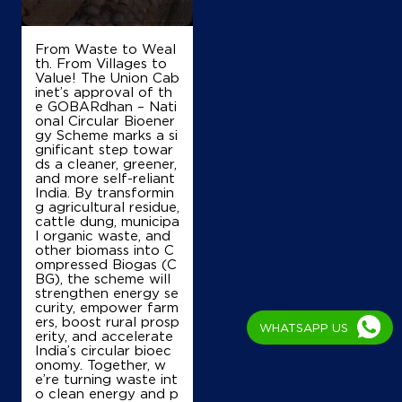
From Waste to Weal
th. From Villages to
Value! The Union Cab
inet’s approval of th
e GOBARdhan – Nati
onal Circular Bioener
gy Scheme marks a si
gnificant step towar
ds a cleaner, greener,
and more self-reliant
India. By transformin
g agricultural residue,
cattle dung, municipa
l organic waste, and
other biomass into C
ompressed Biogas (C
BG), the scheme will
strengthen energy se
curity, empower farm
ers, boost rural prosp
WHATSAPP US
erity, and accelerate
India’s circular bioec
onomy. Together, w
e’re turning waste int
o clean energy and p