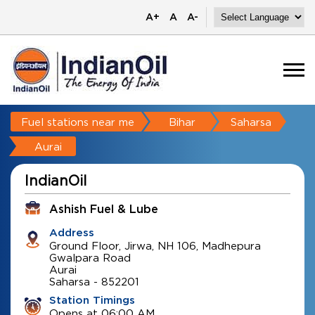
A+
A
A-
Fuel stations near me
Bihar
Saharsa
Aurai
IndianOil
Ashish Fuel & Lube
Address
Ground Floor, Jirwa, NH 106, Madhepura
Gwalpara Road
Aurai
Saharsa
-
852201
Station Timings
Opens at 06:00 AM