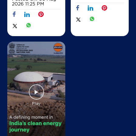
2026 11:25 PM