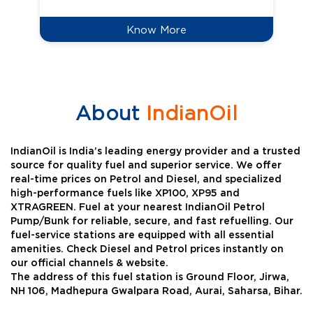
Know More
About
IndianOil
IndianOil is India’s leading energy provider and a trusted
source for quality fuel and superior service. We offer
real-time prices on Petrol and Diesel, and specialized
high-performance fuels like XP100, XP95 and
XTRAGREEN. Fuel at your nearest IndianOil Petrol
Pump/Bunk for reliable, secure, and fast refuelling. Our
fuel-service stations are equipped with all essential
amenities. Check Diesel and Petrol prices instantly on
our official channels & website.
The address of this fuel station is Ground Floor, Jirwa,
NH 106, Madhepura Gwalpara Road, Aurai, Saharsa, Bihar.