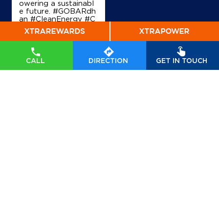
owering a sustainabl
e future. #GOBARdh
an #CleanEnergy #C
BG #IndianOil #Ener
gyTransition Hardeep
Singh Puri Ministry of
Petroleum and Natur
al Gas, Government o
CALL
DIRECTION
GET IN TOUCH
f India
#GOBARdhan
#CleanEnergy
#CBG
#IndianOil
#EnergyTr
ansition
Posted On:
06 Aug
2026 10:46 PM