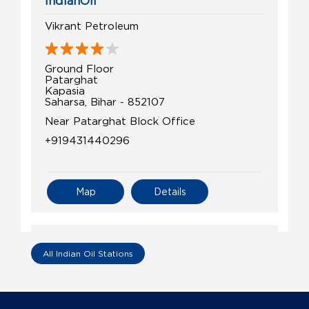
IndianOil
Vikrant Petroleum
Ground Floor
Patarghat
Kapasia
Saharsa, Bihar - 852107
Near Patarghat Block Office
+919431440296
Map
Details
IndianOil
All Indian Oil Stations
Shoundik Petroleum