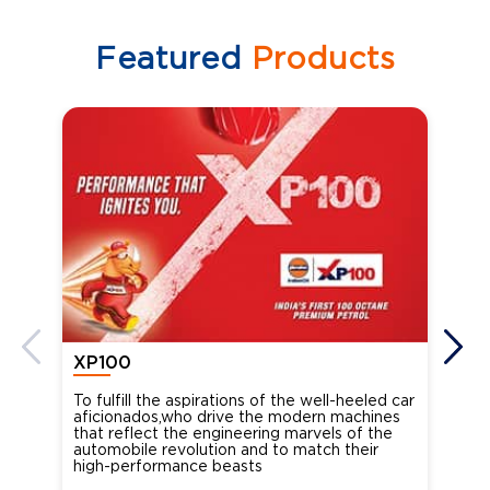
Featured
Products
XP100
XP
To fulfill the aspirations of the well-heeled car
Ind
aficionados,who drive the modern machines
the
that reflect the engineering marvels of the
cou
automobile revolution and to match their
Oct
high-performance beasts