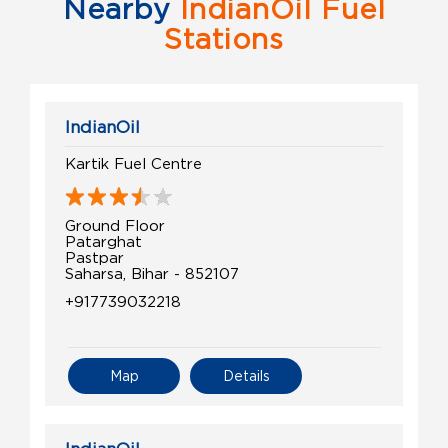
Nearby
IndianOil Fuel
Stations
IndianOil
Kartik Fuel Centre
Ground Floor
Patarghat
Pastpar
Saharsa, Bihar - 852107
+917739032218
Map
Details