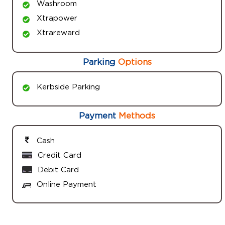
Washroom
Xtrapower
Xtrareward
Parking
Options
Kerbside Parking
Payment
Methods
Cash
Credit Card
Debit Card
Online Payment