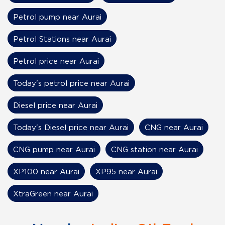
Petrol pump near Aurai
Petrol Stations near Aurai
Petrol price near Aurai
Today's petrol price near Aurai
Diesel price near Aurai
Today's Diesel price near Aurai
CNG near Aurai
CNG pump near Aurai
CNG station near Aurai
XP100 near Aurai
XP95 near Aurai
XtraGreen near Aurai