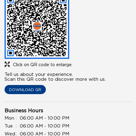
Click on QR code to enlarge.
Tell us about your experience.
Scan this QR code to discover more with us.
DOWNLOAD QR
Business Hours
Mon
06:00 AM - 10:00 PM
Tue
06:00 AM - 10:00 PM
Wed
06:00 AM - 10:00 PM