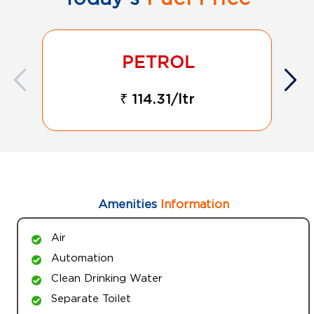
₹ 114.31/ltr
Amenities
Information
Air
Automation
Clean Drinking Water
Separate Toilet