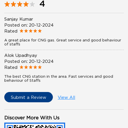
4
Sanjay Kumar
Posted on
:
20-12-2024
Rated
A great place for CNG gas. Great service and good behaviour
of staffs
Alok Upadhyay
Posted on
:
20-12-2024
Rated
The best CNG station in the area. Fast services and good
behaviour of Staffs
Submit a Review
View All
Discover More With Us