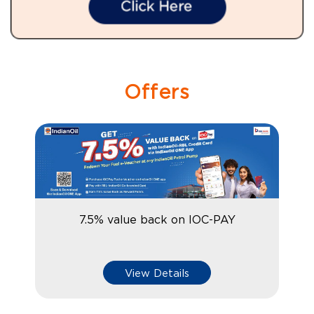
Offers
7.5% value back on IOC-PAY
View Details