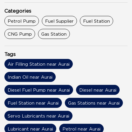
Categories
Petrol Pump
Fuel Supplier
Fuel Station
CNG Pump
Gas Station
Tags
Air Filling Station near Aurai
Indian Oil near Aurai
Diesel Fuel Pump near Aurai
Diesel near Aurai
Fuel Station near Aurai
Gas Stations near Aurai
Servo Lubricants near Aurai
Lubricant near Aurai
Petrol near Aurai