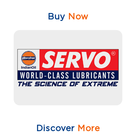
Buy
Now
Discover
More