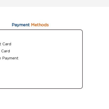
Payment
Methods
t Card
 Card
e Payment