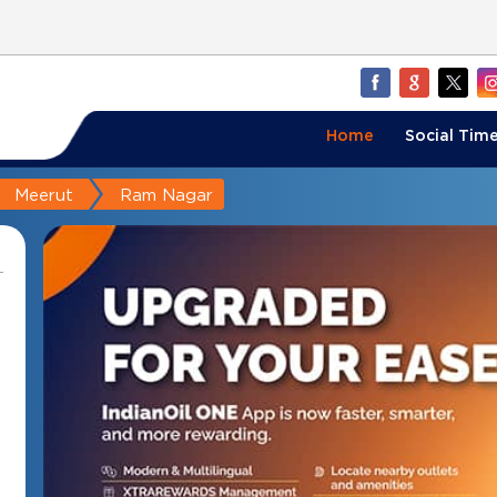
Home
Social Time
Meerut
Ram Nagar