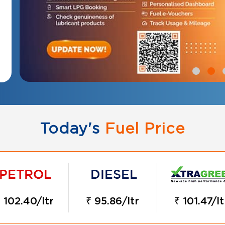
Today's
Fuel Price
 102.40/ltr
₹ 95.86/ltr
₹ 101.47/lt