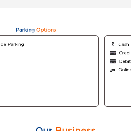
Parking
Options
ide Parking
Cash
Credi
Debit
Onlin
Our
Business