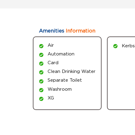
Amenities
Information
Air
Kerbs
Automation
Card
Clean Drinking Water
Separate Toilet
Washroom
XG