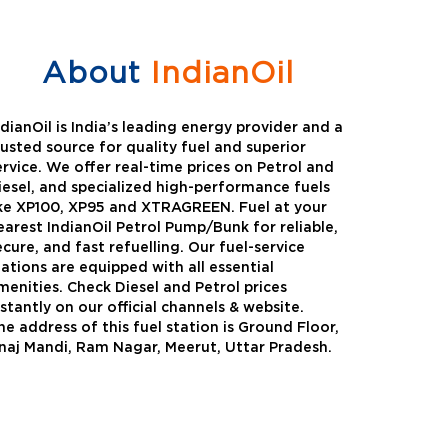
About
IndianOil
ndianOil is India’s leading energy provider and a
rusted source for quality fuel and superior
ervice. We offer real-time prices on Petrol and
iesel, and specialized high-performance fuels
ike XP100, XP95 and XTRAGREEN. Fuel at your
earest IndianOil Petrol Pump/Bunk for reliable,
ecure, and fast refuelling. Our fuel-service
tations are equipped with all essential
menities. Check Diesel and Petrol prices
nstantly on our official channels & website.
he address of this fuel station is Ground Floor,
Green
Auto Gas
naj Mandi, Ram Nagar, Meerut, Uttar Pradesh.
Oil expanded its bouquet of
AutoGas is a clean,h
entiated offerings with the
and eco-friendly fuel.
ction of its all-new high-
natural gas through f
mance diesel brand ,XtraGreen.
crude oil through refin
een offers higher fuel economy and