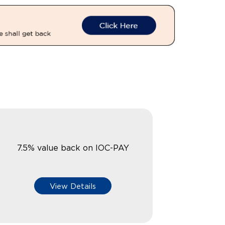
7.5% value back on IOC-PAY
View Details