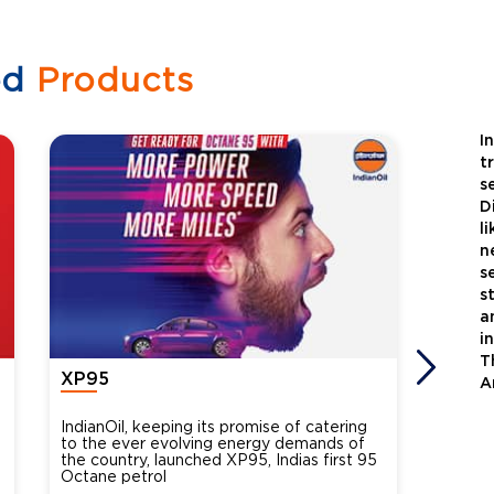
ed
Products
I
t
s
D
l
n
s
s
a
i
T
XP95
Xtra
A
IndianOil, keeping its promise of catering
Indian
to the ever evolving energy demands of
differ
the country, launched XP95, Indias first 95
introdu
Octane petrol
perfor
XtraGr