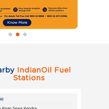
arby
IndianOil Fuel
Stations
il
a Kisan Sewa Kendra