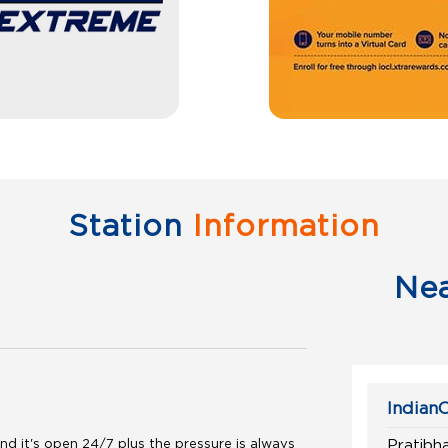
Station
Information
Ne
IndianO
d it's open 24/7 plus the pressure is always
Pratibh