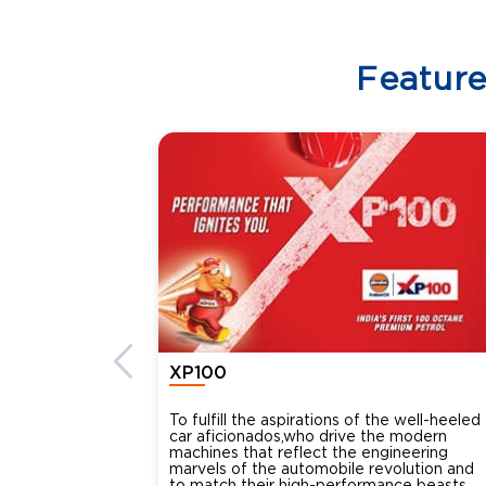
Featur
XP100
To fulfill the aspirations of the well-heeled
car aficionados,who drive the modern
machines that reflect the engineering
marvels of the automobile revolution and
to match their high-performance beasts