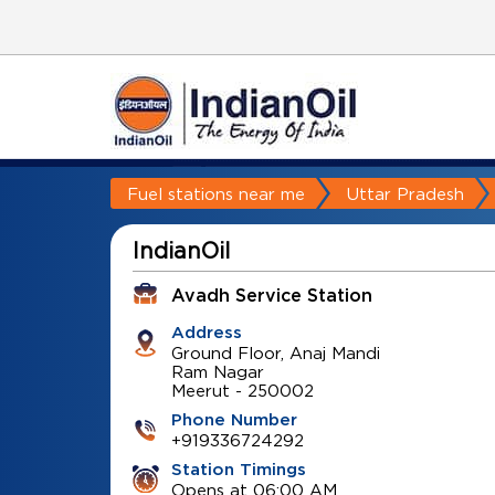
Fuel stations near me
Uttar Pradesh
IndianOil
Avadh Service Station
Address
Ground Floor, Anaj Mandi
Ram Nagar
Meerut
-
250002
Phone Number
+919336724292
Station Timings
Opens at 06:00 AM