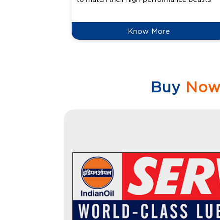
Know More
Buy
No