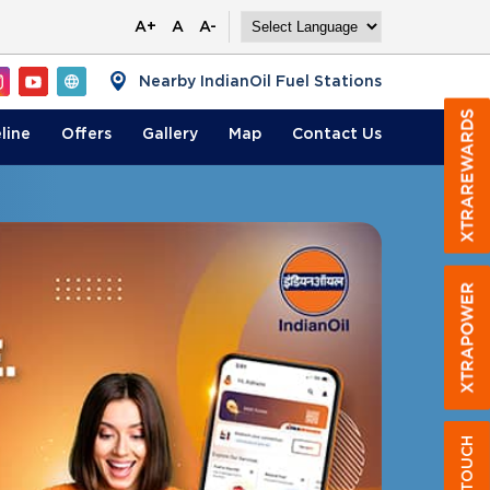
A+
A
A-
Nearby IndianOil Fuel Stations
line
Offers
Gallery
Map
Contact
Us