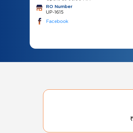
RO Number
UP-1615
Facebook
₹