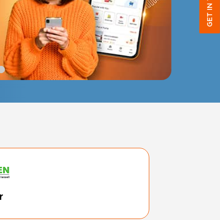
GET IN TOUCH
r