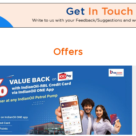
Offers