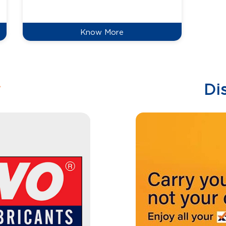
reduce
Know More
w
Di