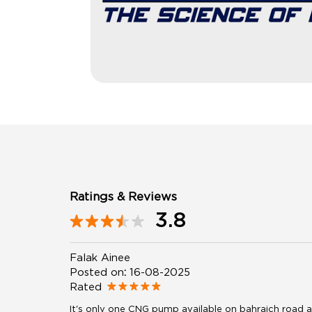
Ratings & Reviews
3.8
Falak Ainee
Posted on
:
16-08-2025
Rated
It's only one CNG pump available on bahraich road an