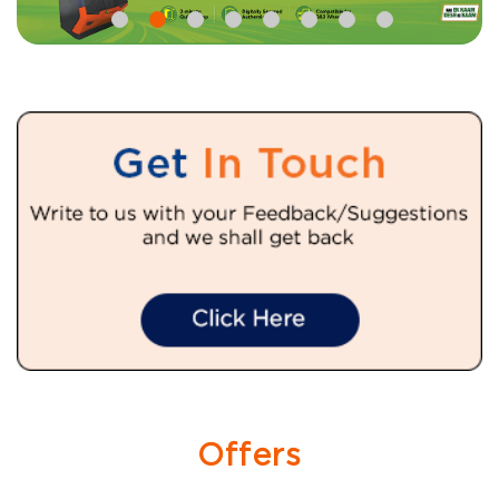
Offers