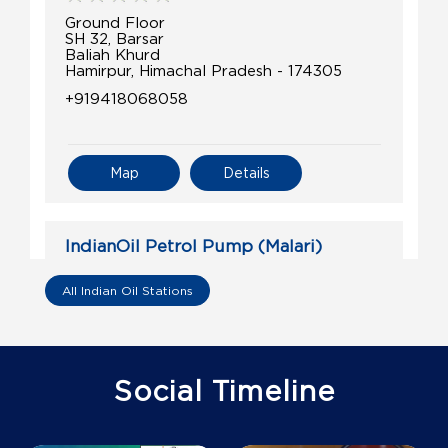
Ground Floor
SH 32, Barsar
Baliah Khurd
Hamirpur, Himachal Pradesh - 174305
+919418068058
Map
Details
IndianOil Petrol Pump (Malari)
Kumar Ashoka Energy Hub
All Indian Oil Stations
Ground Floor
Malangan , Jhandutta
Malari
Social Timeline
Bilaspur, Himachal Pradesh - 174029
+917018995631