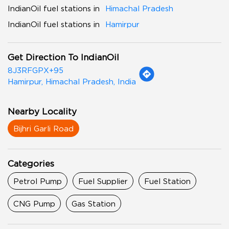
IndianOil fuel stations in
Himachal Pradesh
IndianOil fuel stations in
Hamirpur
Get Direction To IndianOil
8J3RFGPX+95
Hamirpur, Himachal Pradesh, India
Nearby Locality
Bijhri Garli Road
Categories
Petrol Pump
Fuel Supplier
Fuel Station
CNG Pump
Gas Station