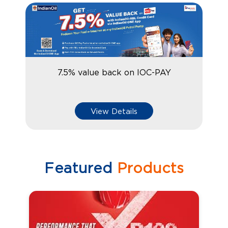
7.5% value back on IOC-PAY
View Details
Featured
Products