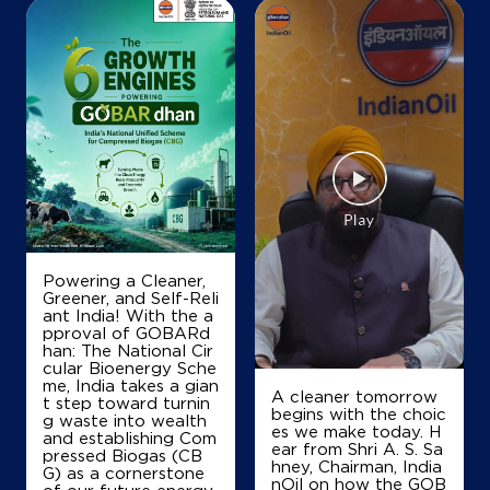
Map
Details
Powering a Cleaner,
Greener, and Self-Reli
ant India! With the a
pproval of GOBARd
han: The National Cir
cular Bioenergy Sche
me, India takes a gian
A cleaner tomorrow
t step toward turnin
begins with the choic
g waste into wealth
es we make today. H
and establishing Com
ear from Shri A. S. Sa
pressed Biogas (CB
hney, Chairman, India
G) as a cornerstone
nOil on how the GOB
of our future energy