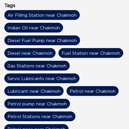
Tags
Air Filling Station near Chakmoh
Indian Oil near Chakmoh
Diesel Fuel Pump near Chakmoh
Diesel near Chakmoh
Fuel Station near Chakmoh
Gas Stations near Chakmoh
Servo Lubricants near Chakmoh
Lubricant near Chakmoh
Petrol near Chakmoh
Petrol pump near Chakmoh
Petrol Stations near Chakmoh