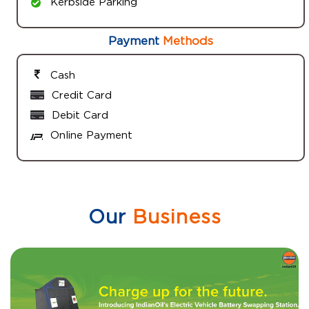
Kerbside Parking
Payment
Methods
Cash
Credit Card
Debit Card
Online Payment
Our
Business