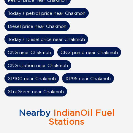
Petrol price near Chakmoh
Today's petrol price near Chakmoh
Diesel price near Chakmoh
Today's Diesel price near Chakmoh
CNG near Chakmoh
CNG pump near Chakmoh
CNG station near Chakmoh
XP100 near Chakmoh
XP95 near Chakmoh
XtraGreen near Chakmoh
Nearby
IndianOil Fuel
Stations