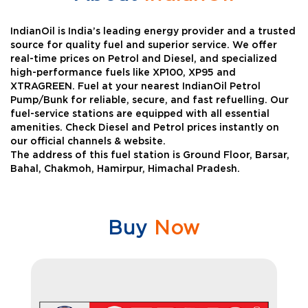
IndianOil is India’s leading energy provider and a trusted
source for quality fuel and superior service. We offer
real-time prices on Petrol and Diesel, and specialized
high-performance fuels like XP100, XP95 and
XTRAGREEN. Fuel at your nearest IndianOil Petrol
Pump/Bunk for reliable, secure, and fast refuelling. Our
fuel-service stations are equipped with all essential
amenities. Check Diesel and Petrol prices instantly on
our official channels & website.
The address of this fuel station is Ground Floor, Barsar,
Bahal, Chakmoh, Hamirpur, Himachal Pradesh.
Buy
Now