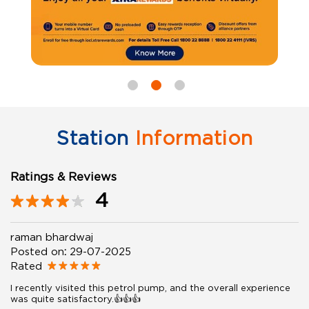
Station
Information
Ratings & Reviews
4
raman bhardwaj
Posted on
:
29-07-2025
Rated
I recently visited this petrol pump, and the overall experience
was quite satisfactory.👍👍👍