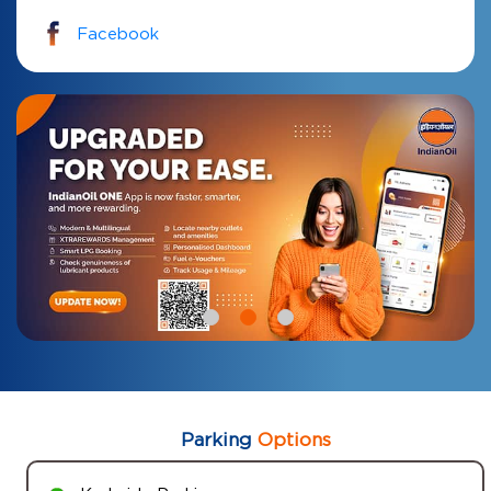
Facebook
Parking
Options