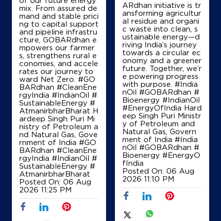
ARdhan initiative is tr
mix. From assured de
ansforming agricultur
mand and stable prici
al residue and organi
ng to capital support
c waste into clean, s
and pipeline infrastru
ustainable energy—d
cture, GOBARdhan e
riving India’s journey
mpowers our farmer
towards a circular ec
s, strengthens rural e
onomy and a greener
conomies, and accele
future. Together, we’r
rates our journey to
e powering progress
ward Net Zero. #GO
with purpose. #India
BARdhan #CleanEne
nOil #GOBARdhan #
rgyIndia #IndianOil #
Bioenergy #IndianOil
SustainableEnergy #
#EnergyOfIndia Hard
AtmanirbharBharat H
eep Singh Puri Ministr
ardeep Singh Puri Mi
y of Petroleum and
nistry of Petroleum a
Natural Gas, Govern
nd Natural Gas, Gove
ment of India
#India
rnment of India
#GO
nOil
#GOBARdhan
#
BARdhan
#CleanEne
Bioenergy
#EnergyO
rgyIndia
#IndianOil
#
fIndia
SustainableEnergy
#
Posted On:
06 Aug
AtmanirbharBharat
2026 11:10 PM
Posted On:
06 Aug
2026 11:25 PM