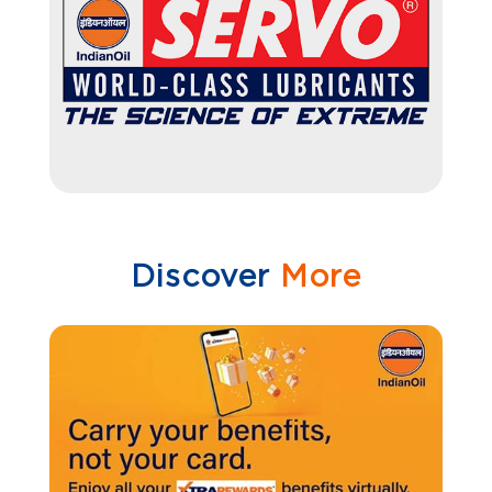
Discover
More