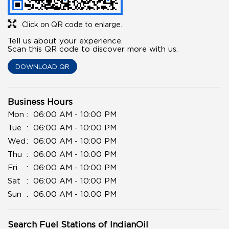
Click on QR code to enlarge.
Tell us about your experience.
Scan this QR code to discover more with us.
DOWNLOAD QR
Business Hours
Mon
06:00 AM - 10:00 PM
Tue
06:00 AM - 10:00 PM
Wed
06:00 AM - 10:00 PM
Thu
06:00 AM - 10:00 PM
Fri
06:00 AM - 10:00 PM
Sat
06:00 AM - 10:00 PM
Sun
06:00 AM - 10:00 PM
Search Fuel Stations of IndianOil