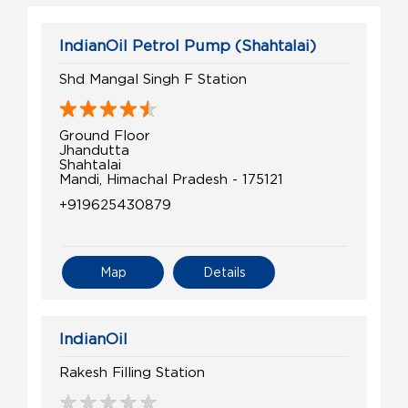
IndianOil Petrol Pump (Shahtalai)
Shd Mangal Singh F Station
Ground Floor
Jhandutta
Shahtalai
Mandi, Himachal Pradesh - 175121
+919625430879
Map
Details
IndianOil
Rakesh Filling Station