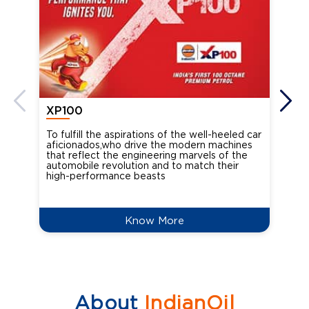
XP100
XP
To fulfill the aspirations of the well-heeled car
Ind
aficionados,who drive the modern machines
the
that reflect the engineering marvels of the
cou
automobile revolution and to match their
Oct
high-performance beasts
Know More
About
IndianOil