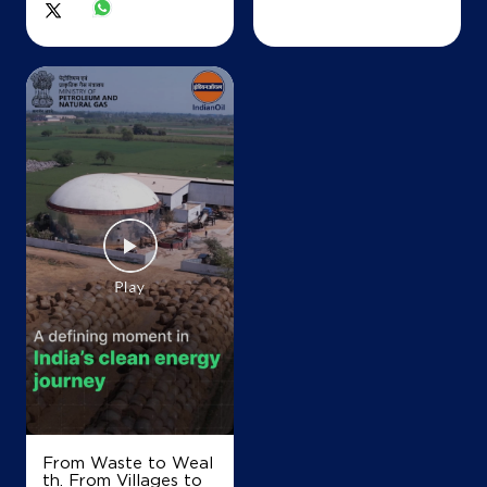
From Waste to Weal
th. From Villages to