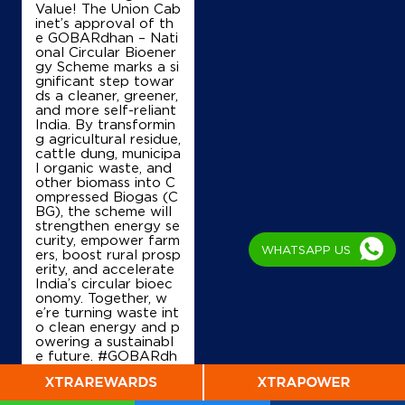
Value! The Union Cab
inet’s approval of th
e GOBARdhan – Nati
onal Circular Bioener
gy Scheme marks a si
gnificant step towar
ds a cleaner, greener,
and more self-reliant
India. By transformin
g agricultural residue,
cattle dung, municipa
l organic waste, and
other biomass into C
ompressed Biogas (C
BG), the scheme will
strengthen energy se
curity, empower farm
WHATSAPP US
ers, boost rural prosp
erity, and accelerate
India’s circular bioec
onomy. Together, w
e’re turning waste int
o clean energy and p
owering a sustainabl
e future. #GOBARdh
an #CleanEnergy #C
BG #IndianOil #Ener
gyTransition Hardeep