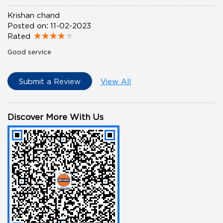
Krishan chand
Posted on
:
11-02-2023
Rated
Good service
Submit a Review
View All
Discover More With Us