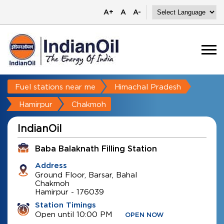
A+
A
A-
Fuel stations near me
Himachal Pradesh
Hamirpur
Chakmoh
IndianOil
Baba Balaknath Filling Station
Address
Ground Floor, Barsar, Bahal
Chakmoh
Hamirpur
-
176039
Station Timings
Open until 10:00 PM
OPEN NOW