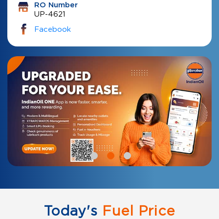
RO Number
UP-4621
Facebook
Today's
Fuel Price