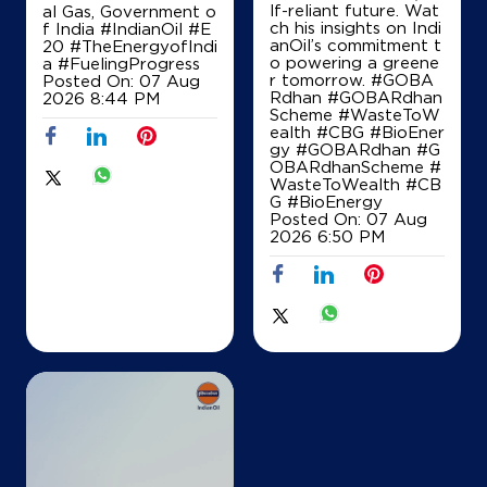
+919695905342
lf-reliant future. Wat
al Gas, Government o
ch his insights on Indi
f India
#IndianOil
#E
anOil’s commitment t
20
#TheEnergyofIndi
o powering a greene
a
#FuelingProgress
r tomorrow. #GOBA
Posted On:
07 Aug
Map
Details
Rdhan #GOBARdhan
2026 8:44 PM
Scheme #WasteToW
ealth #CBG #BioEner
gy
#GOBARdhan
#G
OBARdhanScheme
#
IndianOil
WasteToWealth
#CB
G
#BioEnergy
Maa Malti Kisan Seva Kendra
Posted On:
07 Aug
2026 6:50 PM
Jagdishpur, Fattepur
Ambedkar Nagar
Ambedkar Nagar, Uttar Pradesh - 224147
+919838368111
Map
Details