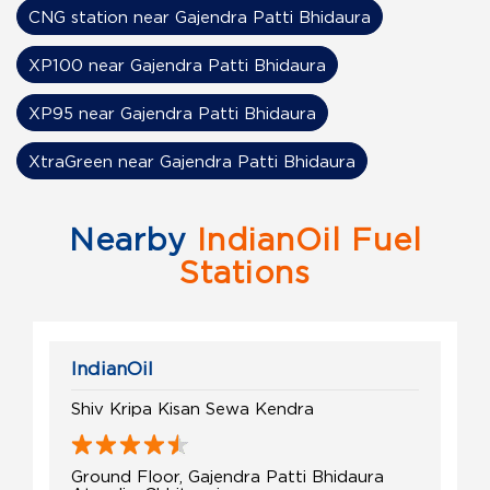
CNG station near Gajendra Patti Bhidaura
XP100 near Gajendra Patti Bhidaura
XP95 near Gajendra Patti Bhidaura
XtraGreen near Gajendra Patti Bhidaura
Nearby
IndianOil Fuel
Stations
IndianOil
Shiv Kripa Kisan Sewa Kendra
Ground Floor, Gajendra Patti Bhidaura