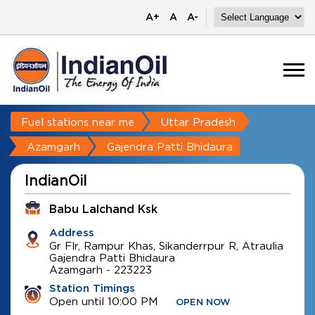
A+
A
A-
Fuel stations near me
Uttar Pradesh
Azamgarh
Gajendra Patti Bhidaura
IndianOil
Babu Lalchand Ksk
Address
Gr Flr, Rampur Khas, Sikanderrpur R, Atraulia
Gajendra Patti Bhidaura
Azamgarh
-
223223
Station Timings
Open until 10:00 PM
OPEN NOW