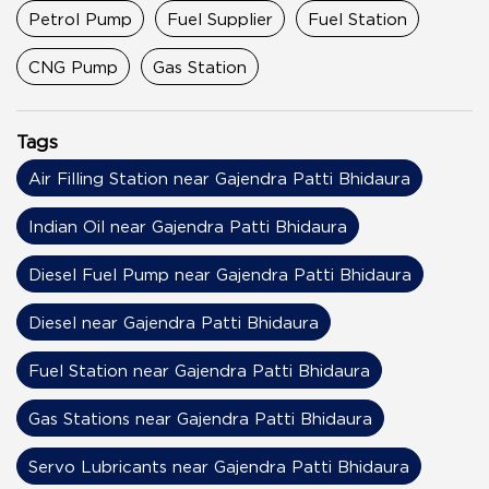
Petrol Pump
Fuel Supplier
Fuel Station
CNG Pump
Gas Station
Tags
Air Filling Station near Gajendra Patti Bhidaura
Indian Oil near Gajendra Patti Bhidaura
Diesel Fuel Pump near Gajendra Patti Bhidaura
Diesel near Gajendra Patti Bhidaura
Fuel Station near Gajendra Patti Bhidaura
Gas Stations near Gajendra Patti Bhidaura
Servo Lubricants near Gajendra Patti Bhidaura