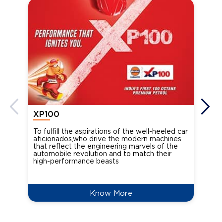
XP100
XP
To fulfill the aspirations of the well-heeled car
Ind
aficionados,who drive the modern machines
the
that reflect the engineering marvels of the
cou
automobile revolution and to match their
Oct
high-performance beasts
Know More