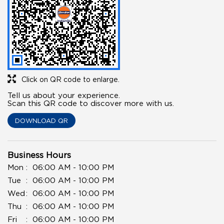
Click on QR code to enlarge.
Tell us about your experience.
Scan this QR code to discover more with us.
DOWNLOAD QR
Business Hours
Mon
06:00 AM - 10:00 PM
Tue
06:00 AM - 10:00 PM
Wed
06:00 AM - 10:00 PM
Thu
06:00 AM - 10:00 PM
Fri
06:00 AM - 10:00 PM