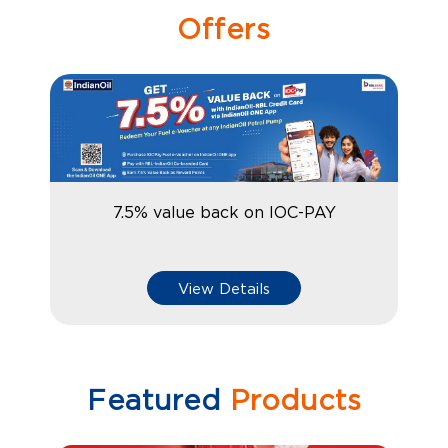
Offers
7.5% value back on IOC-PAY
View Details
Featured
Products