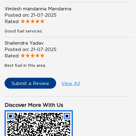
Vimlesh mandanna Mandanna
Posted on
:
21-07-2025
Rated
Good fuel services .
Shailendra Yadav
Posted on
:
21-07-2025
Rated
Best fuel in this area
Submit a Review
View All
Discover More With Us