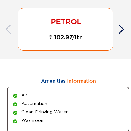
₹ 102.97/ltr
Amenities
Information
Air
Automation
Clean Drinking Water
Washroom