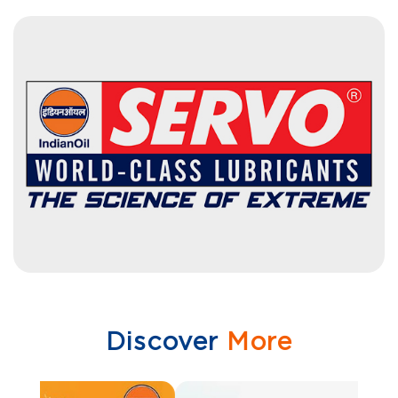
Discover
More