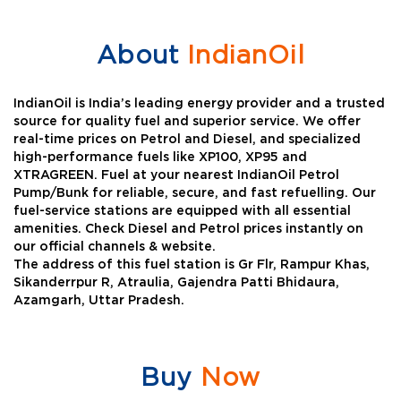
About
IndianOil
IndianOil is India’s leading energy provider and a trusted
source for quality fuel and superior service. We offer
real-time prices on Petrol and Diesel, and specialized
high-performance fuels like XP100, XP95 and
XTRAGREEN. Fuel at your nearest IndianOil Petrol
Pump/Bunk for reliable, secure, and fast refuelling. Our
fuel-service stations are equipped with all essential
amenities. Check Diesel and Petrol prices instantly on
our official channels & website.
The address of this fuel station is Gr Flr, Rampur Khas,
Sikanderrpur R, Atraulia, Gajendra Patti Bhidaura,
Azamgarh, Uttar Pradesh.
Buy
Now