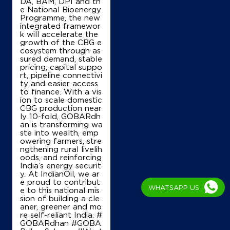
Nariyaon, Alapur
DA, BAM, DPI and th
Gajendra Patti Bhedaura
e National Bioenergy
Azamgarh, Uttar Pradesh - 223223
Programme, the new
integrated framewor
+918853969895
k will accelerate the
growth of the CBG e
cosystem through as
sured demand, stable
pricing, capital suppo
Map
Details
rt, pipeline connectivi
ty and easier access
to finance. With a vis
ion to scale domestic
IndianOil
CBG production near
ly 10-fold, GOBARdh
an is transforming wa
Balaji Kisan Seva Kendra
ste into wealth, emp
owering farmers, stre
ngthening rural livelih
oods, and reinforcing
Ground Floor
India’s energy securit
Jainti, Alapur, Sujawalpur
y. At IndianOil, we ar
Jahangirganj
e proud to contribut
Ambedkar Nagar, Uttar Pradesh - 224147
WHATSAPP US
e to this national mis
+919554680585
sion of building a cle
aner, greener and mo
re self-reliant India. #
GOBARdhan #GOBA