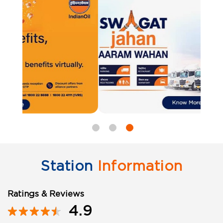
Station
Information
Ratings & Reviews
4.9