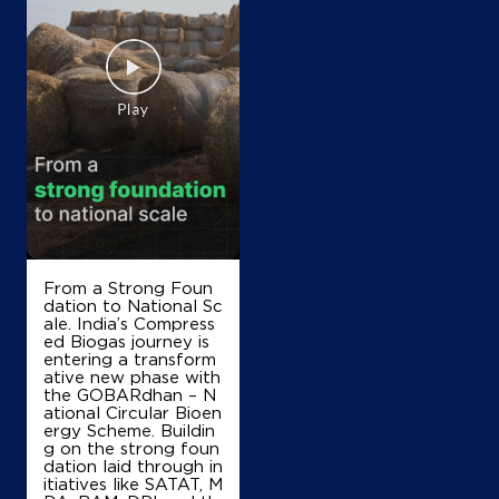
IndianOil
Bheem Prasad Kisan Seva Kendra
Ground Floor
Bidhar, Allapur
Bankata Bujurg
Ambedkar Nagar, Uttar Pradesh - 224176
+917607007010
From a Strong Foun
Map
Details
dation to National Sc
ale. India’s Compress
ed Biogas journey is
entering a transform
IndianOil
ative new phase with
the GOBARdhan – N
ational Circular Bioen
Jai Maa Vaishno Kisan Seva Kendra
ergy Scheme. Buildin
g on the strong foun
dation laid through in
Ground Floor, Katghar
itiatives like SATAT, M