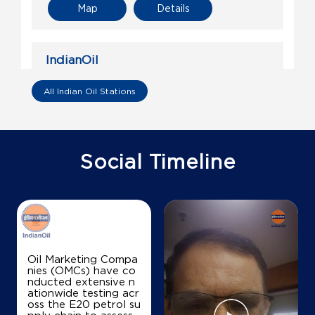
Map
Details
IndianOil
Chaudhary Kisan Sewa Kendra
All Indian Oil Stations
Ground Floor
Nariyaon, Jahangir Ganj
Bhadar
Social Timeline
Sultanpur, Uttar Pradesh - 227806
+919415721512
Map
Details
Oil Marketing Compa
nies (OMCs) have co
nducted extensive n
IndianOil
ationwide testing acr
oss the E20 petrol su
Ranjan Automobiles