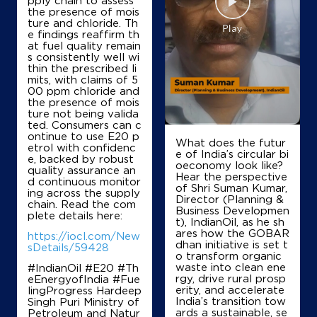
pply chain to assess
the presence of mois
ture and chloride. Th
e findings reaffirm th
Ground Floor
at fuel quality remain
Akbarpur Azamgarh Road, Neori
s consistently well wi
Bhadohi
thin the prescribed li
Ambedkar Nagar, Uttar Pradesh - 224159
mits, with claims of 5
00 ppm chloride and
+919450217021
the presence of mois
ture not being valida
ted. Consumers can c
ontinue to use E20 p
What does the futur
etrol with confidenc
Map
Details
e of India’s circular bi
e, backed by robust
oeconomy look like?
quality assurance an
Hear the perspective
d continuous monitor
of Shri Suman Kumar,
ing across the supply
IndianOil
Director (Planning &
chain. Read the com
Business Developmen
plete details here:
t), IndianOil, as he sh
Sainik Filling Station
ares how the GOBAR
https://iocl.com/New
dhan initiative is set t
sDetails/59428
o transform organic
waste into clean ene
#IndianOil #E20 #Th
Ground Floor
rgy, drive rural prosp
eEnergyofIndia #Fue
Bhojpur
erity, and accelerate
lingProgress Hardeep
Allapur
India’s transition tow
Singh Puri Ministry of
Ambedkar Nagar, Uttar Pradesh - 224139
ards a sustainable, se
Petroleum and Natur