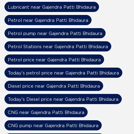
Lubricant near Gajendra Patti Bhidaura
Petrol near Gajendra Patti Bhidaura
Petrol pump near Gajendra Patti Bhidaura
Petrol Stations near Gajendra Patti Bhidaura
Petrol price near Gajendra Patti Bhidaura
Today's petrol price near Gajendra Patti Bhidaura
Diesel price near Gajendra Patti Bhidaura
Today's Diesel price near Gajendra Patti Bhidaura
CNG near Gajendra Patti Bhidaura
CNG pump near Gajendra Patti Bhidaura