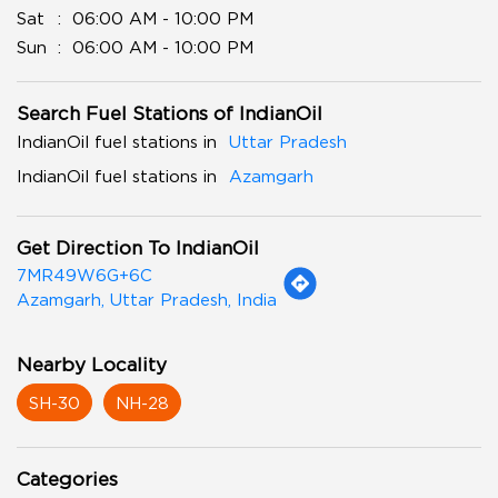
Sat
06:00 AM - 10:00 PM
Sun
06:00 AM - 10:00 PM
Search Fuel Stations of IndianOil
IndianOil fuel stations in
Uttar Pradesh
IndianOil fuel stations in
Azamgarh
Get Direction To IndianOil
7MR49W6G+6C
Azamgarh, Uttar Pradesh, India
Nearby Locality
SH-30
NH-28
Categories