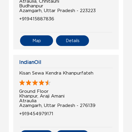
Atraulia, Chhitauni
Budhanpur
Azamgarh, Uttar Pradesh - 223223
+919415887836
Map
Details
IndianOil
Kisan Sewa Kendra Khanpurfateh
Ground Floor
Khanpur, Araji Amani
Atraulia
Azamgarh, Uttar Pradesh - 276139
+919454979171