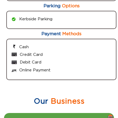
Parking
Options
Kerbside Parking
Payment
Methods
Cash
Credit Card
Debit Card
Online Payment
Our
Business