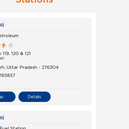
il
etroleum
 119, 120 & 121
ri
h, Uttar Pradesh - 276304
5165857
ap
Details
il
Fuel Station