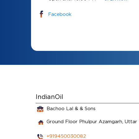
Facebook
IndianOil
Bachoo Lal & & Sons
Ground Floor
Phulpur
Azamgarh, Uttar
+919450030082