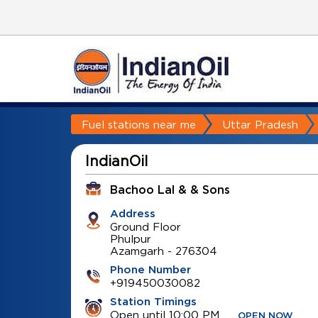
Fuel stations near me
Uttar Pradesh
IndianOil
Bachoo Lal & & Sons
Address
Ground Floor
Phulpur
Azamgarh
-
276304
Phone Number
+919450030082
Station Timings
Open until 10:00 PM
OPEN NOW