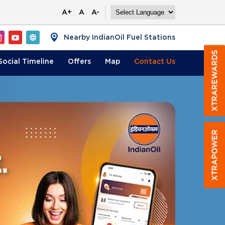
A+
A
A-
Nearby IndianOil Fuel Stations
Social Timeline
Offers
Map
Contact
Us