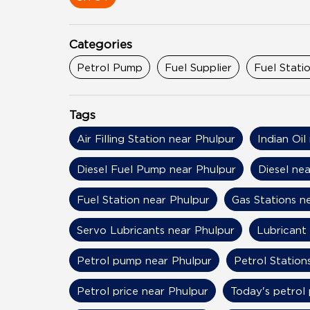
Categories
Petrol Pump
Fuel Supplier
Fuel Stati
Tags
Air Filling Station near Phulpur
Indian Oil
Diesel Fuel Pump near Phulpur
Diesel ne
Fuel Station near Phulpur
Gas Stations n
Servo Lubricants near Phulpur
Lubricant
Petrol pump near Phulpur
Petrol Station
Petrol price near Phulpur
Today's petrol 