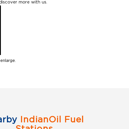
discover more with us.
enlarge.
arby
IndianOil Fuel
Stations