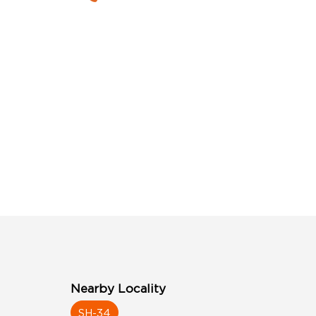
Nearby Locality
SH-34