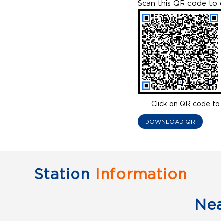
Scan this QR code to 
Click on QR code to 
DOWNLOAD QR
Station
Information
Ne