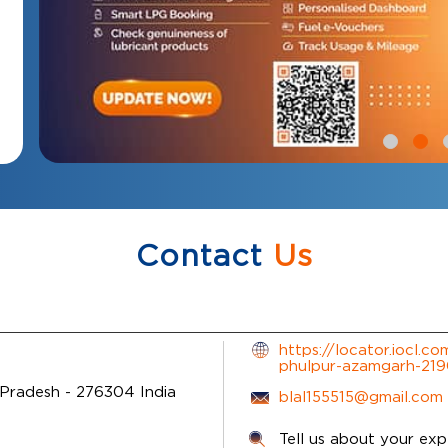
Contact
Us
https://locator.iocl.c
phulpur-azamgarh-21
 Pradesh
-
276304
India
blal155515@gmail.com
Tell us about your exp