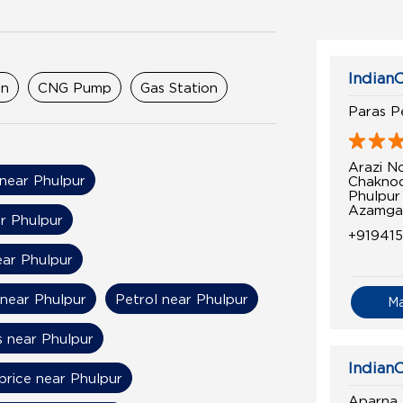
IndianO
on
CNG Pump
Gas Station
Paras P
Arazi No
 near Phulpur
Chaknoo
Phulpur
Azamgar
ar Phulpur
+91941
ear Phulpur
 near Phulpur
Petrol near Phulpur
M
s near Phulpur
IndianO
price near Phulpur
Aparna 