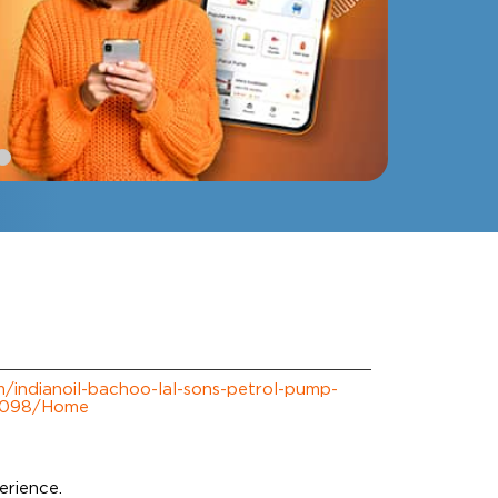
om/indianoil-bachoo-lal-sons-petrol-pump-
9098/Home
erience.