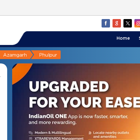
Home
Azamgarh
Phulpur