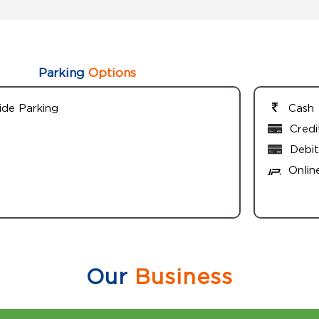
Parking
Options
ide Parking
Cash
Credi
Debit
Onlin
Our
Business