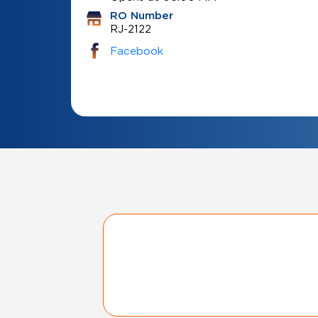
RO Number
RJ-2122
Facebook