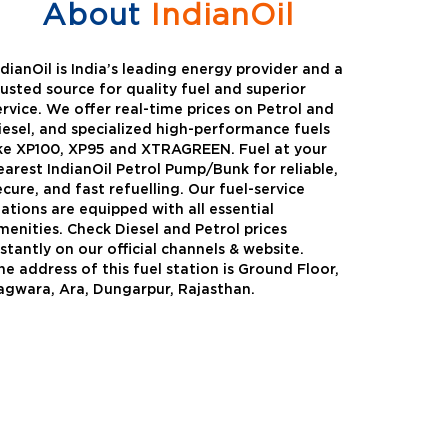
About
IndianOil
ndianOil is India’s leading energy provider and a
rusted source for quality fuel and superior
ervice. We offer real-time prices on Petrol and
iesel, and specialized high-performance fuels
ike XP100, XP95 and XTRAGREEN. Fuel at your
earest IndianOil Petrol Pump/Bunk for reliable,
ecure, and fast refuelling. Our fuel-service
tations are equipped with all essential
menities. Check Diesel and Petrol prices
nstantly on our official channels & website.
he address of this fuel station is Ground Floor,
Green
Auto Gas
agwara, Ara, Dungarpur, Rajasthan.
Oil expanded its bouquet of
AutoGas is a clean,h
entiated offerings with the
and eco-friendly fuel.
ction of its all-new high-
natural gas through f
mance diesel brand ,XtraGreen.
crude oil through refin
een offers higher fuel economy and
d noise.