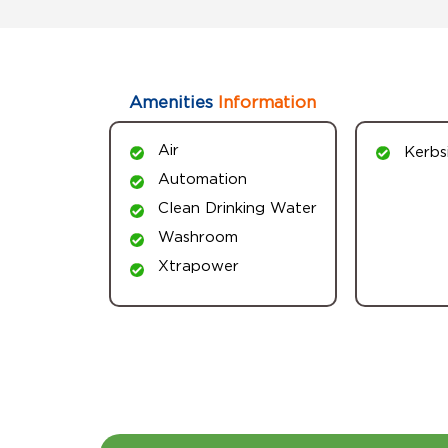
Amenities
Information
Air
Kerbs
Automation
Clean Drinking Water
Washroom
Xtrapower