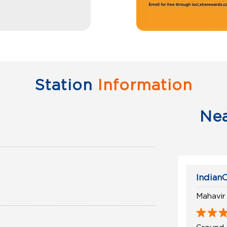
Station
Information
Ne
IndianO
Mahavir
Ground 