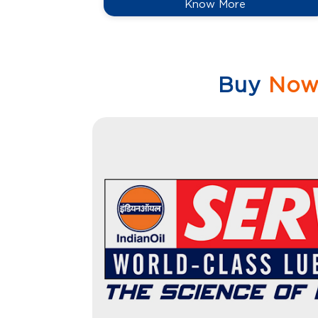
Know More
Buy
No