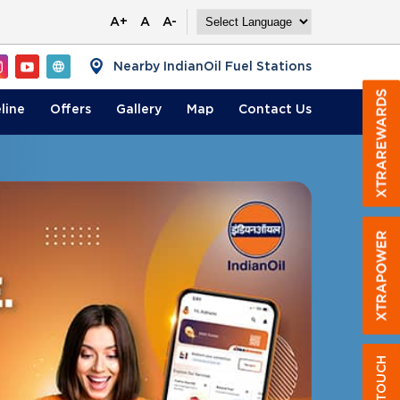
A+
A
A-
Nearby IndianOil Fuel Stations
line
Offers
Gallery
Map
Contact
Us