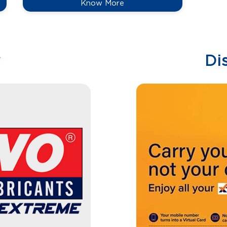
Know More
w
Di