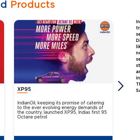
ed
Products
I
t
s
D
l
n
s
s
a
i
T
XP95
Xtra
S
IndianOil, keeping its promise of catering
Indian
to the ever evolving energy demands of
differ
the country, launched XP95, Indias first 95
introdu
Octane petrol
perfor
XtraGr
reduce