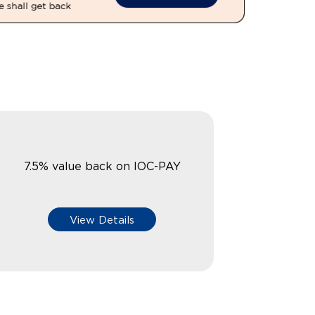
7.5% value back on IOC-PAY
View Details