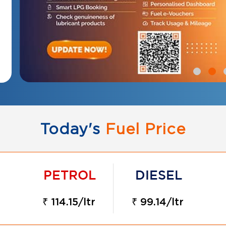
Today's
Fuel Price
₹ 114.15/ltr
₹ 99.14/ltr