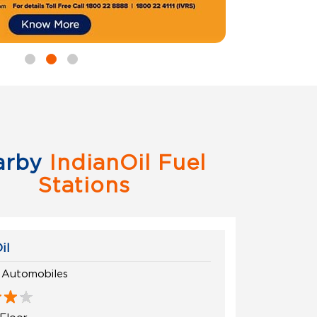
arby
IndianOil Fuel
Stations
il
 Automobiles
Floor