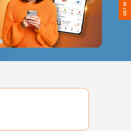
GET IN TOUCH