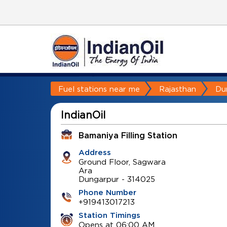
Fuel stations near me
Rajasthan
Du
IndianOil
Bamaniya Filling Station
Address
Ground Floor, Sagwara
Ara
Dungarpur
-
314025
Phone Number
+919413017213
Station Timings
Opens at 06:00 AM