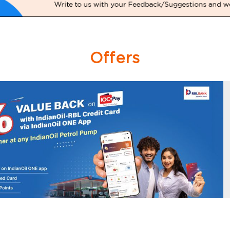
Offers