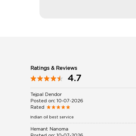
Ratings & Reviews
4.7
Tejpal Dendor
Posted on
:
10-07-2026
Rated
Indian oil best service
Hemant Nanoma
Posted on
:
10-07-2026