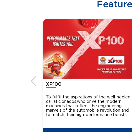
Featur
XP100
To fulfill the aspirations of the well-heeled
car aficionados,who drive the modern
machines that reflect the engineering
marvels of the automobile revolution and
to match their high-performance beasts