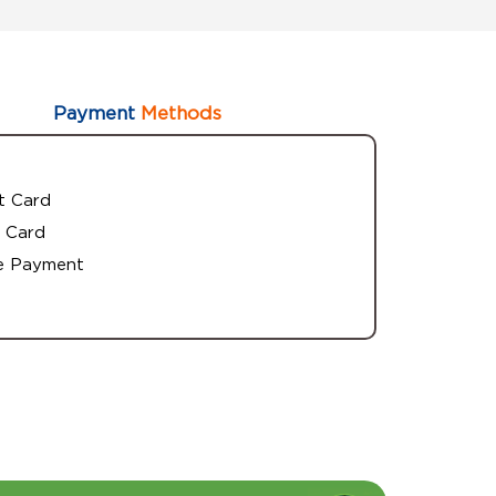
Payment
Methods
t Card
 Card
e Payment