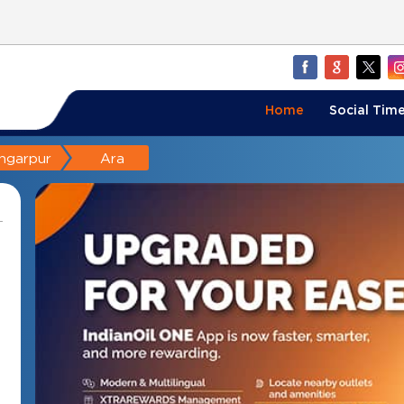
Home
Social Time
ngarpur
Ara