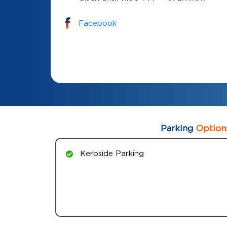
Facebook
Parking
Option
Kerbside Parking