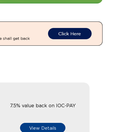
7.5% value back on IOC-PAY
View Details