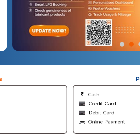
s
P
Cash
Credit Card
Debit Card
Online Payment