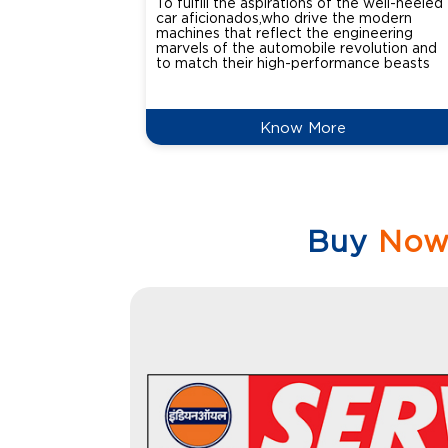
To fulfill the aspirations of the well-heeled
car aficionados,who drive the modern
machines that reflect the engineering
marvels of the automobile revolution and
to match their high-performance beasts
Know More
Buy
No