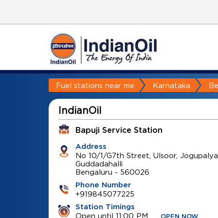
Fuel stations near me
Karnataka
Be
IndianOil
Bapuji Service Station
Address
No 10/1/G7th Street, Ulsoor, Jogupalya
Guddadahalli
Bengaluru
-
560026
Phone Number
+919845077225
Station Timings
Open until 11:00 PM
OPEN NOW