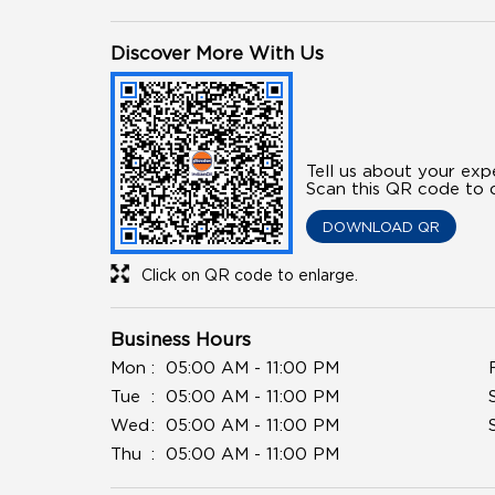
Discover More With Us
Tell us about your exp
Scan this QR code to d
DOWNLOAD QR
Click on QR code to enlarge.
Business Hours
Mon
05:00 AM - 11:00 PM
Tue
05:00 AM - 11:00 PM
Wed
05:00 AM - 11:00 PM
Thu
05:00 AM - 11:00 PM