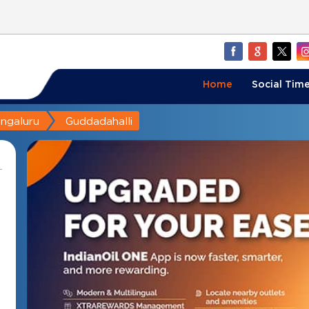
Home
Social Time
ngaluru
Guddadahalli