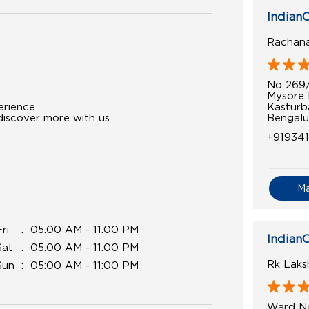
IndianO
Rachana
No 269
Mysore
Kasturb
erience.
Bengalu
iscover more with us.
+919341
M
Fri
05:00 AM - 11:00 PM
IndianO
Sat
05:00 AM - 11:00 PM
Rk Laks
Sun
05:00 AM - 11:00 PM
Ward N