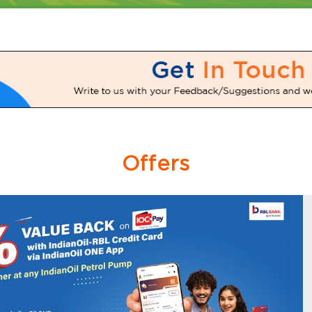
Offers