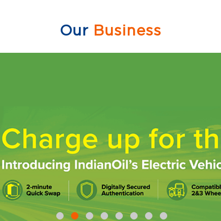
Our
Business