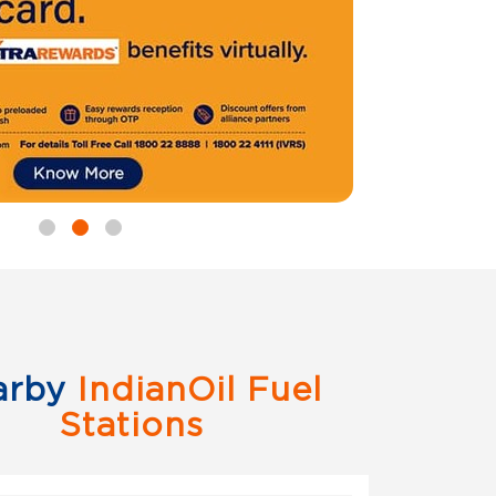
arby
IndianOil Fuel
Stations