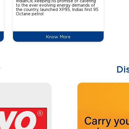
IndianOil, keeping its promise of catering
Indian
to the ever evolving energy demands of
differ
the country, launched XP95, Indias first 95
introdu
Octane petrol
perfor
XtraGr
reduce
Know More
w
Di