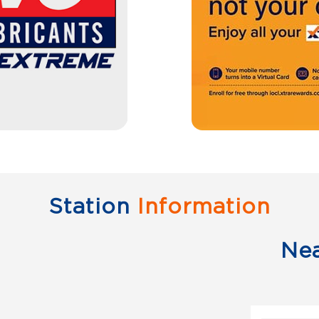
Station
Information
Ne