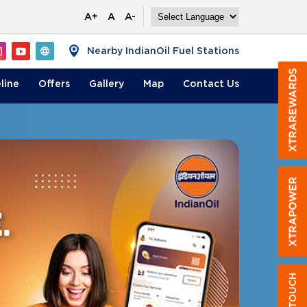
A+
A
A-
Nearby IndianOil Fuel Stations
line
Offers
Gallery
Map
Contact
Us