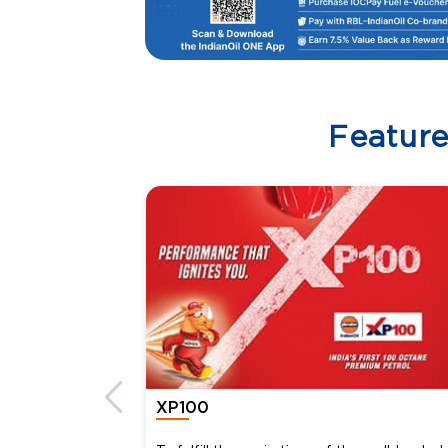
Featur
XP100