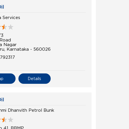
il
 Services
/3
 Road
a Nagar
ru, Karnataka - 560026
792317
ap
Details
il
hmi Dhanvith Petrol Bunk
o 41, BBMP