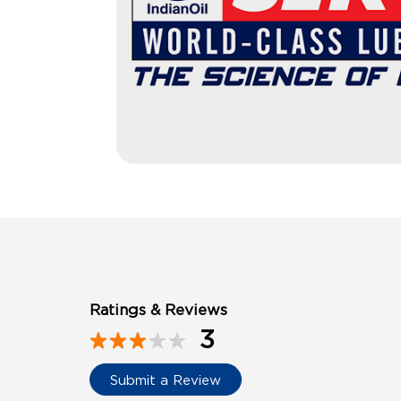
Ratings & Reviews
3
Submit a Review