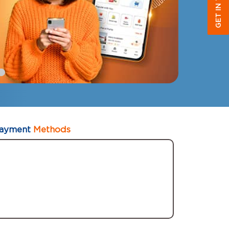
GET IN TOUCH
ayment
Methods