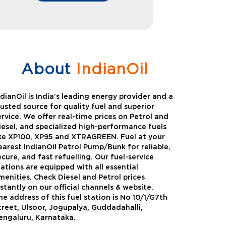
About
IndianOil
ndianOil is India’s leading energy provider and a
rusted source for quality fuel and superior
ervice. We offer real-time prices on Petrol and
iesel, and specialized high-performance fuels
ike XP100, XP95 and XTRAGREEN. Fuel at your
earest IndianOil Petrol Pump/Bunk for reliable,
ecure, and fast refuelling. Our fuel-service
tations are equipped with all essential
menities. Check Diesel and Petrol prices
nstantly on our official channels & website.
he address of this fuel station is No 10/1/G7th
Green
Auto Gas
treet, Ulsoor, Jogupalya, Guddadahalli,
engaluru, Karnataka.