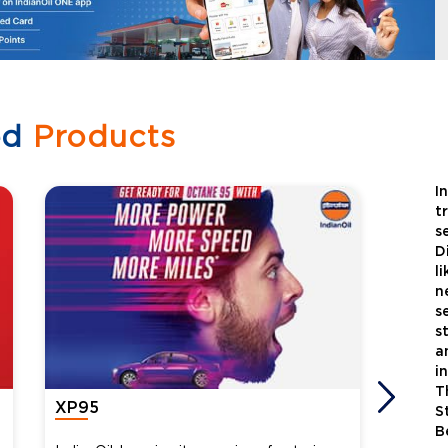
ed
Products
I
t
s
D
l
n
s
s
a
i
T
XP95
Xtra
S
B