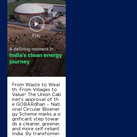
Map
Details
From Waste to Weal
th. From Villages to
Value! The Union Cab
inet’s approval of th
e GOBARdhan – Nati
onal Circular Bioener
gy Scheme marks a si
gnificant step towar
ds a cleaner, greener,
and more self-reliant
India. By transformin