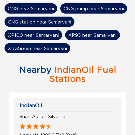
CNG near Samarvani
CNG pump near Samarvani
CNG station near Samarvani
XP100 near Samarvani
XP95 near Samarvani
XtraGreen near Samarvani
Nearby
IndianOil Fuel
Stations
IndianOil
Shah Auto - Silvassa
Lock No 12006/7/8/9/10