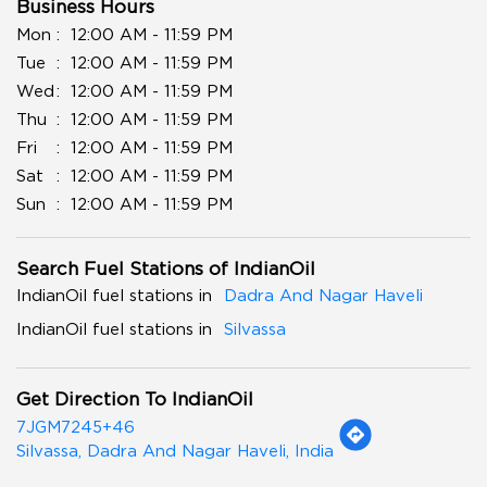
Business Hours
Mon
12:00 AM - 11:59 PM
Tue
12:00 AM - 11:59 PM
Wed
12:00 AM - 11:59 PM
Thu
12:00 AM - 11:59 PM
Fri
12:00 AM - 11:59 PM
Sat
12:00 AM - 11:59 PM
Sun
12:00 AM - 11:59 PM
Search Fuel Stations of IndianOil
IndianOil fuel stations in
Dadra And Nagar Haveli
IndianOil fuel stations in
Silvassa
Get Direction To IndianOil
7JGM7245+46
Silvassa, Dadra And Nagar Haveli, India