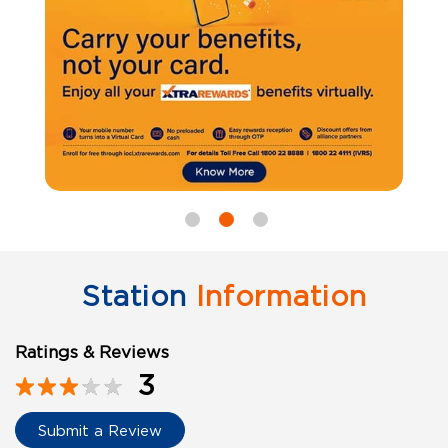
Station
Information
Ratings & Reviews
3
Submit a Review