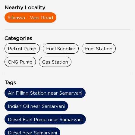
Nearby Locality
Silvassa - Vapi Road
Categories
Petrol Pump
Fuel Supplier
Fuel Station
CNG Pump
Gas Station
Tags
Air Filling Station near Samarvani
Indian Oil near Samarvani
Diesel Fuel Pump near Samarvani
Diesel near Samarvani