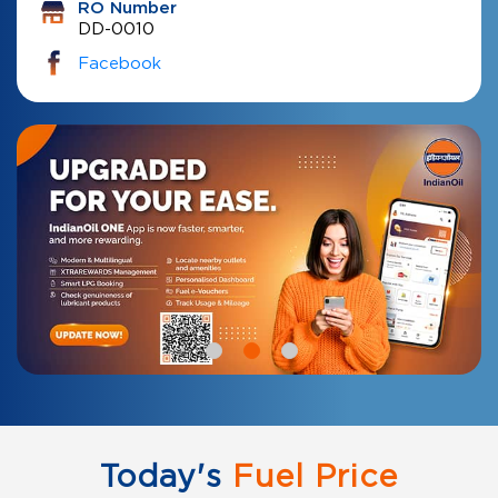
RO Number
DD-0010
Facebook
Today's
Fuel Price