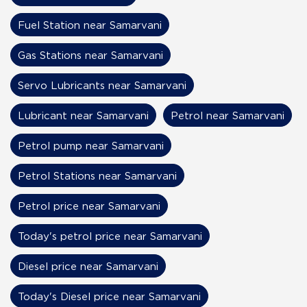
Fuel Station near Samarvani
Gas Stations near Samarvani
Servo Lubricants near Samarvani
Lubricant near Samarvani
Petrol near Samarvani
Petrol pump near Samarvani
Petrol Stations near Samarvani
Petrol price near Samarvani
Today's petrol price near Samarvani
Diesel price near Samarvani
Today's Diesel price near Samarvani