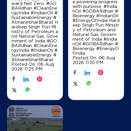
Survey No 66/1/2
e powering progress
ward Net Zero. #GO
Bhilad
with purpose. #India
BARdhan #CleanEne
Naroli, Dadra And Nagar Haveli - 396235
nOil #GOBARdhan #
rgyIndia #IndianOil #
Bioenergy #IndianOil
SustainableEnergy #
+919824141500
#EnergyOfIndia Hard
AtmanirbharBharat H
eep Singh Puri Ministr
ardeep Singh Puri Mi
y of Petroleum and
nistry of Petroleum a
Natural Gas, Govern
nd Natural Gas, Gove
ment of India
#India
Map
Details
rnment of India
#GO
nOil
#GOBARdhan
#
BARdhan
#CleanEne
Bioenergy
#EnergyO
rgyIndia
#IndianOil
#
fIndia
SustainableEnergy
#
Posted On:
06 Aug
AtmanirbharBharat
IndianOil
2026 11:10 PM
Posted On:
06 Aug
2026 11:25 PM
Ratan Petrolium Dadra
No 11001/16/17/18/19/20/12001/2
Dadra
Amboli
Silvassa, Dadra And Nagar Haveli -
396230
+919825171189