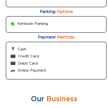
Parking
Options
Kerbside Parking
Payment
Methods
Cash
Credit Card
Debit Card
Online Payment
Our
Business