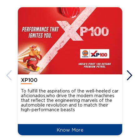
XP100
XP
To fulfill the aspirations of the well-heeled car
Ind
aficionados,who drive the modern machines
the
that reflect the engineering marvels of the
cou
automobile revolution and to match their
Oct
high-performance beasts
Know More