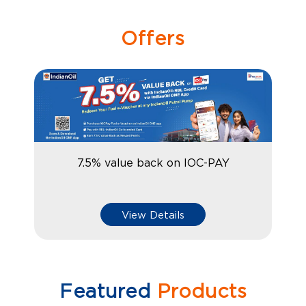
Offers
7.5% value back on IOC-PAY
View Details
Featured
Products