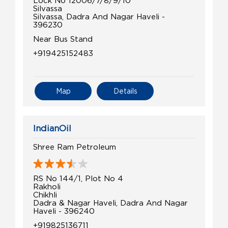
Silvassa
Silvassa, Dadra And Nagar Haveli -
396230
Near Bus Stand
+919425152483
Map
Details
IndianOil
Shree Ram Petroleum
RS No 144/1, Plot No 4
Rakholi
Chikhli
Dadra & Nagar Haveli, Dadra And Nagar
Haveli - 396240
+919825136711