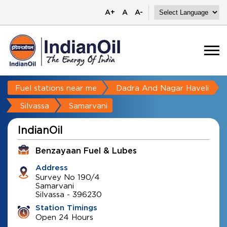
A+
A
A-
Fuel stations near me
Dadra And Nagar Haveli
Silvassa
Samarvani
IndianOil
Benzayaan Fuel & Lubes
Address
Survey No 190/4
Samarvani
Silvassa
-
396230
Station Timings
Open 24 Hours