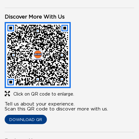
Discover More With Us
Click on QR code to enlarge.
Tell us about your experience.
Scan this QR code to discover more with us.
DOWNLOAD QR