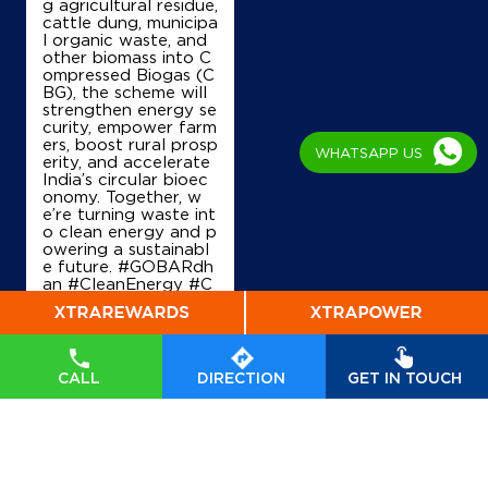
g agricultural residue,
cattle dung, municipa
l organic waste, and
other biomass into C
ompressed Biogas (C
BG), the scheme will
strengthen energy se
curity, empower farm
ers, boost rural prosp
WHATSAPP US
erity, and accelerate
India’s circular bioec
onomy. Together, w
e’re turning waste int
o clean energy and p
owering a sustainabl
e future. #GOBARdh
an #CleanEnergy #C
BG #IndianOil #Ener
gyTransition Hardeep
Singh Puri Ministry of
Petroleum and Natur
al Gas, Government o
CALL
DIRECTION
GET IN TOUCH
f India
#GOBARdhan
#CleanEnergy
#CBG
#IndianOil
#EnergyTr
ansition
Posted On:
06 Aug
2026 10:46 PM