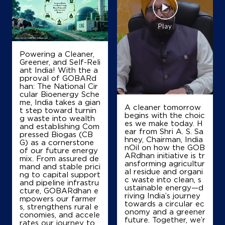
IndianOil
Krishna Petroleum
Powering a Cleaner,
RS No 47/2/1
Greener, and Self-Reli
Dadra Silvassa Waghdhra Road
ant India! With the a
Amboli
pproval of GOBARd
Silvassa, Dadra And Nagar Haveli -
han: The National Cir
396230
cular Bioenergy Sche
me, India takes a gian
+919824700031
A cleaner tomorrow
t step toward turnin
begins with the choic
g waste into wealth
es we make today. H
and establishing Com
ear from Shri A. S. Sa
pressed Biogas (CB
hney, Chairman, India
Map
Details
G) as a cornerstone
nOil on how the GOB
of our future energy
ARdhan initiative is tr
mix. From assured de
ansforming agricultur
mand and stable prici
al residue and organi
ng to capital support
IndianOil
c waste into clean, s
and pipeline infrastru
ustainable energy—d
cture, GOBARdhan e
riving India’s journey
Haveli Petroleum
mpowers our farmer
towards a circular ec
s, strengthens rural e
onomy and a greener
conomies, and accele
future. Together, we’r
rates our journey to