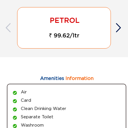
₹ 99.62/ltr
Amenities
Information
Air
Card
Clean Drinking Water
Separate Toilet
Washroom