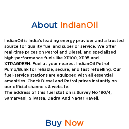
About
IndianOil
IndianOil is India’s leading energy provider and a trusted
source for quality fuel and superior service. We offer
real-time prices on Petrol and Diesel, and specialized
high-performance fuels like XP100, XP95 and
XTRAGREEN. Fuel at your nearest IndianOil Petrol
Pump/Bunk for reliable, secure, and fast refuelling. Our
fuel-service stations are equipped with all essential
amenities. Check Diesel and Petrol prices instantly on
our official channels & website.
The address of this fuel station is Survey No 190/4,
Samarvani, Silvassa, Dadra And Nagar Haveli.
Buy
Now