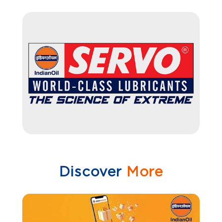
Discover
More