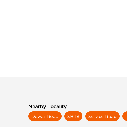
Nearby Locality
Dewas Road
SH-18
Service Road