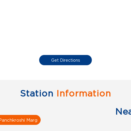
Get Directions
Station
Information
Ne
Panchkroshi Marg