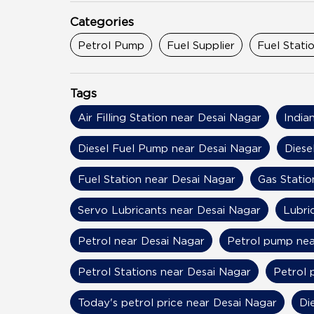
Categories
Petrol Pump
Fuel Supplier
Fuel Stati
Tags
Air Filling Station near Desai Nagar
India
Diesel Fuel Pump near Desai Nagar
Diese
Fuel Station near Desai Nagar
Gas Statio
Servo Lubricants near Desai Nagar
Lubri
Petrol near Desai Nagar
Petrol pump nea
Petrol Stations near Desai Nagar
Petrol 
Today's petrol price near Desai Nagar
Di