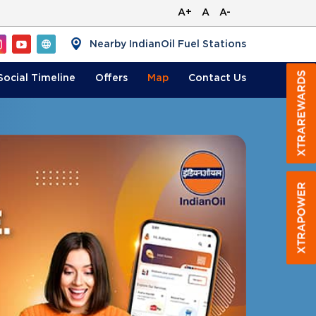
A+
A
A-
Nearby IndianOil Fuel Stations
Social Timeline
Offers
Map
Contact
Us