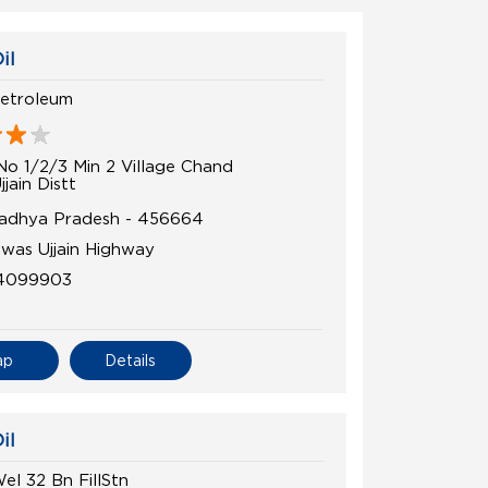
il
etroleum
No 1/2/3 Min 2 Village Chand
jjain Distt
 Madhya Pradesh - 456664
was Ujjain Highway
4099903
ap
Details
il
el 32 Bn FillStn