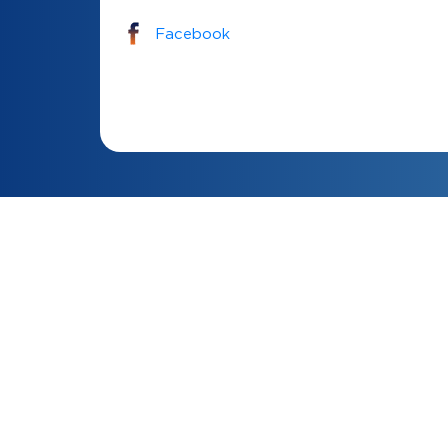
Facebook