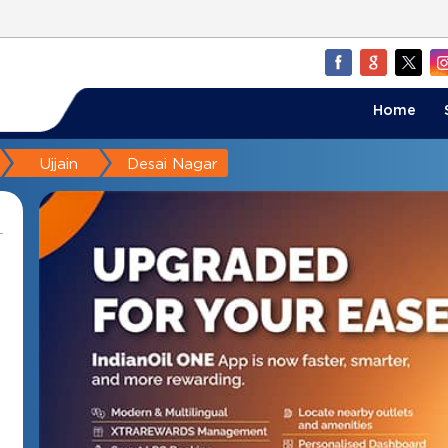
Home
Ujjain
Desai Nagar