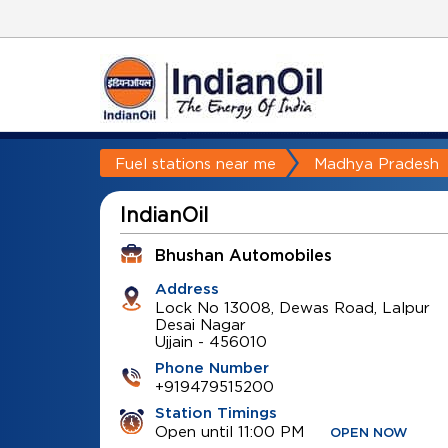
Fuel stations near me
Madhya Pradesh
IndianOil
Bhushan Automobiles
Address
Lock No 13008, Dewas Road, Lalpur
Desai Nagar
Ujjain
-
456010
Phone Number
+919479515200
Station Timings
Open until 11:00 PM
OPEN NOW