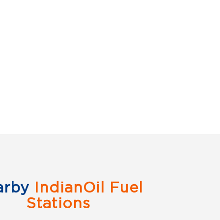
arby
IndianOil Fuel
Stations