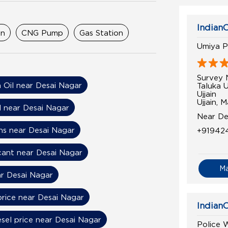
IndianO
on
CNG Pump
Gas Station
Umiya P
Survey 
n Oil near Desai Nagar
Taluka U
Ujjain
Ujjain,
l near Desai Nagar
Near De
ns near Desai Nagar
+91942
cant near Desai Nagar
M
r Desai Nagar
price near Desai Nagar
IndianO
esel price near Desai Nagar
Police W