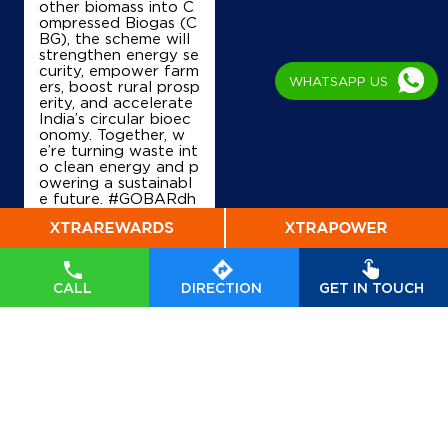
other biomass into C
ompressed Biogas (C
BG), the scheme will
strengthen energy se
curity, empower farm
WHATSAPP US
ers, boost rural prosp
erity, and accelerate
India’s circular bioec
onomy. Together, w
e’re turning waste int
o clean energy and p
owering a sustainabl
e future. #GOBARdh
an #CleanEnergy #C
BG #IndianOil #Ener
gyTransition Hardeep
Singh Puri Ministry of
Petroleum and Natur
CALL
DIRECTION
GET IN TOUCH
al Gas, Government o
f India
#GOBARdhan
#CleanEnergy
#CBG
#IndianOil
#EnergyTr
ansition
Posted On:
06 Aug
2026 10:46 PM