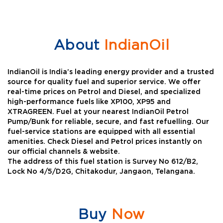
About
IndianOil
IndianOil is India’s leading energy provider and a trusted
source for quality fuel and superior service. We offer
real-time prices on Petrol and Diesel, and specialized
high-performance fuels like XP100, XP95 and
XTRAGREEN. Fuel at your nearest IndianOil Petrol
Pump/Bunk for reliable, secure, and fast refuelling. Our
fuel-service stations are equipped with all essential
amenities. Check Diesel and Petrol prices instantly on
our official channels & website.
The address of this fuel station is Survey No 612/B2,
Lock No 4/5/D2G, Chitakodur, Jangaon, Telangana.
Buy
Now