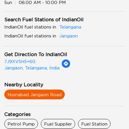
Sun
06:00 AM - 10:00 PM
Search Fuel Stations of IndianOil
IndianOil fuel stations in
Telangana
IndianOil fuel stations in
Jangaon
Get Direction To IndianOil
7J9XV5H5+6G
Jangaon, Telangana, India
Nearby Locality
Husnabad Jangaon Road
Categories
Petrol Pump
Fuel Supplier
Fuel Station