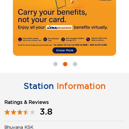
Station
Information
Ratings & Reviews
3.8
Bhuvana KSK