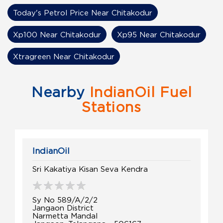
Today's Petrol Price Near Chitakodur
Xp100 Near Chitakodur
Xp95 Near Chitakodur
Xtragreen Near Chitakodur
Nearby
IndianOil Fuel
Stations
IndianOil
Sri Kakatiya Kisan Seva Kendra
Sy No 589/A/2/2
Jangaon District
Narmetta Mandal