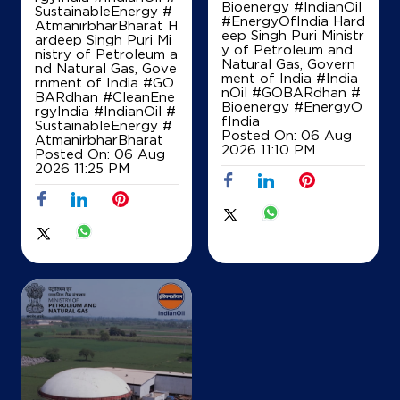
Bioenergy #IndianOil
SustainableEnergy #
#EnergyOfIndia Hard
AtmanirbharBharat H
eep Singh Puri Ministr
ardeep Singh Puri Mi
y of Petroleum and
nistry of Petroleum a
Natural Gas, Govern
nd Natural Gas, Gove
ment of India
#India
rnment of India
#GO
nOil
#GOBARdhan
#
BARdhan
#CleanEne
Bioenergy
#EnergyO
rgyIndia
#IndianOil
#
fIndia
SustainableEnergy
#
Posted On:
06 Aug
AtmanirbharBharat
2026 11:10 PM
Posted On:
06 Aug
2026 11:25 PM