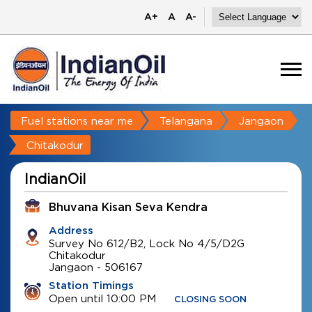
A+
A
A-
Fuel stations near me
Telangana
Jangaon
Chitakodur
IndianOil
Bhuvana Kisan Seva Kendra
Address
Survey No 612/B2, Lock No 4/5/D2G
Chitakodur
Jangaon
-
506167
Station Timings
Open until 10:00 PM
CLOSING SOON