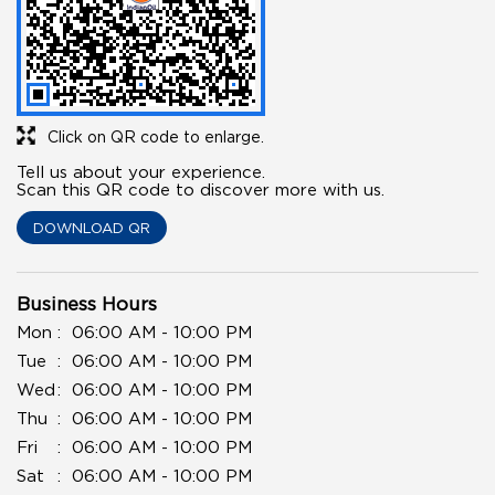
Click on QR code to enlarge.
Tell us about your experience.
Scan this QR code to discover more with us.
DOWNLOAD QR
Business Hours
Mon
06:00 AM - 10:00 PM
Tue
06:00 AM - 10:00 PM
Wed
06:00 AM - 10:00 PM
Thu
06:00 AM - 10:00 PM
Fri
06:00 AM - 10:00 PM
Sat
06:00 AM - 10:00 PM