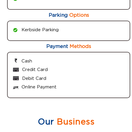
Parking
Options
Kerbside Parking
Payment
Methods
Cash
Credit Card
Debit Card
Online Payment
Our
Business