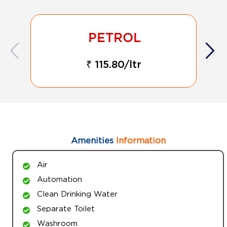
₹ 115.80/ltr
Amenities
Information
Air
Automation
Clean Drinking Water
Separate Toilet
Washroom