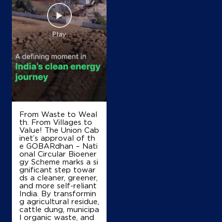
From Waste to Weal
th. From Villages to
Value! The Union Cab
inet’s approval of th
e GOBARdhan – Nati
onal Circular Bioener
gy Scheme marks a si
gnificant step towar
ds a cleaner, greener,
and more self-reliant
India. By transformin
g agricultural residue,
cattle dung, municipa
l organic waste, and