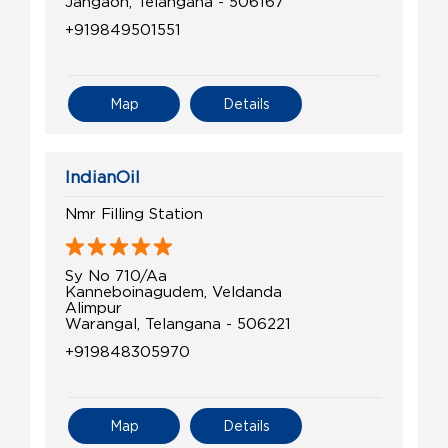
Jangaon, Telangana - 506167
+919849501551
Map
Details
IndianOil
Nmr Filling Station
Sy No 710/Aa
Kanneboinagudem, Veldanda
Alimpur
Warangal, Telangana - 506221
+919848305970
Map
Details