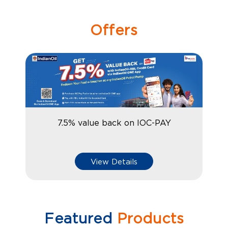
Offers
7.5% value back on IOC-PAY
View Details
Featured
Products