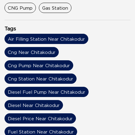
CNG Pump
Gas Station
Tags
Air Filling Station Near Chitakodur
Cng Near Chitakodur
Cng Pump Near Chitakodur
Cng Station Near Chitakodur
Diesel Fuel Pump Near Chitakodur
Diesel Near Chitakodur
Diesel Price Near Chitakodur
Fuel Station Near Chitakodur