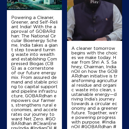
Powering a Cleaner,
Greener, and Self-Reli
ant India! With the a
pproval of GOBARd
han: The National Cir
cular Bioenergy Sche
me, India takes a gian
A cleaner tomorrow
t step toward turnin
begins with the choic
g waste into wealth
es we make today. H
and establishing Com
ear from Shri A. S. Sa
pressed Biogas (CB
hney, Chairman, India
G) as a cornerstone
nOil on how the GOB
of our future energy
ARdhan initiative is tr
mix. From assured de
ansforming agricultur
mand and stable prici
al residue and organi
ng to capital support
c waste into clean, s
and pipeline infrastru
ustainable energy—d
cture, GOBARdhan e
riving India’s journey
mpowers our farmer
towards a circular ec
s, strengthens rural e
onomy and a greener
conomies, and accele
future. Together, we’r
rates our journey to
e powering progress
ward Net Zero. #GO
with purpose. #India
BARdhan #CleanEne
nOil #GOBARdhan #
rgyIndia #IndianOil #