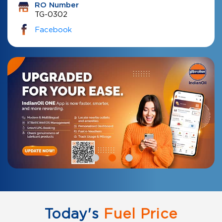
RO Number
TG-0302
Facebook
Today's
Fuel Price