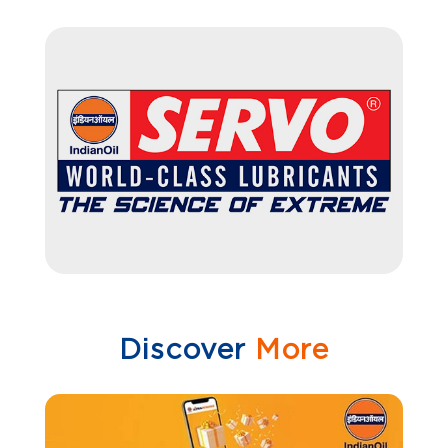
Discover
More