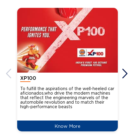
XP100
XP
To fulfill the aspirations of the well-heeled car
Ind
aficionados,who drive the modern machines
the
that reflect the engineering marvels of the
cou
automobile revolution and to match their
Oct
high-performance beasts
Know More