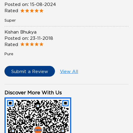
Posted on
:
15-08-2024
Rated
Super
Kishan Bhukya
Posted on
:
23-11-2018
Rated
Pure
Submit a Review
View All
Discover More With Us