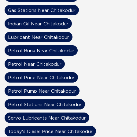
Gas Stations Near Chitakodur
Indian Oil Near Chitakodur
Lubricant Near Chitakodur
Petrol Bunk Near Chitakodur
Petrol Near Chitakodur
Petrol Price Near Chitakodur
Petrol Pump Near Chitakodur
Petrol Stations Near Chitakodur
Servo Lubricants Near Chitakodur
Today's Diesel Price Near Chitakodur