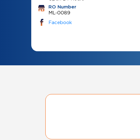
RO Number
ML-0089
Facebook