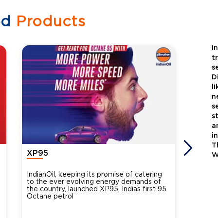
ed
Products
I
t
s
D
l
n
s
s
a
i
T
XP95
Xtra
W
IndianOil, keeping its promise of catering
Indian
to the ever evolving energy demands of
differ
the country, launched XP95, Indias first 95
introdu
Octane petrol
perfor
XtraGr
reduce