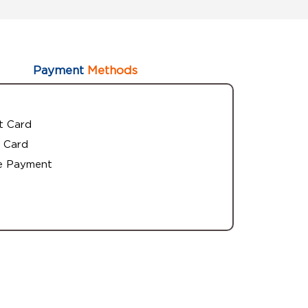
Payment
Methods
t Card
 Card
e Payment