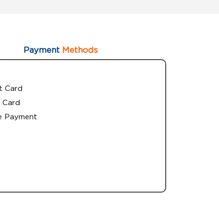
Payment
Methods
t Card
 Card
e Payment