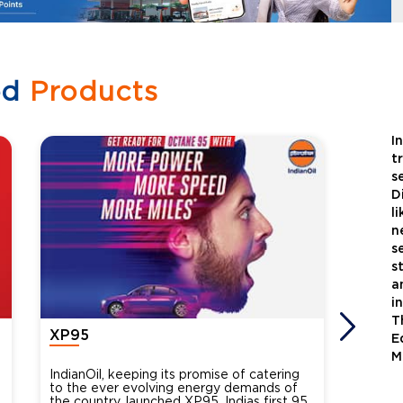
ed
Products
I
t
s
D
l
n
s
s
a
i
T
XP95
Xtra
E
M
IndianOil, keeping its promise of catering
Indian
to the ever evolving energy demands of
differ
the country, launched XP95, Indias first 95
introdu