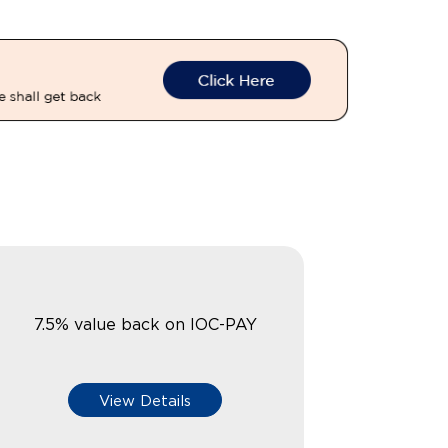
7.5% value back on IOC-PAY
View Details