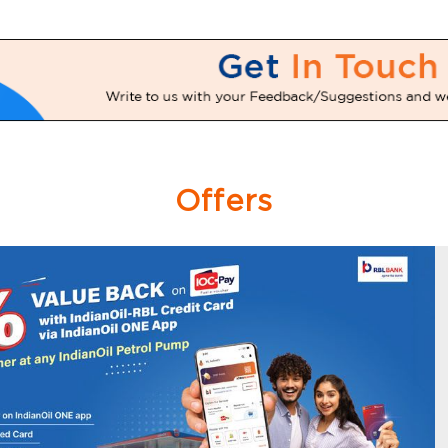
Offers