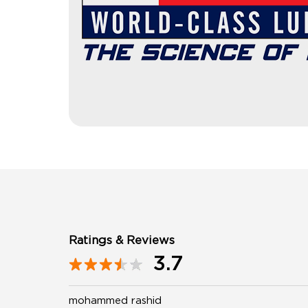
Ratings & Reviews
3.7
mohammed rashid