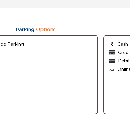
Parking
Options
ide Parking
Cash
Credi
Debit
Onlin