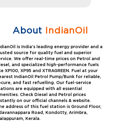
About
IndianOil
ndianOil is India’s leading energy provider and a
rusted source for quality fuel and superior
ervice. We offer real-time prices on Petrol and
iesel, and specialized high-performance fuels
ike XP100, XP95 and XTRAGREEN. Fuel at your
earest IndianOil Petrol Pump/Bunk for reliable,
ecure, and fast refuelling. Our fuel-service
tations are equipped with all essential
menities. Check Diesel and Petrol prices
nstantly on our official channels & website.
he address of this fuel station is Ground Floor,
Green
Auto Gas
davannappara Road, Kondotty, Arimbra,
alappuram, Kerala.
Oil expanded its bouquet of
AutoGas is a clean,h
entiated offerings with the
and eco-friendly fuel.
ction of its all-new high-
natural gas through f