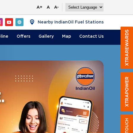
A+
A
A-
Nearby IndianOil Fuel Stations
line
Offers
Gallery
Map
Contact
Us