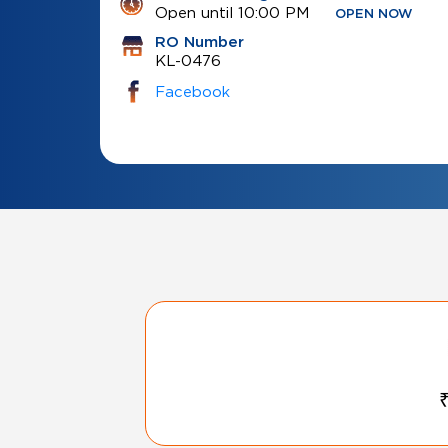
Open until 10:00 PM
OPEN NOW
RO Number
KL-0476
Facebook