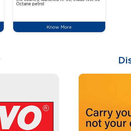
Octane petrol
perfor
XtraGr
reduce
Know More
w
Di