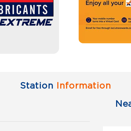
Station
Information
Ne