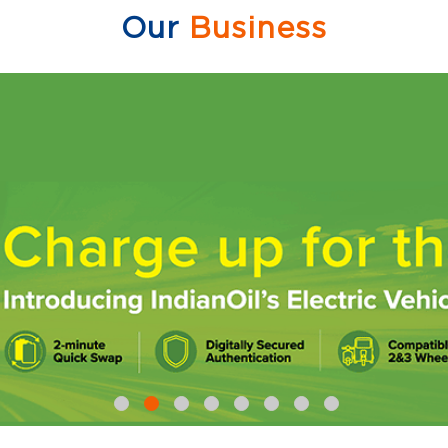
Our
Business