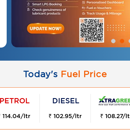
Today's
Fuel Price
₹ 114.04/ltr
₹ 102.95/ltr
₹ 108.27/lt