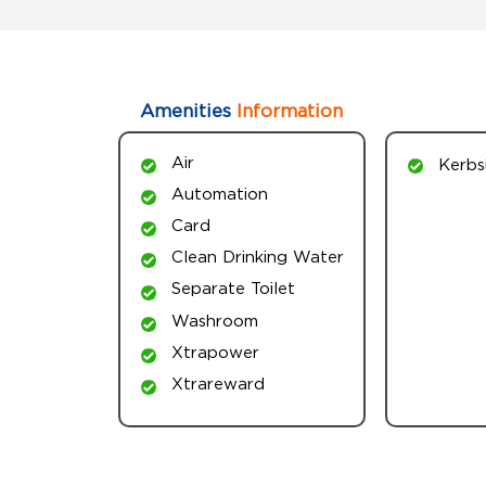
Amenities
Information
Air
Kerbs
Automation
Card
Clean Drinking Water
Separate Toilet
Washroom
Xtrapower
Xtrareward