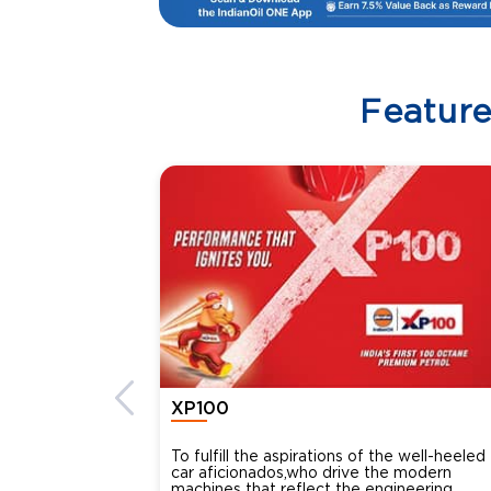
Featur
XP100
To fulfill the aspirations of the well-heeled
car aficionados,who drive the modern
machines that reflect the engineering