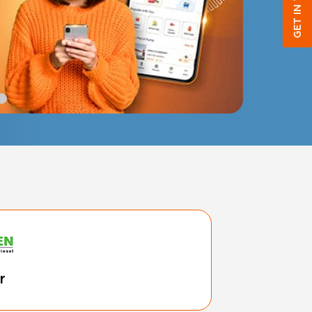
GET IN TOUCH
r