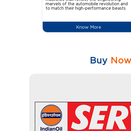
marvels of the automobile revolution and
to match their high-performance beasts
Know More
Buy
No