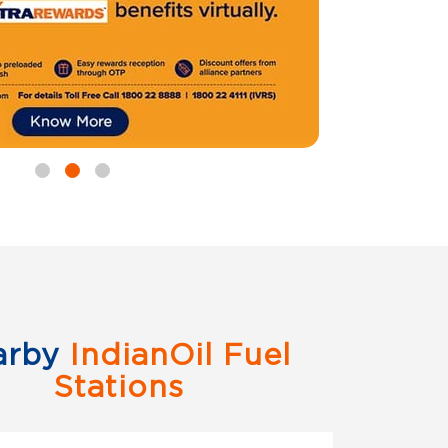
arby
IndianOil Fuel
Stations