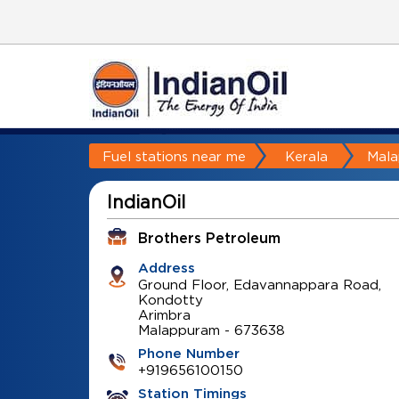
Fuel stations near me
Kerala
Mal
IndianOil
Brothers Petroleum
Address
Ground Floor, Edavannappara Road,
Kondotty
Arimbra
Malappuram
-
673638
Phone Number
+919656100150
Station Timings