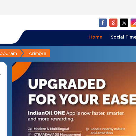
Home
Social Time
appuram
Arimbra