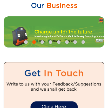
Our
Business