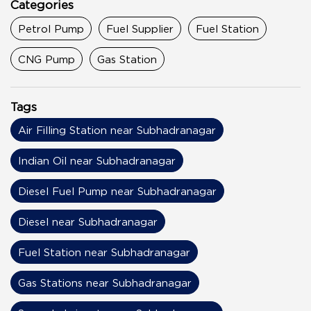
Categories
Petrol Pump
Fuel Supplier
Fuel Station
CNG Pump
Gas Station
Tags
Air Filling Station near Subhadranagar
Indian Oil near Subhadranagar
Diesel Fuel Pump near Subhadranagar
Diesel near Subhadranagar
Fuel Station near Subhadranagar
Gas Stations near Subhadranagar