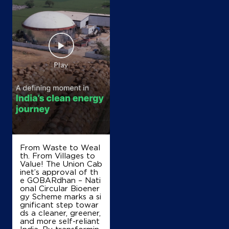
Map
Details
IndianOil
Shivay Fuel Station
Samalpati Talpatan Distpatan
Sh130
Bhutiyavasna
Patan, Gujarat - 384265
+917016668151
From Waste to Weal
th. From Villages to
Value! The Union Cab
Map
Details
inet’s approval of th
e GOBARdhan – Nati
onal Circular Bioener
gy Scheme marks a si
gnificant step towar
IndianOil
ds a cleaner, greener,
and more self-reliant
Happy Service Station
India. By transformin