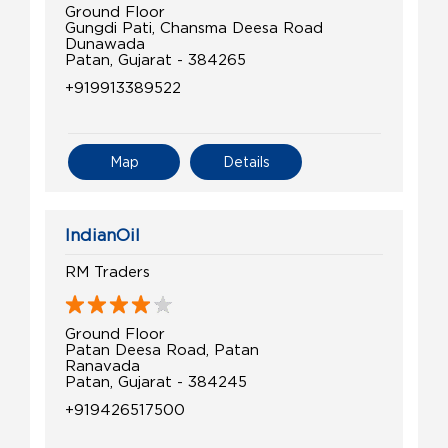
Ground Floor
Gungdi Pati, Chansma Deesa Road
Dunawada
Patan, Gujarat - 384265
+919913389522
Map
Details
IndianOil
RM Traders
Ground Floor
Patan Deesa Road, Patan
Ranavada
Patan, Gujarat - 384245
+919426517500