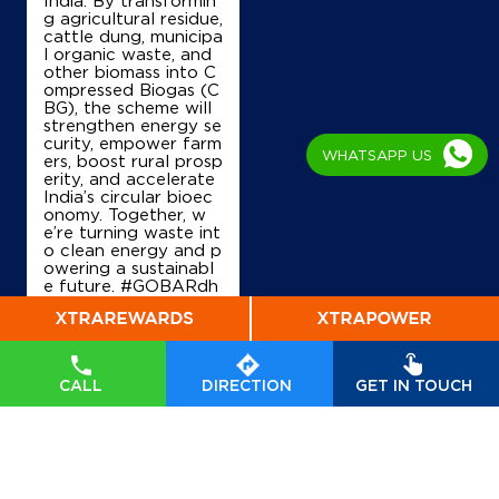
g agricultural residue,
cattle dung, municipa
l organic waste, and
Ground Floor
other biomass into C
Deesa, Aghar, SH
ompressed Biogas (C
Dunawada
BG), the scheme will
Patan, Gujarat - 384265
strengthen energy se
curity, empower farm
+919824021568
WHATSAPP US
ers, boost rural prosp
erity, and accelerate
India’s circular bioec
onomy. Together, w
Map
Details
e’re turning waste int
o clean energy and p
owering a sustainabl
e future. #GOBARdh
an #CleanEnergy #C
IndianOil
BG #IndianOil #Ener
gyTransition Hardeep
Mahalaxmi Petroleum
Singh Puri Ministry of
Petroleum and Natur
CALL
DIRECTION
GET IN TOUCH
al Gas, Government o
f India
#GOBARdhan
Survey No 441
#CleanEnergy
#CBG
Chanasma Highway
#IndianOil
#EnergyTr
Mahemadpur
ansition
Patan, Gujarat - 384265
Posted On:
06 Aug
2026 10:46 PM