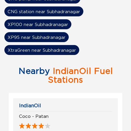
CNG station near Subhadranagar
XP100 near Subhadranagar
XP95 near Subhadranagar
XtraGreen near Subhadranagar
Nearby
IndianOil Fuel
Stations
IndianOil
Coco - Patan