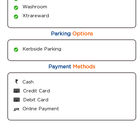
Washroom
Xtrareward
Parking
Options
Kerbside Parking
Payment
Methods
Cash
Credit Card
Debit Card
Online Payment