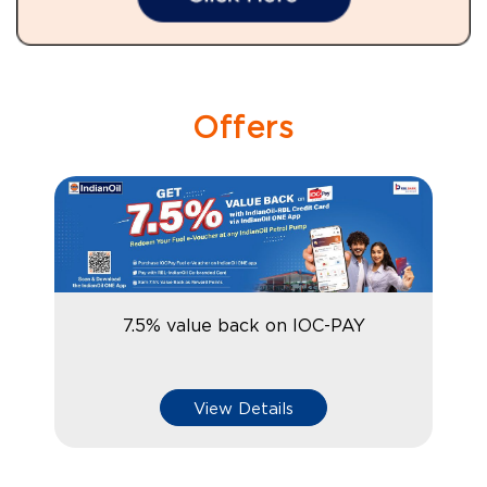
Offers
7.5% value back on IOC-PAY
View Details