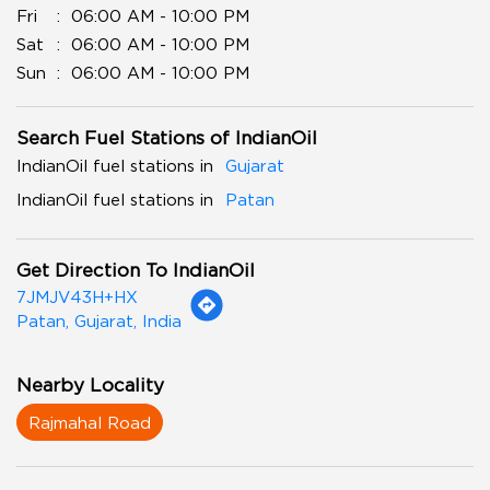
Fri
06:00 AM - 10:00 PM
Sat
06:00 AM - 10:00 PM
Sun
06:00 AM - 10:00 PM
Search Fuel Stations of IndianOil
IndianOil fuel stations in
Gujarat
IndianOil fuel stations in
Patan
Get Direction To IndianOil
7JMJV43H+HX
Patan, Gujarat, India
Nearby Locality
Rajmahal Road