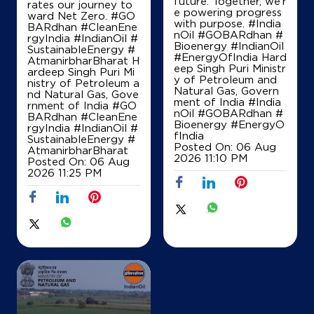
future. Together, we’r
rates our journey to
Bakratpur
e powering progress
ward Net Zero. #GO
Patan, Gujarat - 384265
with purpose. #India
BARdhan #CleanEne
nOil #GOBARdhan #
rgyIndia #IndianOil #
+918799016130
Bioenergy #IndianOil
SustainableEnergy #
#EnergyOfIndia Hard
AtmanirbharBharat H
eep Singh Puri Ministr
ardeep Singh Puri Mi
y of Petroleum and
nistry of Petroleum a
Natural Gas, Govern
Map
Details
nd Natural Gas, Gove
ment of India
#India
rnment of India
#GO
nOil
#GOBARdhan
#
BARdhan
#CleanEne
Bioenergy
#EnergyO
rgyIndia
#IndianOil
#
fIndia
SustainableEnergy
#
IndianOil
Posted On:
06 Aug
AtmanirbharBharat
2026 11:10 PM
Posted On:
06 Aug
Patan Petroleum
2026 11:25 PM
Ground Floor
Patan Chanasma Highway
Dunawada
Patan, Gujarat - 384265
+919913389522