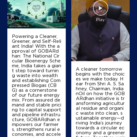
IndianOil
Shree Dev Petroleum
Gungdipati Talpatan Dist Patan
Powering a Cleaner,
Nh68
Greener, and Self-Reli
Gadosan
ant India! With the a
Patan, Gujarat - 384265
pproval of GOBARd
han: The National Cir
+919274702551
cular Bioenergy Sche
me, India takes a gian
A cleaner tomorrow
t step toward turnin
begins with the choic
g waste into wealth
es we make today. H
Map
Details
and establishing Com
ear from Shri A. S. Sa
pressed Biogas (CB
hney, Chairman, India
G) as a cornerstone
nOil on how the GOB
of our future energy
ARdhan initiative is tr
mix. From assured de
IndianOil
ansforming agricultur
mand and stable prici
al residue and organi
ng to capital support
c waste into clean, s
Dharti Petroleum
and pipeline infrastru
ustainable energy—d
cture, GOBARdhan e
riving India’s journey
mpowers our farmer
towards a circular ec
s, strengthens rural e
Ground Floor
onomy and a greener
conomies, and accele
Anavada Road