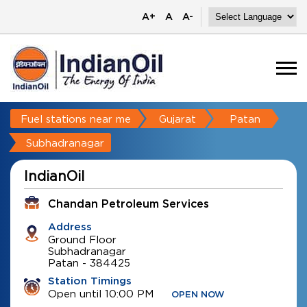
A+
A
A-
Fuel stations near me
Gujarat
Patan
Subhadranagar
IndianOil
Chandan Petroleum Services
Address
Ground Floor
Subhadranagar
Patan
-
384425
Station Timings
Open until 10:00 PM
OPEN NOW