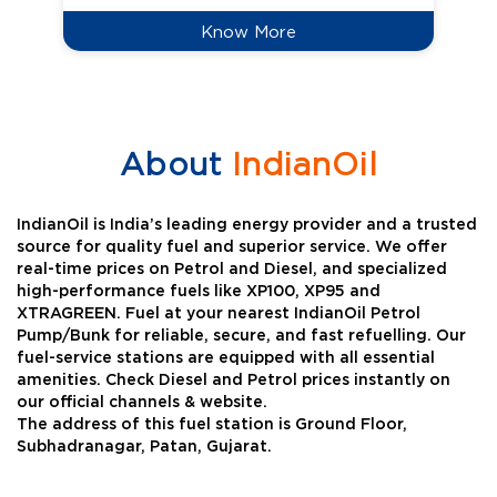
Know More
About
IndianOil
IndianOil is India’s leading energy provider and a trusted
source for quality fuel and superior service. We offer
real-time prices on Petrol and Diesel, and specialized
high-performance fuels like XP100, XP95 and
XTRAGREEN. Fuel at your nearest IndianOil Petrol
Pump/Bunk for reliable, secure, and fast refuelling. Our
fuel-service stations are equipped with all essential
amenities. Check Diesel and Petrol prices instantly on
our official channels & website.
The address of this fuel station is Ground Floor,
Subhadranagar, Patan, Gujarat.