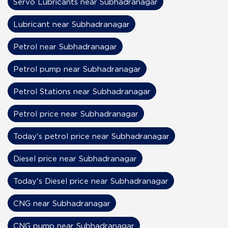
Servo Lubricants near Subhadranagar
Lubricant near Subhadranagar
Petrol near Subhadranagar
Petrol pump near Subhadranagar
Petrol Stations near Subhadranagar
Petrol price near Subhadranagar
Today's petrol price near Subhadranagar
Diesel price near Subhadranagar
Today's Diesel price near Subhadranagar
CNG near Subhadranagar
CNG pump near Subhadranagar