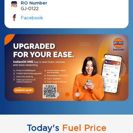
RO Number
GJ-0122
Facebook
Today's
Fuel Price