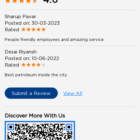
Sharup Pavar
Posted on
:
30-03-2023
Rated
People friendly employees and amazing service.
Desai Riyansh
Posted on
:
10-06-2022
Rated
Best petroleum inside the city
Submit a Review
View All
Discover More With Us