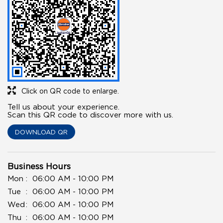
Click on QR code to enlarge.
Tell us about your experience.
Scan this QR code to discover more with us.
DOWNLOAD QR
Business Hours
Mon
06:00 AM - 10:00 PM
Tue
06:00 AM - 10:00 PM
Wed
06:00 AM - 10:00 PM
Thu
06:00 AM - 10:00 PM