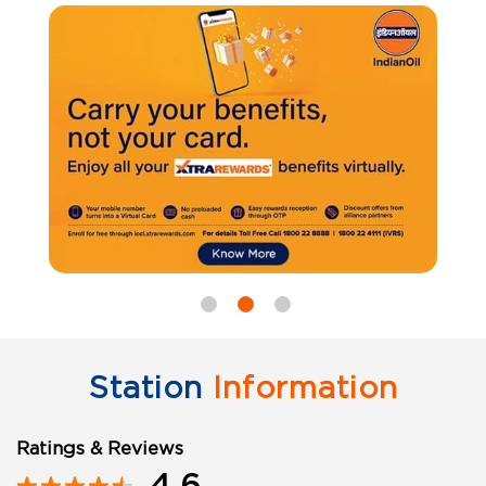
Station
Information
Ratings & Reviews
4.6