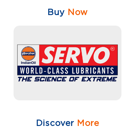
Buy
Now
Discover
More