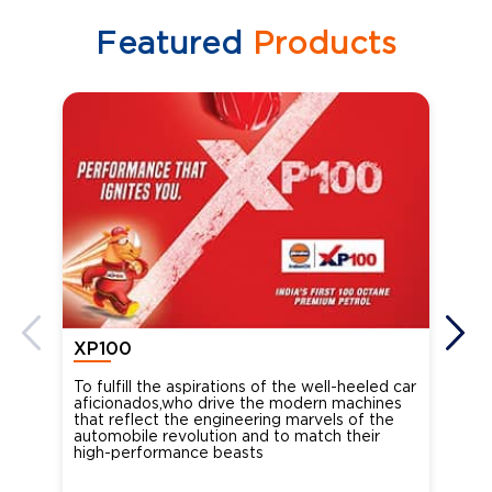
Featured
Products
XP100
XP
To fulfill the aspirations of the well-heeled car
Ind
aficionados,who drive the modern machines
the
that reflect the engineering marvels of the
cou
automobile revolution and to match their
Oct
high-performance beasts