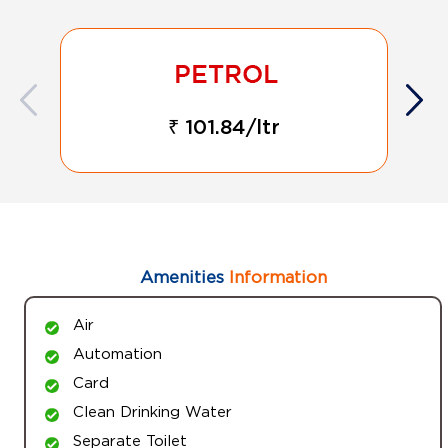
₹ 101.84/ltr
Amenities
Information
Air
Automation
Card
Clean Drinking Water
Separate Toilet