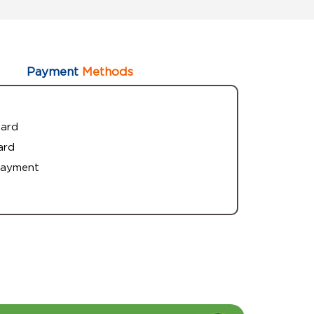
Payment
Methods
Card
ard
Payment