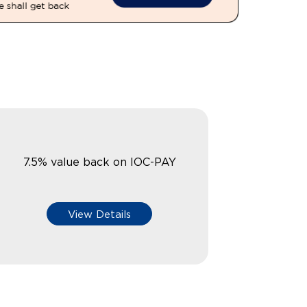
7.5% value back on IOC-PAY
View Details