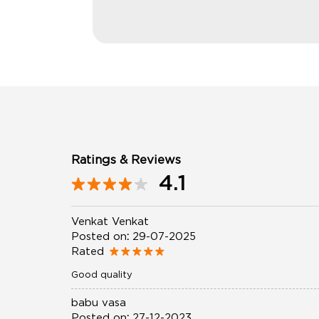
Ratings & Reviews
4.1
Venkat Venkat
Posted on
:
29-07-2025
Rated
Good quality
babu vasa
Posted on
:
27-12-2023