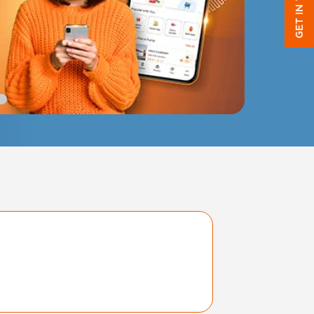
GET IN TOUCH