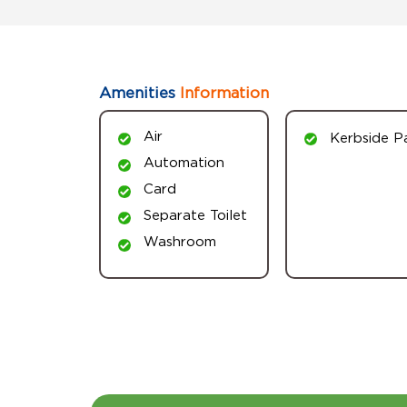
Amenities
Information
Air
Kerbside P
Automation
Card
Separate Toilet
Washroom