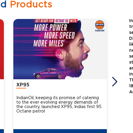
ed
Products
I
t
s
D
l
n
s
s
a
i
T
XP95
Xtra
1
A
IndianOil, keeping its promise of catering
Indian
to the ever evolving energy demands of
differ
the country, launched XP95, Indias first 95
introdu
Octane petrol
perfor
XtraGr
reduce