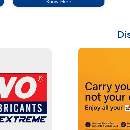
Know More
w
Di