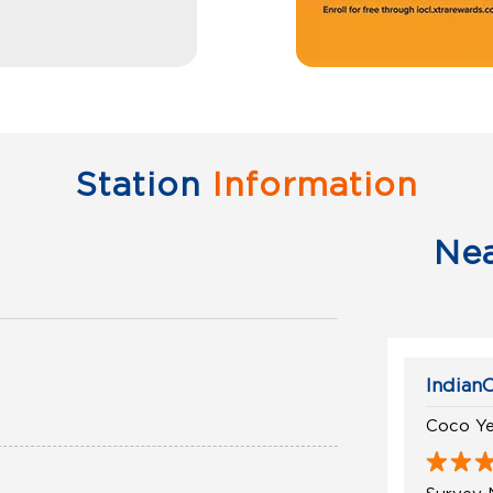
Station
Information
Ne
IndianO
Coco Ye
Survey 