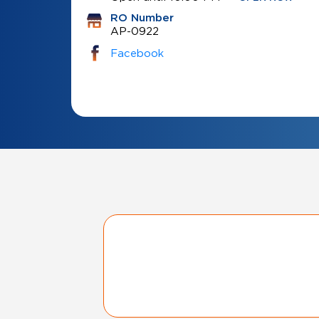
RO Number
AP-0922
Facebook