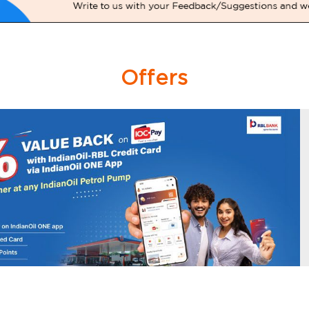
Offers