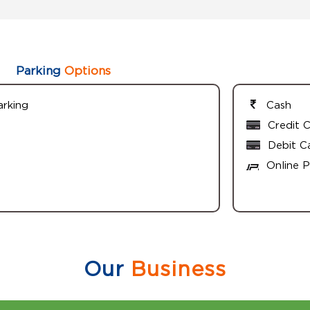
Parking
Options
arking
Cash
Credit 
Debit C
Online 
Our
Business