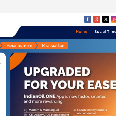
Home
Social Time
Vizianagaram
Bhaligattam