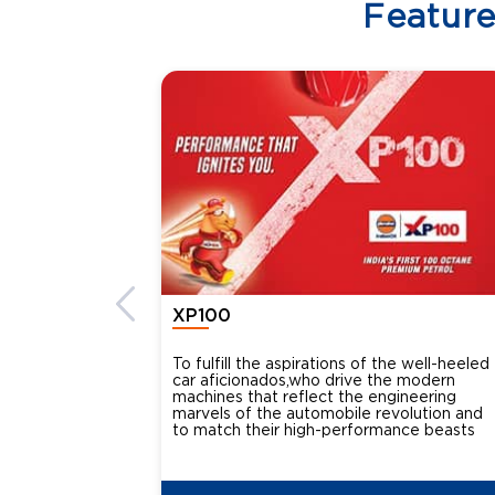
Featur
XP100
To fulfill the aspirations of the well-heeled
car aficionados,who drive the modern
machines that reflect the engineering
marvels of the automobile revolution and
to match their high-performance beasts