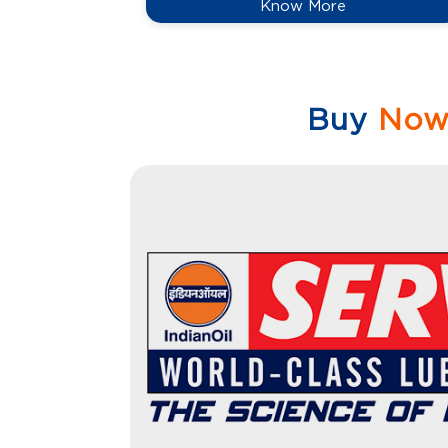
Know More
Buy
No