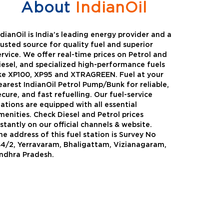
About
IndianOil
ndianOil is India’s leading energy provider and a
rusted source for quality fuel and superior
ervice. We offer real-time prices on Petrol and
iesel, and specialized high-performance fuels
ike XP100, XP95 and XTRAGREEN. Fuel at your
earest IndianOil Petrol Pump/Bunk for reliable,
ecure, and fast refuelling. Our fuel-service
tations are equipped with all essential
menities. Check Diesel and Petrol prices
nstantly on our official channels & website.
he address of this fuel station is Survey No
Green
Auto Gas
84/2, Yerravaram, Bhaligattam, Vizianagaram,
ndhra Pradesh.
Oil expanded its bouquet of
AutoGas is a clean,h
entiated offerings with the
and eco-friendly fuel.
ction of its all-new high-
natural gas through f
mance diesel brand ,XtraGreen.
crude oil through refin
een offers higher fuel economy and
d noise.