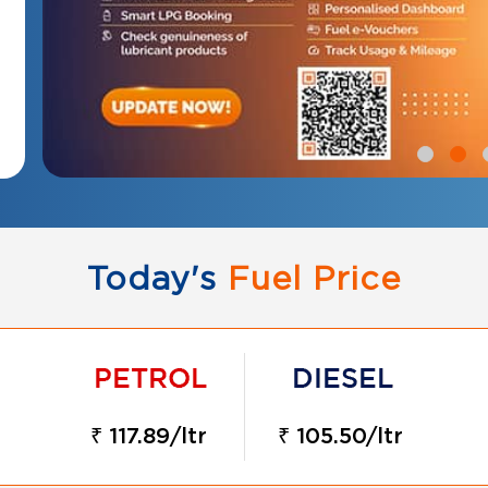
Today's
Fuel Price
₹ 117.89/ltr
₹ 105.50/ltr