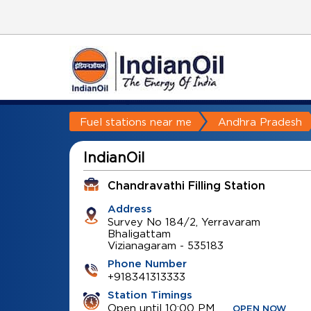
Fuel stations near me
Andhra Pradesh
IndianOil
Chandravathi Filling Station
Address
Survey No 184/2, Yerravaram
Bhaligattam
Vizianagaram
-
535183
Phone Number
+918341313333
Station Timings
Open until 10:00 PM
OPEN NOW