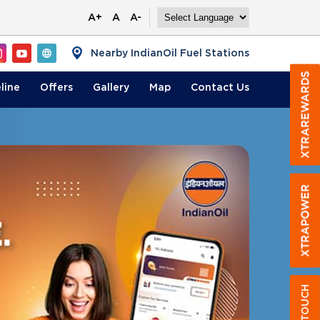
A+
A
A-
Nearby IndianOil Fuel Stations
line
Offers
Gallery
Map
Contact
Us