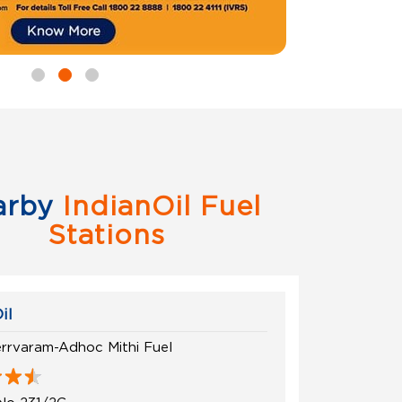
arby
IndianOil Fuel
Stations
il
rrvaram-Adhoc Mithi Fuel
No 231/2C