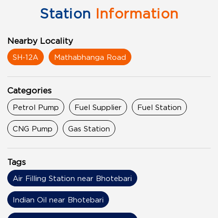
Station
Information
Nearby Locality
SH-12A
Mathabhanga Road
Categories
Petrol Pump
Fuel Supplier
Fuel Station
CNG Pump
Gas Station
Tags
Air Filling Station near Bhotebari
Indian Oil near Bhotebari