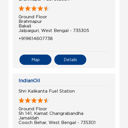
Ground Floor
Brahmapur
Bakali
Jalpaiguri, West Bengal - 735305
+919614607738
Map
Details
IndianOil
Shri Kalikanta Fuel Station
Ground Floor
Sh 141, Kamat Changrabandha
Jamaldah
Cooch Behar, West Bengal - 735301