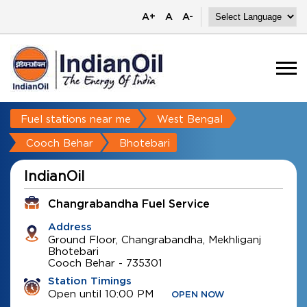
A+
A
A-
Fuel stations near me
West Bengal
Cooch Behar
Bhotebari
IndianOil
Changrabandha Fuel Service
Address
Ground Floor, Changrabandha, Mekhliganj
Bhotebari
Cooch Behar
-
735301
Station Timings
Open until 10:00 PM
OPEN NOW