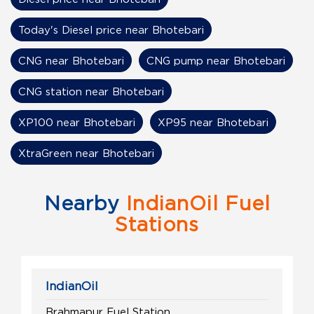
Today's Diesel price near Bhotebari
CNG near Bhotebari
CNG pump near Bhotebari
CNG station near Bhotebari
XP100 near Bhotebari
XP95 near Bhotebari
XtraGreen near Bhotebari
Nearby
IndianOil Fuel
Stations
IndianOil
Brahmapur Fuel Station