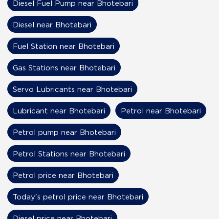
Diesel Fuel Pump near Bhotebari
Diesel near Bhotebari
Fuel Station near Bhotebari
Gas Stations near Bhotebari
Servo Lubricants near Bhotebari
Lubricant near Bhotebari
Petrol near Bhotebari
Petrol pump near Bhotebari
Petrol Stations near Bhotebari
Petrol price near Bhotebari
Today's petrol price near Bhotebari
Diesel price near Bhotebari