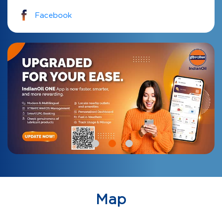
Facebook
Map