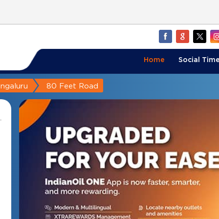
Home
Social Time
ngaluru
80 Feet Road