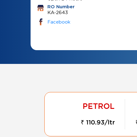
RO Number
KA-2643
Facebook
₹ 110.93/ltr