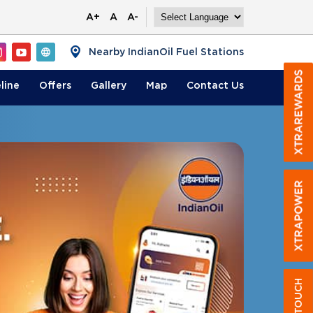
A+
A
A-
Nearby IndianOil Fuel Stations
line
Offers
Gallery
Map
Contact
Us