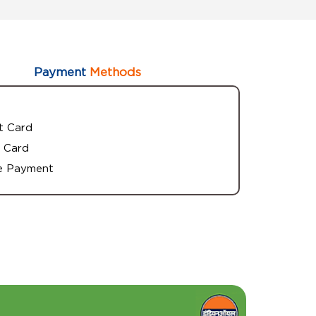
Payment
Methods
t Card
 Card
e Payment