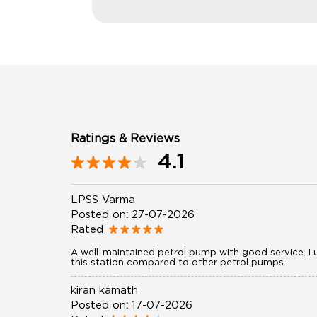
Ratings & Reviews
4.1
LPSS Varma
Posted on
:
27-07-2026
Rated
A well-maintained petrol pump with good service. I u
this station compared to other petrol pumps.
kiran kamath
Posted on
:
17-07-2026