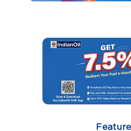
Featur