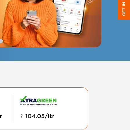
GET IN TOUCH
r
₹ 104.05/ltr