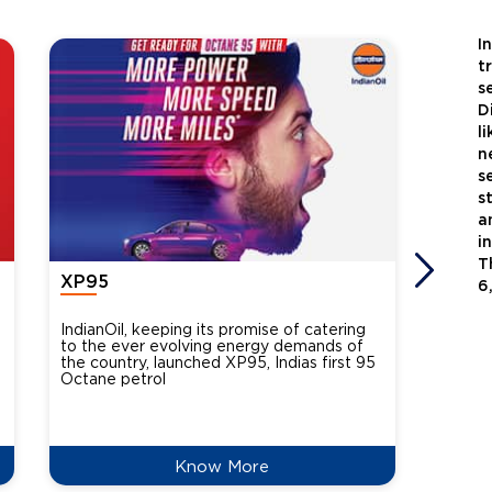
I
t
s
D
l
n
s
s
a
i
T
XP95
Xtra
6
IndianOil, keeping its promise of catering
Indian
to the ever evolving energy demands of
differ
the country, launched XP95, Indias first 95
introdu
Octane petrol
perfor
XtraGr
reduce
Know More