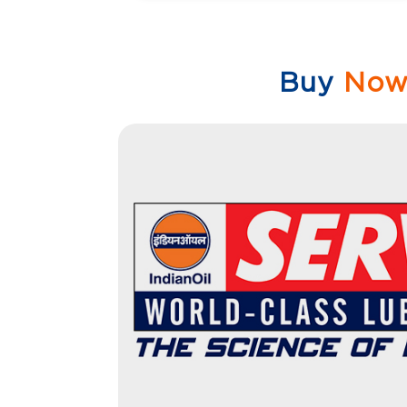
Buy
No