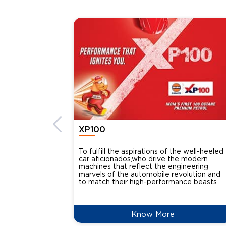
XP100
To fulfill the aspirations of the well-heeled
car aficionados,who drive the modern
machines that reflect the engineering
marvels of the automobile revolution and
to match their high-performance beasts
Know More