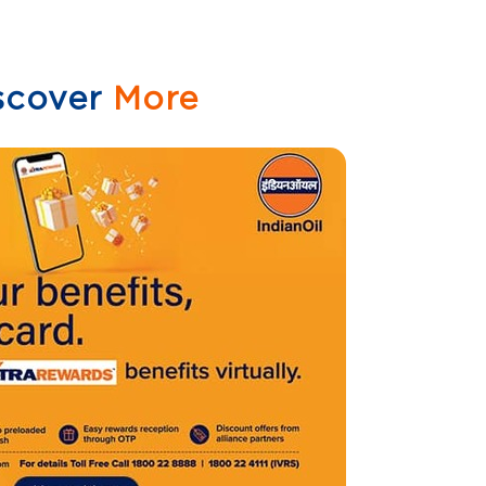
scover
More