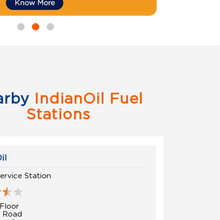
arby
IndianOil Fuel
Stations
il
ervice Station
Floor
t Road