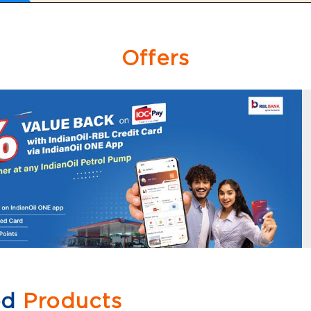
Offers
ed
Products