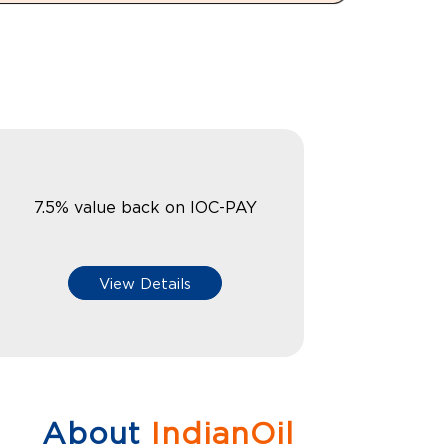
7.5% value back on IOC-PAY
View Details
About
IndianOil