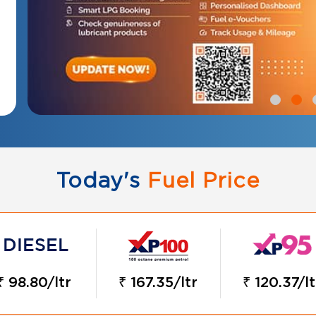
Today's
Fuel Price
₹ 98.80/ltr
₹ 167.35/ltr
₹ 120.37/lt