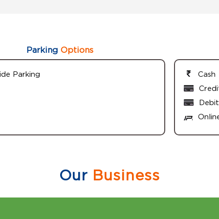
Parking
Options
ide Parking
Cash
Credi
Debit
Onlin
Our
Business