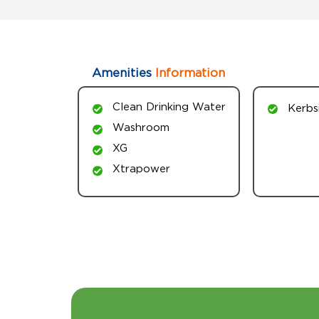
Amenities
Information
Clean Drinking Water
Kerbs
Washroom
XG
Xtrapower