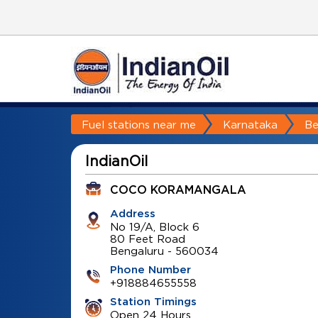
Fuel stations near me
Karnataka
Be
IndianOil
COCO KORAMANGALA
Address
No 19/A, Block 6
80 Feet Road
Bengaluru
-
560034
Phone Number
+918884655558
Station Timings
Open 24 Hours