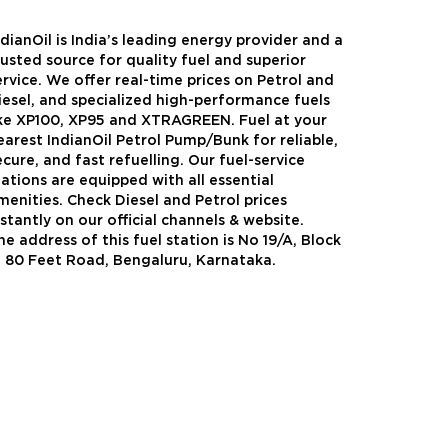
ndianOil is India’s leading energy provider and a
rusted source for quality fuel and superior
ervice. We offer real-time prices on Petrol and
iesel, and specialized high-performance fuels
ike XP100, XP95 and XTRAGREEN. Fuel at your
earest IndianOil Petrol Pump/Bunk for reliable,
ecure, and fast refuelling. Our fuel-service
tations are equipped with all essential
menities. Check Diesel and Petrol prices
nstantly on our official channels & website.
he address of this fuel station is No 19/A, Block
Green
Auto Gas
, 80 Feet Road, Bengaluru, Karnataka.
Oil expanded its bouquet of
AutoGas is a clean,h
entiated offerings with the
and eco-friendly fuel.
ction of its all-new high-
natural gas through f
mance diesel brand ,XtraGreen.
crude oil through refin
een offers higher fuel economy and
d noise.
Know More
Know