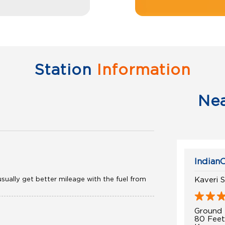
Station
Information
Ne
IndianO
sually get better mileage with the fuel from
Kaveri S
Ground 
80 Fee