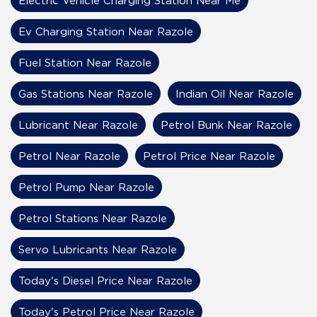
Ev Charging Station Near Razole
Fuel Station Near Razole
Gas Stations Near Razole
Indian Oil Near Razole
Lubricant Near Razole
Petrol Bunk Near Razole
Petrol Near Razole
Petrol Price Near Razole
Petrol Pump Near Razole
Petrol Stations Near Razole
Servo Lubricants Near Razole
Today's Diesel Price Near Razole
Today's Petrol Price Near Razole