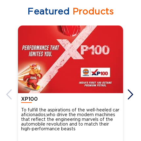
Featured
Products
XP100
XP
To fulfill the aspirations of the well-heeled car
Ind
aficionados,who drive the modern machines
the
that reflect the engineering marvels of the
cou
automobile revolution and to match their
Oct
high-performance beasts