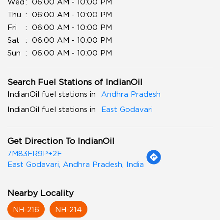
Wed
06:00 AM - 10:00 PM
Thu
06:00 AM - 10:00 PM
Fri
06:00 AM - 10:00 PM
Sat
06:00 AM - 10:00 PM
Sun
06:00 AM - 10:00 PM
Search Fuel Stations of IndianOil
IndianOil fuel stations in
Andhra Pradesh
IndianOil fuel stations in
East Godavari
Get Direction To IndianOil
7M83FR9P+2F
East Godavari, Andhra Pradesh, India
Nearby Locality
NH-216
NH-214