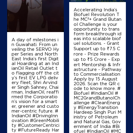
Lakkavaram
East Godavari, Andhra Pradesh - 533254
Accelerating India’s
Biofuel Revolution T
+919848105657
he MC²+ Grand Butan
ol Challenge is your
opportunity to trans
form breakthrough id
Map
Details
eas into scalable biof
A day of milestones i
uel solutions. - Grant
n Guwahati. From un
Support up to ₹7.5 C
veiling the SERVO Hy
per Series and North
rore - Prize Rewards
IndianOil
East India’s first Digit
up to ₹5 Crore - Exp
al Hoarding at an Ind
ert Mentorship & Infr
ianOil Retail Outlet t
astructure - Pathway
Bala Balaji Agencies
o flagging off the cit
to Commercialisation
y’s first EV LPG deliv
Apply by 15 August
ery fleet, Shri Arvind
2026. Scan the QR c
er Singh Sahney, Chai
Lock No 22015/544
ode to know more. #
rman, IndianOil, reaffi
Nagaram
Biofuel #IndianOil #
rmed the Corporatio
Adurru
MC2GrandButanolCh
n’s vision for a smart
East Godavari, Andhra Pradesh - 533247
allenge #CleanEnerg
er, greener and custo
y #EnergyTransition
+919866091777
mer-centric future. #
Hardeep Singh Puri M
IndianOil #DrivingInn
inistry of Petroleum
ovation #GreenMobili
and Natural Gas, Gov
ty #CustomerCentrici
ernment of India
#Bi
ty #FutureReady Har
ofuel
#IndianOil
#MC
Map
Details