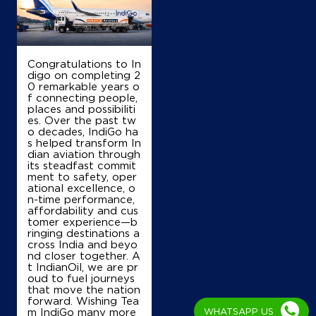
S No 322/3, Lock 12030/544 A
Gogannamatham
Ponnamanda
Congratulations to In
East Godavari, Andhra Pradesh - 533248
digo on completing 2
+918179750359
0 remarkable years o
f connecting people,
places and possibiliti
es. Over the past tw
o decades, IndiGo ha
Map
Details
s helped transform In
dian aviation through
its steadfast commit
ment to safety, oper
ational excellence, o
IndianOil
n-time performance,
affordability and cus
Lakshmi Padmavathi Filling Station
tomer experience—b
ringing destinations a
cross India and beyo
nd closer together. A
S No199/2
t IndianOil, we are pr
Medapadu
oud to fuel journeys
Chinchinada
that move the nation
West Godavari, Andhra Pradesh - 534268
forward. Wishing Tea
+917670913227
m IndiGo many more
WHATSAPP US