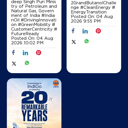
deep Singh Puri Minis
2GrandButanolChalle
try of Petroleum and
nge
#CleanEnergy
#
Natural Gas, Govern
EnergyTransition
ment of India
#India
Posted On:
04 Aug
nOil
#DrivingInnovati
IndianOil
2026 9:55 PM
on
#GreenMobility
#
CustomerCentricity
#
Satyadeva Filling Station
FutureReady
Posted On:
04 Aug
2026 10:02 PM
Lock No 12024 /544
Malikipuram
Gudimellanka
East Godavari, Andhra Pradesh - 533253
+919849255677
Map
Details
IndianOil
Coco Ponnamada Adhoc Venkata Raman