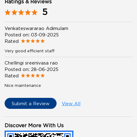
Ratings & Reviews
5
Venkateswararao Adimulam
Posted on
:
03-09-2025
Rated
Very good efficient staff
Chellingi sreenivasa rao
Posted on
:
28-06-2025
Rated
Nice maintenance
Submit a Review
View All
Discover More With Us