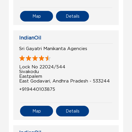
Map
Details
IndianOil
Sri Gayatri Manikanta Agencies
Lock No 22024/544
Sivakodu
Eastpalem
East Godavari, Andhra Pradesh - 533244
+919440103875
Map
Details