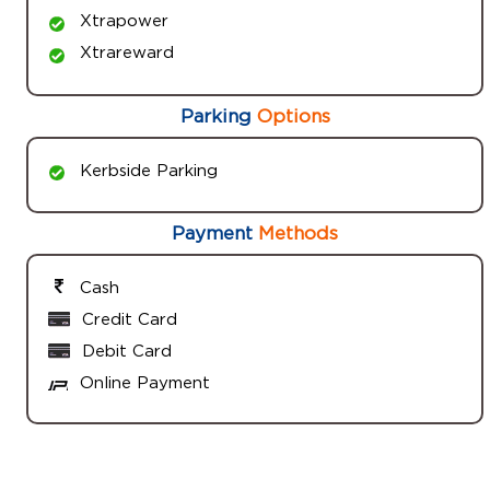
Xtrapower
Xtrareward
Parking
Options
Kerbside Parking
Payment
Methods
Cash
Credit Card
Debit Card
Online Payment