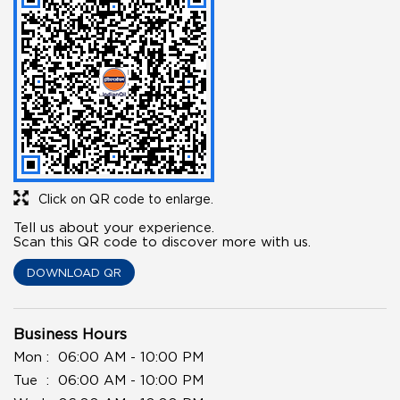
Click on QR code to enlarge.
Tell us about your experience.
Scan this QR code to discover more with us.
DOWNLOAD QR
Business Hours
Mon
06:00 AM - 10:00 PM
Tue
06:00 AM - 10:00 PM