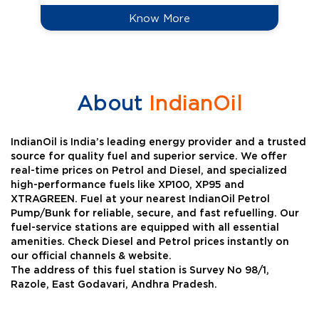
Know More
About
IndianOil
IndianOil is India’s leading energy provider and a trusted
source for quality fuel and superior service. We offer
real-time prices on Petrol and Diesel, and specialized
high-performance fuels like XP100, XP95 and
XTRAGREEN. Fuel at your nearest IndianOil Petrol
Pump/Bunk for reliable, secure, and fast refuelling. Our
fuel-service stations are equipped with all essential
amenities. Check Diesel and Petrol prices instantly on
our official channels & website.
The address of this fuel station is Survey No 98/1,
Razole, East Godavari, Andhra Pradesh.