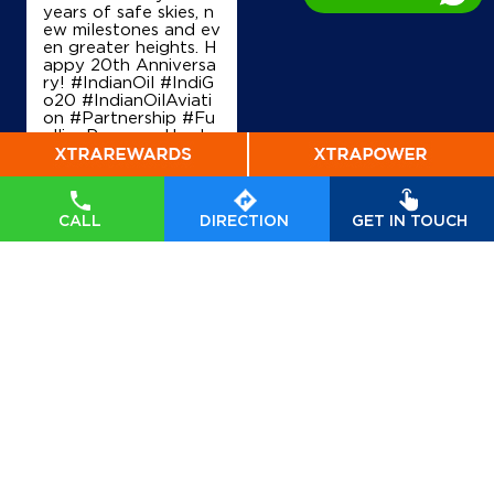
years of safe skies, n
ew milestones and ev
en greater heights. H
appy 20th Anniversa
Map
Details
ry! #IndianOil #IndiG
o20 #IndianOilAviati
on #Partnership #Fu
ellingProgress Harde
ep Singh Puri Ministry
IndianOil
of Petroleum and Na
tural Gas, Governmen
Venkat Ramann & Co.
t of India IndiGo
#In
dianOil
#IndiGo20
#I
CALL
DIRECTION
GET IN TOUCH
ndianOilAviation
#Pa
rtnership
#FuellingPr
S No 277/1
ogress
Eastpalem, Kesanapalli
Posted On:
04 Aug
Malikipuram
2026 7:40 PM
East Godavari, Andhra Pradesh - 533244
+919908231445
Map
Details