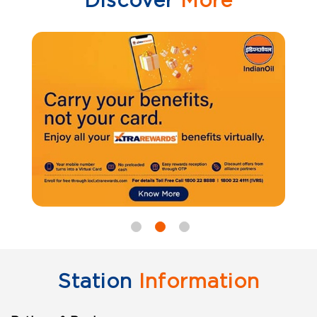
Discover
More
Station
Information