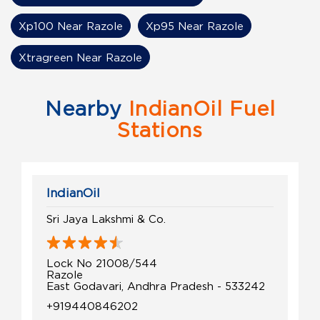
Xp100 Near Razole
Xp95 Near Razole
Xtragreen Near Razole
Nearby
IndianOil Fuel
Stations
IndianOil
Sri Jaya Lakshmi & Co.
Lock No 21008/544
Razole
East Godavari, Andhra Pradesh - 533242
+919440846202