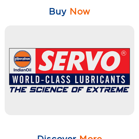
Buy
Now