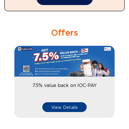
Offers
7.5% value back on IOC-PAY
View Details