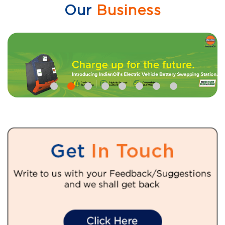
Our
Business