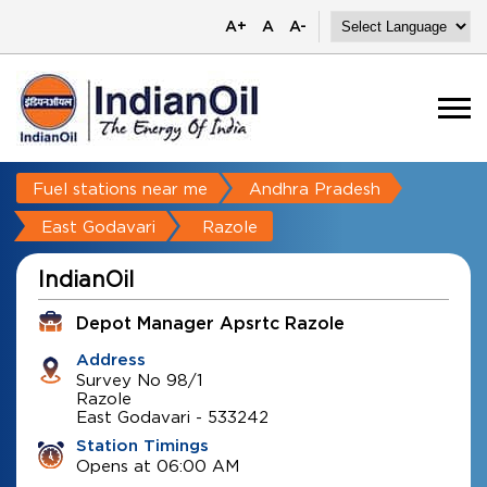
A+
A
A-
Fuel stations near me
Andhra Pradesh
East Godavari
Razole
IndianOil
Depot Manager Apsrtc Razole
Address
Survey No 98/1
Razole
East Godavari
-
533242
Station Timings
Opens at 06:00 AM