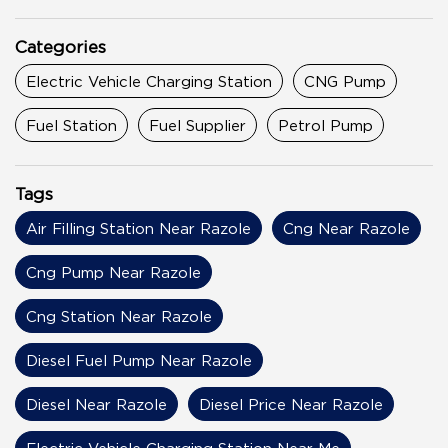
Categories
Electric Vehicle Charging Station
CNG Pump
Fuel Station
Fuel Supplier
Petrol Pump
Tags
Air Filling Station Near Razole
Cng Near Razole
Cng Pump Near Razole
Cng Station Near Razole
Diesel Fuel Pump Near Razole
Diesel Near Razole
Diesel Price Near Razole
Electric Vehicle Charging Station Near Me