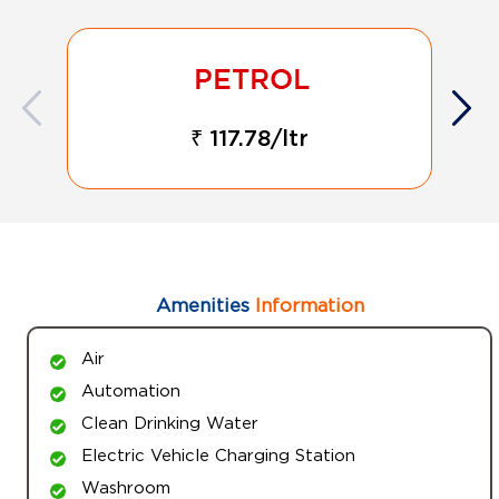
₹ 117.78/ltr
Amenities
Information
Air
Automation
Clean Drinking Water
Electric Vehicle Charging Station
Washroom