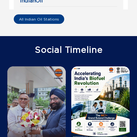
IndianOil
Sri Rama Fuels
All Indian Oil Stations
Sy No 36/5, 36/4c1
Razole
Sivakodu
East Godavari, Andhra Pradesh - 533244
Social Timeline
+919493312070
Map
Details
IndianOil
Preetham Marketing
S No 242/1
Malkapuram, Irusumanda