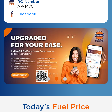
RO Number
AP-1470
Facebook
Today's
Fuel Price