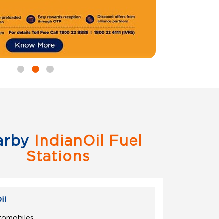
arby
IndianOil Fuel
Stations
il
omobiles