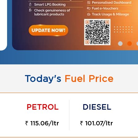
Today's
Fuel Price
₹ 115.06/ltr
₹ 101.07/ltr