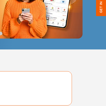
GET IN TOUCH