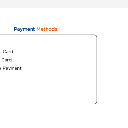
Payment
Methods
t Card
 Card
e Payment