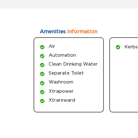
Amenities
Information
Air
Kerbs
Automation
Clean Drinking Water
Separate Toilet
Washroom
Xtrapower
Xtrareward