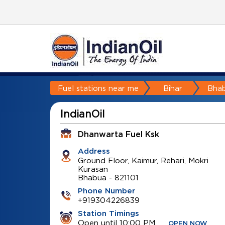
Fuel stations near me
Bihar
Bha
IndianOil
Dhanwarta Fuel Ksk
Address
Ground Floor, Kaimur, Rehari, Mokri
Kurasan
Bhabua
-
821101
Phone Number
+919304226839
Station Timings
Open until 10:00 PM
OPEN NOW