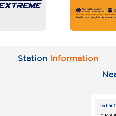
Station
Information
Ne
IndianO
M M Aut