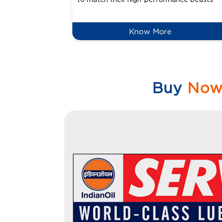
Know More
Buy
No