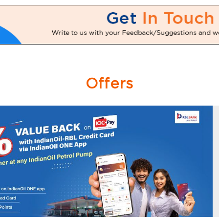
Offers