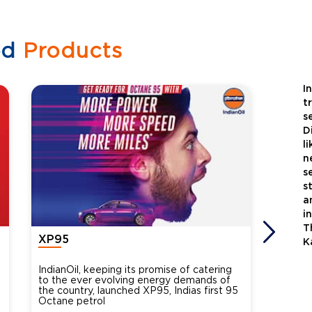
ed
Products
I
t
s
D
l
n
s
s
a
i
T
XP95
Xtra
K
IndianOil, keeping its promise of catering
Indian
to the ever evolving energy demands of
differ
the country, launched XP95, Indias first 95
introdu
Octane petrol
perfor
XtraGr