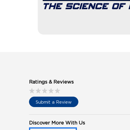
Ratings & Reviews
Submit a Review
Discover More With Us