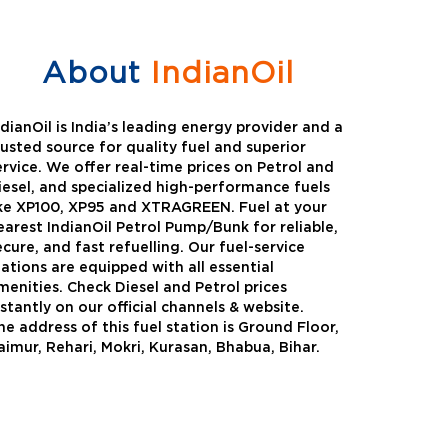
About
IndianOil
ndianOil is India’s leading energy provider and a
rusted source for quality fuel and superior
ervice. We offer real-time prices on Petrol and
iesel, and specialized high-performance fuels
ike XP100, XP95 and XTRAGREEN. Fuel at your
earest IndianOil Petrol Pump/Bunk for reliable,
ecure, and fast refuelling. Our fuel-service
tations are equipped with all essential
menities. Check Diesel and Petrol prices
nstantly on our official channels & website.
he address of this fuel station is Ground Floor,
Green
Auto Gas
aimur, Rehari, Mokri, Kurasan, Bhabua, Bihar.
Oil expanded its bouquet of
AutoGas is a clean,h
entiated offerings with the
and eco-friendly fuel.
ction of its all-new high-
natural gas through f
mance diesel brand ,XtraGreen.
crude oil through refin
een offers higher fuel economy and