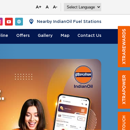
A+
A
A-
Nearby IndianOil Fuel Stations
line
Offers
Gallery
Map
Contact
Us