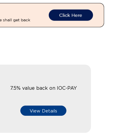
7.5% value back on IOC-PAY
View Details