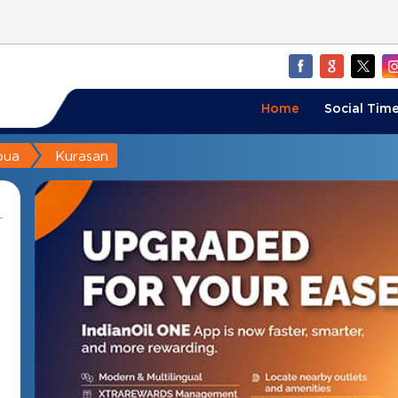
Home
Social Time
bua
Kurasan