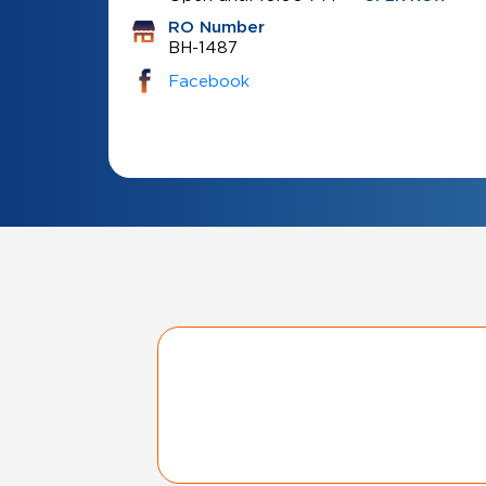
RO Number
BH-1487
Facebook