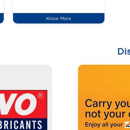
reduce
Know More
w
Di