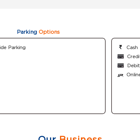
Parking
Options
ide Parking
Cash
Credi
Debit
Onlin
Our
Business