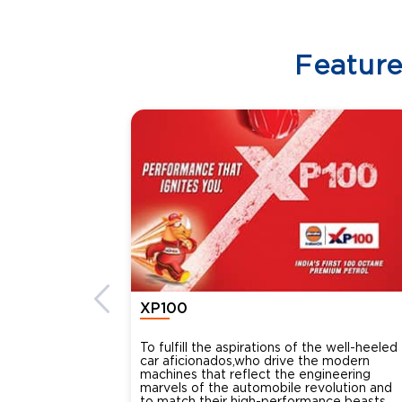
Featur
XP100
To fulfill the aspirations of the well-heeled
car aficionados,who drive the modern
machines that reflect the engineering
marvels of the automobile revolution and
to match their high-performance beasts